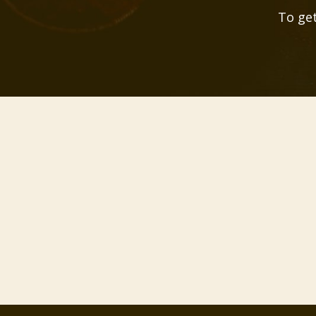
To get