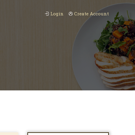
Login
Create Account