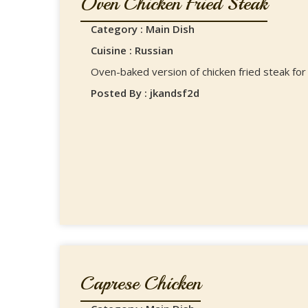
Oven Chicken Fried Steak
Category : Main Dish
Cuisine : Russian
Oven-baked version of chicken fried steak for 
Posted By : jkandsf2d
Caprese Chicken