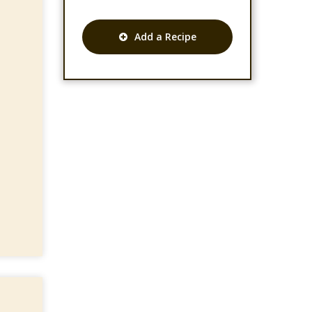
Add a Recipe