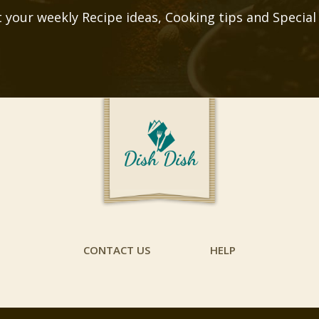
 your weekly Recipe ideas, Cooking tips and Special
CONTACT US
HELP