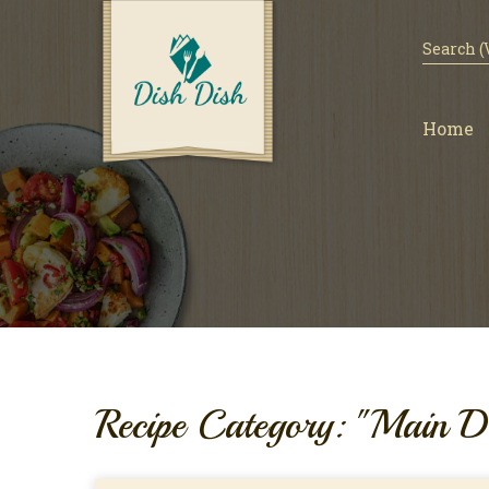
Home
Recipe Category: "Main D