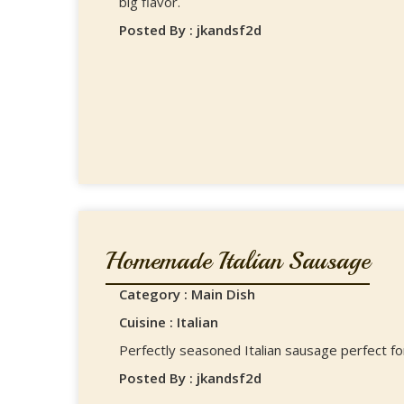
big flavor.
Posted By : jkandsf2d
Homemade Italian Sausage
Category : Main Dish
Cuisine : Italian
Perfectly seasoned Italian sausage perfect fo
Posted By : jkandsf2d