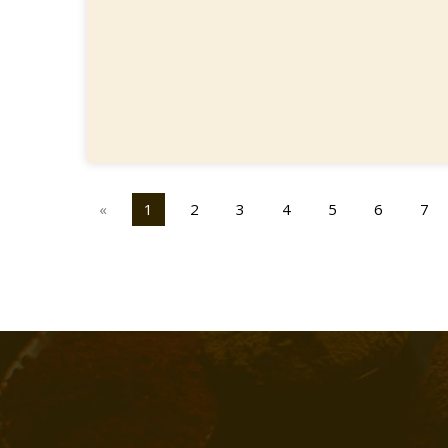
«
1
2
3
4
5
6
7