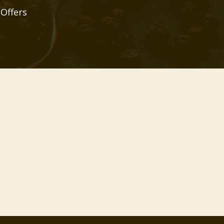
 Offers