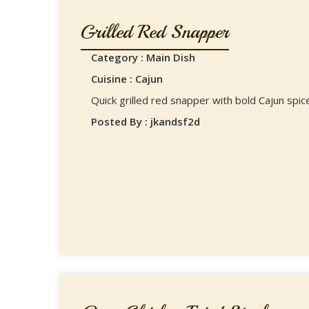
Grilled Red Snapper
Category : Main Dish
Cuisine : Cajun
Quick grilled red snapper with bold Cajun spice
Posted By : jkandsf2d