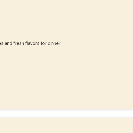
s and fresh flavors for dinner.