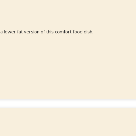
a lower fat version of this comfort food dish.