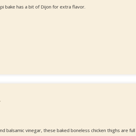
pi bake has a bit of Dijon for extra flavor.
and balsamic vinegar, these baked boneless chicken thighs are full