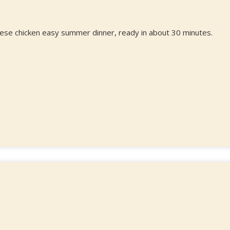
rese chicken easy summer dinner, ready in about 30 minutes.