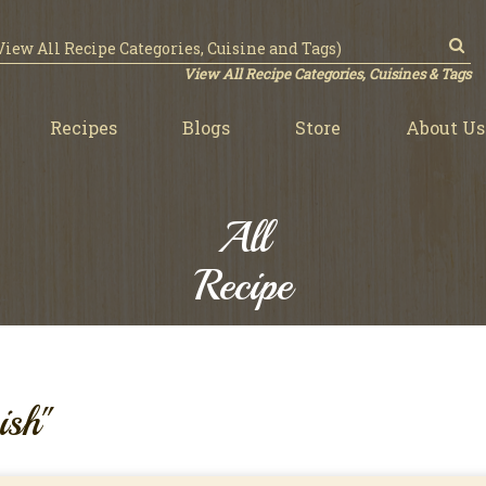
View All Recipe Categories, Cuisines & Tags
Recipes
Blogs
Store
About Us
All
Recipe
ish"