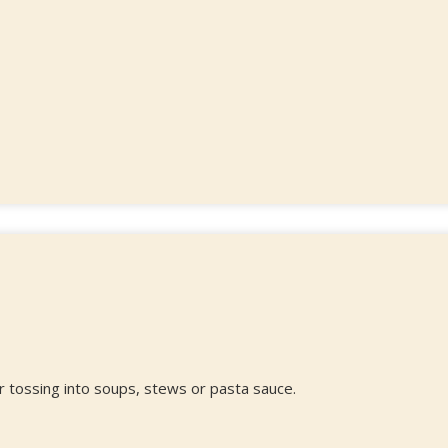
r tossing into soups, stews or pasta sauce.