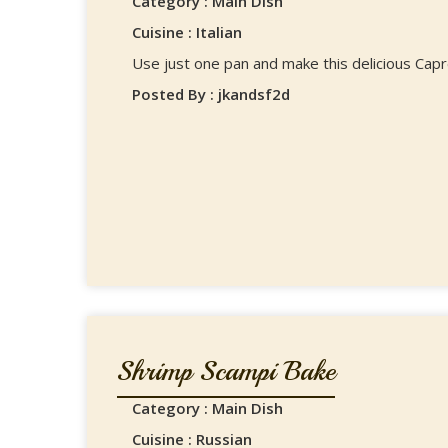
Category : Main Dish
Cuisine : Italian
Use just one pan and make this delicious Cap
Posted By : jkandsf2d
Shrimp Scampi Bake
Category : Main Dish
Cuisine : Russian