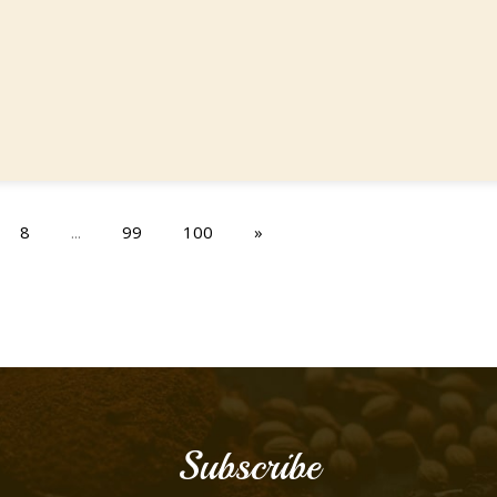
8
...
99
100
»
Subscribe