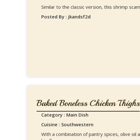
Similar to the classic version, this shrimp scam
Posted By : jkandsf2d
Baked Boneless Chicken Thighs
Category : Main Dish
Cuisine : Southwestern
With a combination of pantry spices, olive oil 