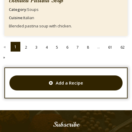
Blended Pastina Soup
Category:
Soups
Cuisine:
Italian
Blended pastina soup with chicken.
«
1
...
2
3
4
5
6
7
8
61
62
»
Add a Recipe
Subscribe