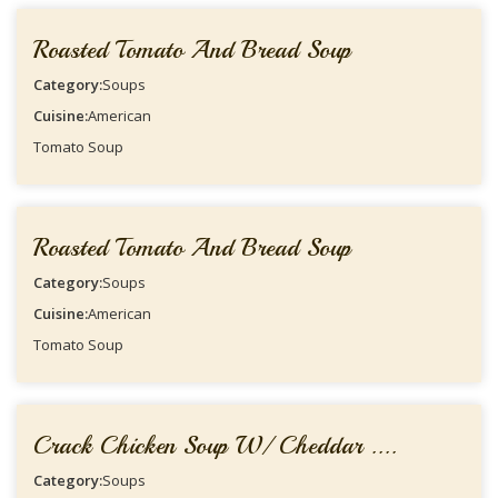
Roasted Tomato And Bread Soup
Category:
Soups
Cuisine:
American
Tomato Soup
Roasted Tomato And Bread Soup
Category:
Soups
Cuisine:
American
Tomato Soup
Crack Chicken Soup W/ Cheddar ....
Category:
Soups