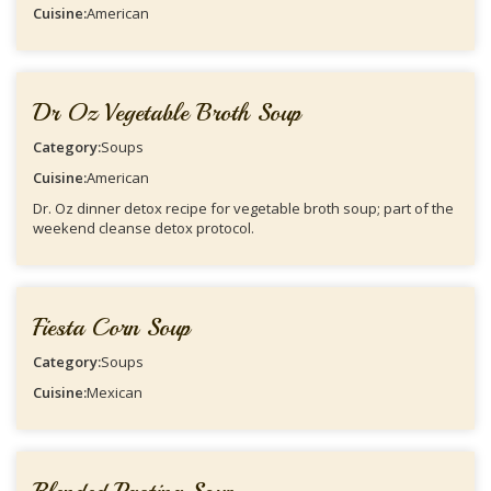
Cuisine:
American
Dr Oz Vegetable Broth Soup
Category:
Soups
Cuisine:
American
Dr. Oz dinner detox recipe for vegetable broth soup; part of the
weekend cleanse detox protocol.
Fiesta Corn Soup
Category:
Soups
Cuisine:
Mexican