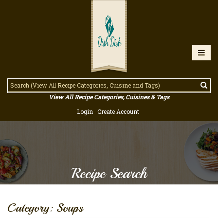
View All Recipe Categories, Cuisines & Tags
Login
Create Account
Recipe Search
Category: Soups