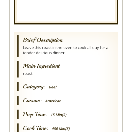
Brief Description
Leave this roast in the oven to cook all day for a
tender delicious dinner.
Main Ingredient
roast
Category:
Beef
Cuisine:
American
Prep Time:
15 Min(s)
Cook Time:
480 Min(s)