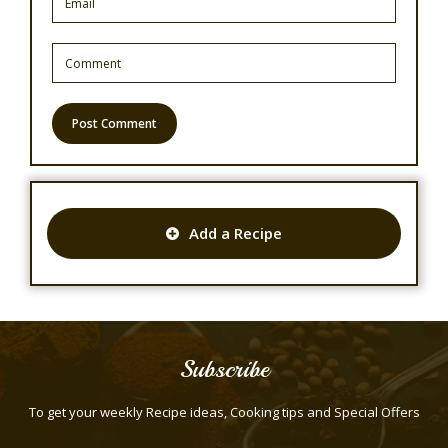
Add a Recipe
Subscribe
To get your weekly Recipe ideas, Cooking tips and Special Offers