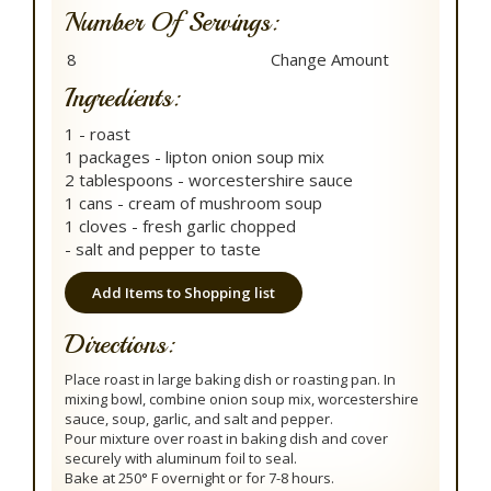
Number Of Servings:
Ingredients:
1 - roast
1 packages - lipton onion soup mix
2 tablespoons - worcestershire sauce
1 cans - cream of mushroom soup
1 cloves - fresh garlic chopped
- salt and pepper to taste
Add Items to Shopping list
Directions:
Place roast in large baking dish or roasting pan. In
mixing bowl, combine onion soup mix, worcestershire
sauce, soup, garlic, and salt and pepper.
Pour mixture over roast in baking dish and cover
securely with aluminum foil to seal.
Bake at 250° F overnight or for 7-8 hours.