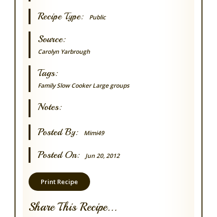
Recipe Type:
Public
Source:
Carolyn Yarbrough
Tags:
Family
Slow Cooker
Large groups
Notes:
Posted By:
Mimi49
Posted On:
Jun 20, 2012
Print Recipe
Share This Recipe...