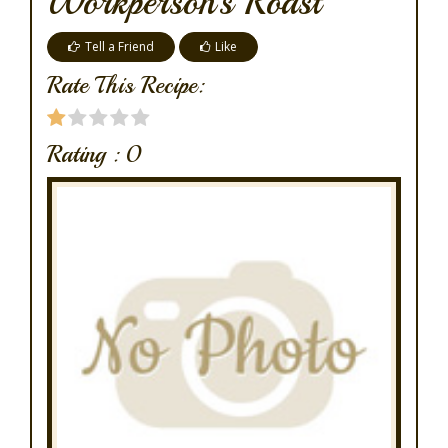
Workperson's Roast
Tell a Friend
Like
Rate This Recipe:
Rating :
0