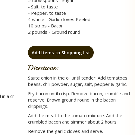
2 tablespoons - Sugar
- Salt, to taste
- Pepper, to taste
4 whole - Garlic cloves Peeled
10 strips - Bacon
2 pounds - Ground round
Add Items to Shopping list
Directions:
Saute onion in the oil until tender. Add tomatoes,
beans, chili powder, sugar, salt, pepper & garlic.
Fry bacon until crisp. Remove bacon, crumble and
in a cr
reserve. Brown ground round in the bacon
.
drippings.
Add the meat to the tomato mixture. Add the
crumbled bacon and simmer about 2 hours.
Remove the garlic cloves and serve.