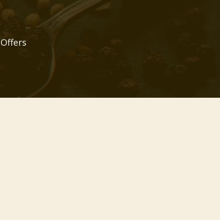
 Offers