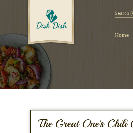
Home
The Great One's Chili