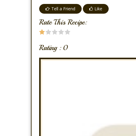
Tell a Friend
Like
Rate This Recipe:
Rating :
0