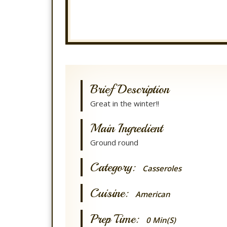
Brief Description
Great in the winter!!
Main Ingredient
Ground round
Category:
Casseroles
Cuisine:
American
Prep Time:
0 Min(s)