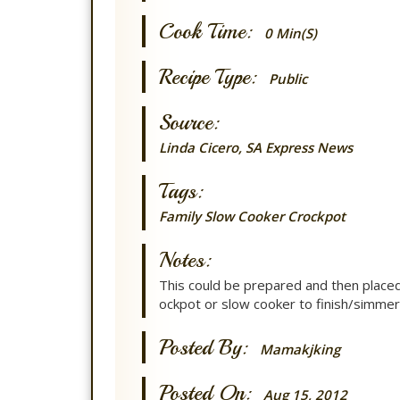
Cook Time:
0 Min(s)
Recipe Type:
Public
Source:
Linda Cicero, SA Express News
Tags:
Family
Slow Cooker
Crockpot
Notes:
This could be prepared and then placed 
ockpot or slow cooker to finish/simmer
Posted By:
Mamakjking
Posted On:
Aug 15, 2012