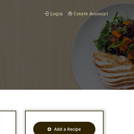
Login
Create Account
Add a Recipe