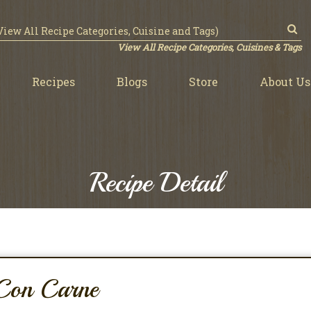
View All Recipe Categories, Cuisines & Tags
Recipes
Blogs
Store
About Us
Recipe Detail
 Con Carne