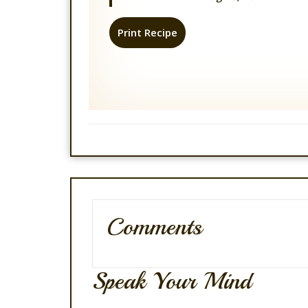
Print Recipe
Comments
Speak Your Mind