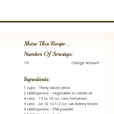
Share This Recipe...
Number Of Servings:
Ingredients:
1 cups - Thinly sliced onion
3 tablespoons - Vegetable or canola oil
4 cans - 14 to 16-oz. cans tomatoes
3 cans - (or 4) 14 1/2-oz. can kidney beans
4 tablespoons - Chili powder