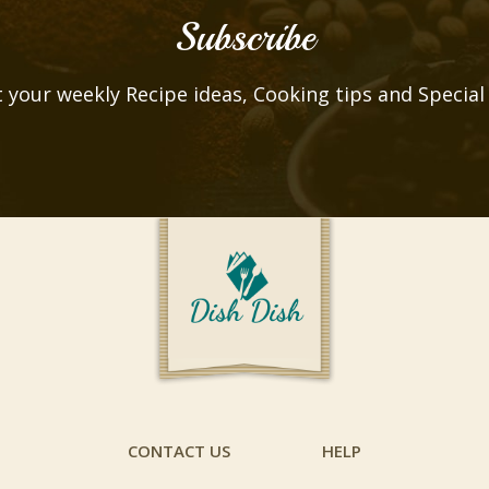
Subscribe
 your weekly Recipe ideas, Cooking tips and Special
CONTACT US
HELP