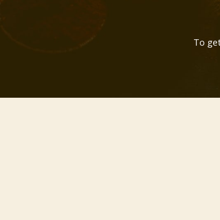
To get