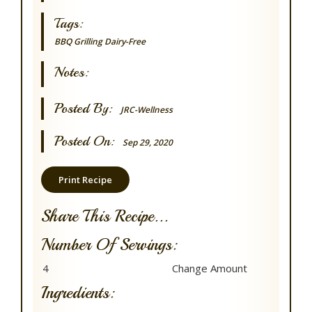
Tags:
BBQ Grilling
Dairy-Free
Notes:
Posted By:
JRC-Wellness
Posted On:
Sep 29, 2020
Print Recipe
Share This Recipe...
Number Of Servings:
Ingredients: