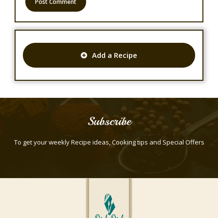
Add a Recipe
Subscribe
To get your weekly Recipe ideas, Cooking tips and Special Offers