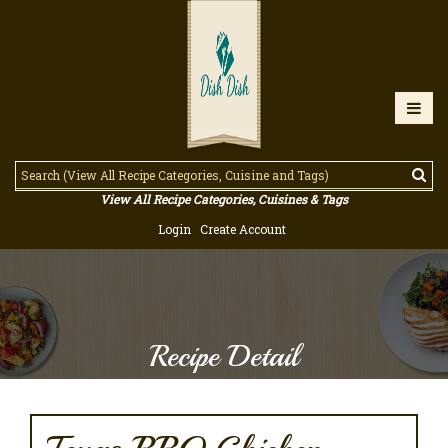
View All Recipe Categories, Cuisines & Tags
Login
Create Account
Recipe Detail