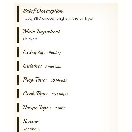
Brief Description
Tasty BBQ chicken thighs in the air fryer.
Main Ingredient
Chicken
Category:
Poultry
Cuisine:
American
Prep Time:
15 Min(s)
Cook Time:
15 Min(s)
Recipe Type:
Public
Source:
Sharina S.