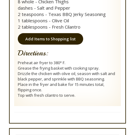
8 whole - Chicken Thighs
dashes - Salt and Pepper
2 teaspoons - Texas BBQ Jerky Seasoning
1 tablespoons - Olive Oil
2 tablespoons - Fresh Cilantro
Add Items to Shopping list
Directions:
Preheat air fryer to 380° F.
Grease the frying basket with cooking spray.
Drizzle the chicken with olive oil, season with salt and
black pepper, and sprinkle with BBQ seasoning.
Place in the fryer and bake for 15 minutes total,
flipping once.
Top with fresh cilantro to serve.