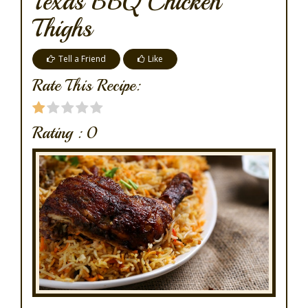
Texas BBQ Chicken
Thighs
Tell a Friend
Like
Rate This Recipe:
Rating :
0