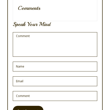
Comments
Speak Your Mind