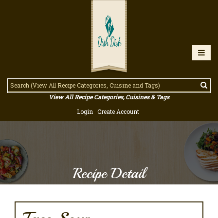
View All Recipe Categories, Cuisines & Tags
Login
Create Account
Recipe Detail