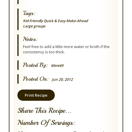
Tags:
Kid-Friendly
Quick & Easy
Make-Ahead
Large groups
Notes:
Feel free to add a little more water or broth if the
consistency is too thick.
Posted By:
Mimi49
Posted On:
Jun 20, 2012
Print Recipe
Share This Recipe...
Number Of Servings: