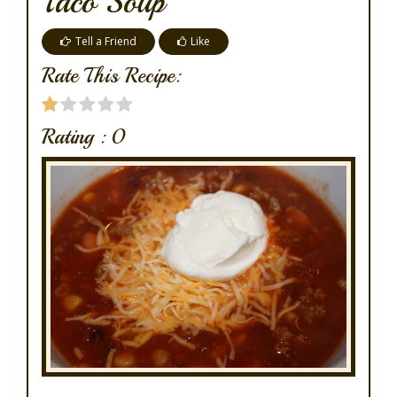
Taco Soup
Tell a Friend
Like
Rate This Recipe:
Rating :
0