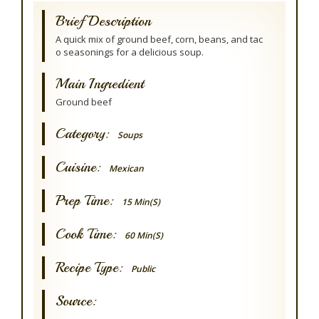
Brief Description
A quick mix of ground beef, corn, beans, and tac
o seasonings for a delicious soup.
Main Ingredient
Ground beef
Category:
Soups
Cuisine:
Mexican
Prep Time:
15 Min(s)
Cook Time:
60 Min(s)
Recipe Type:
Public
Source: