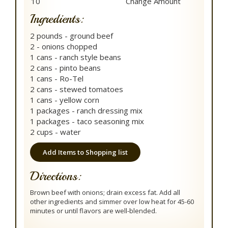
Ingredients:
2 pounds - ground beef
2 - onions chopped
1 cans - ranch style beans
2 cans - pinto beans
1 cans - Ro-Tel
2 cans - stewed tomatoes
1 cans - yellow corn
1 packages - ranch dressing mix
1 packages - taco seasoning mix
2 cups - water
Add Items to Shopping list
Directions:
Brown beef with onions; drain excess fat. Add all
other ingredients and simmer over low heat for 45-60
minutes or until flavors are well-blended.