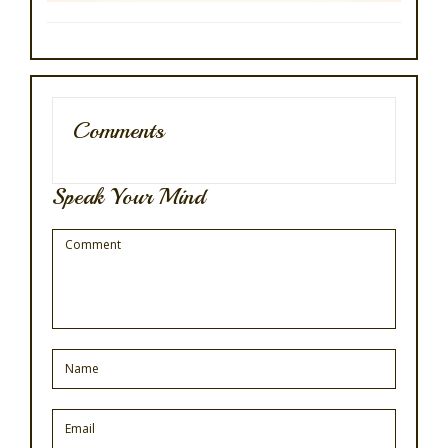
Comments
Speak Your Mind