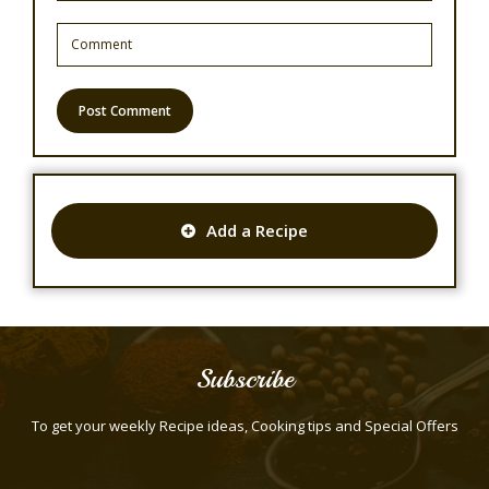
Add a Recipe
Subscribe
To get your weekly Recipe ideas, Cooking tips and Special Offers