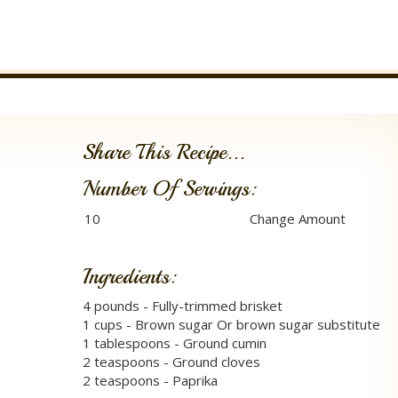
Share This Recipe...
Number Of Servings:
Ingredients:
4 pounds - Fully-trimmed brisket
1 cups - Brown sugar Or brown sugar substitute
1 tablespoons - Ground cumin
2 teaspoons - Ground cloves
2 teaspoons - Paprika