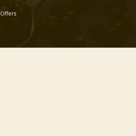
 Offers