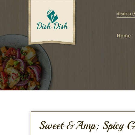
Home
Sweet &amp; Spicy Gl