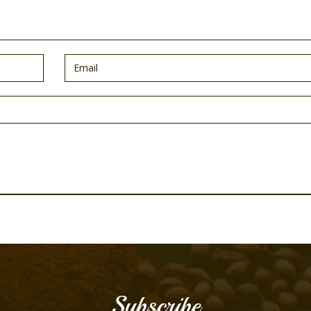
Subscribe