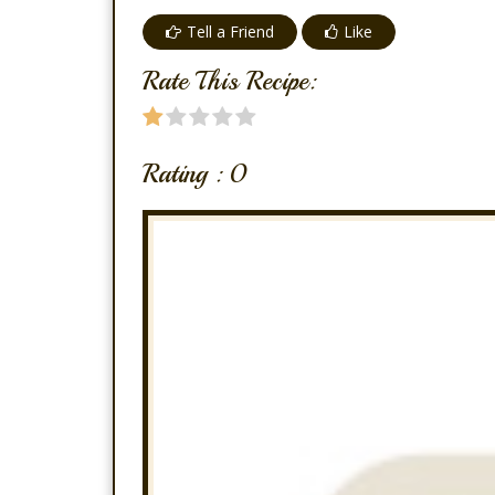
Tell a Friend
Like
Rate This Recipe:
Rating :
0