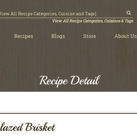
View All Recipe Categories, Cuisines & Tags
Recipes
Blogs
Store
About Us
Recipe Detail
azed Brisket