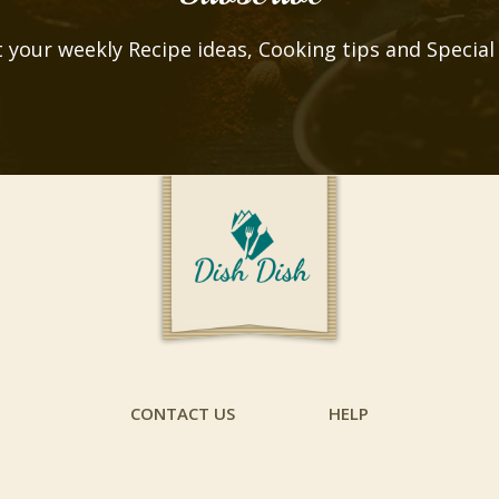
 your weekly Recipe ideas, Cooking tips and Special
CONTACT US
HELP