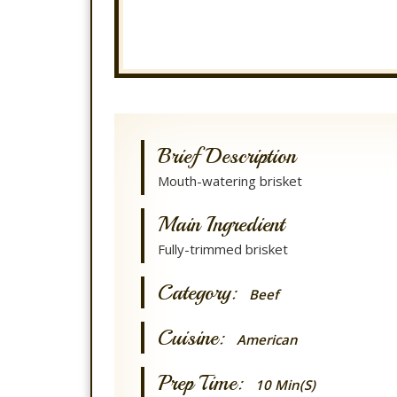
Brief Description
Mouth-watering brisket
Main Ingredient
Fully-trimmed brisket
Category:
Beef
Cuisine:
American
Prep Time:
10 Min(s)