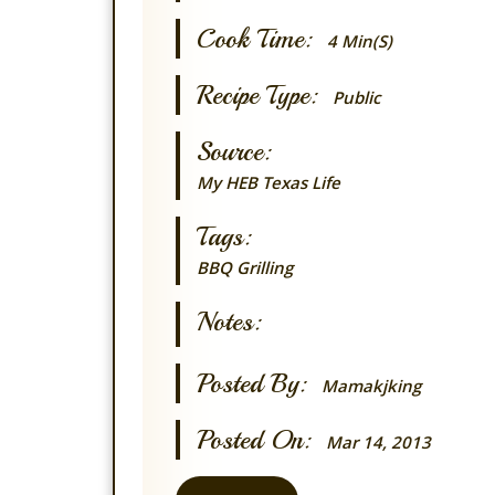
Cook Time:
4 Min(s)
Recipe Type:
Public
Source:
My HEB Texas Life
Tags:
BBQ Grilling
Notes:
Posted By:
Mamakjking
Posted On:
Mar 14, 2013