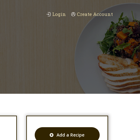
Login
Create Account
Add a Recipe