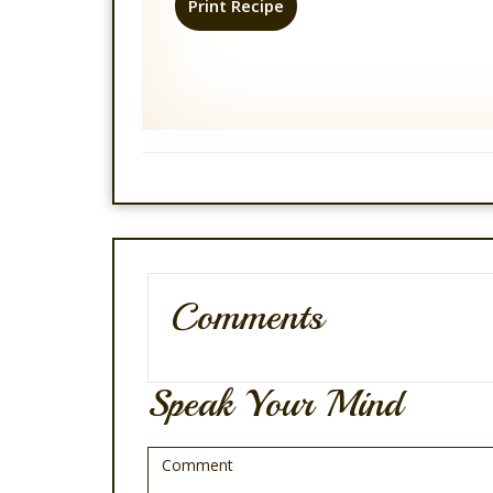
Print Recipe
Comments
Speak Your Mind