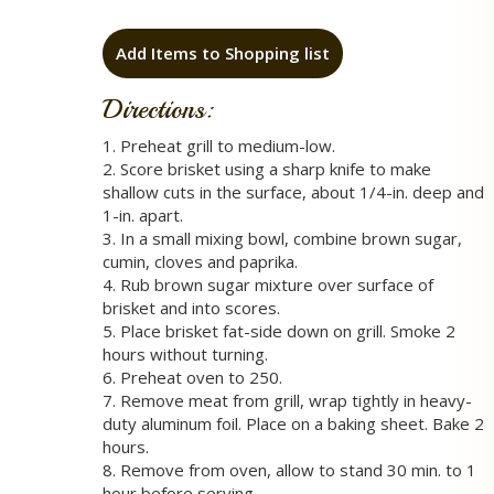
Add Items to Shopping list
Directions:
1. Preheat grill to medium-low.
2. Score brisket using a sharp knife to make
shallow cuts in the surface, about 1/4-in. deep and
1-in. apart.
3. In a small mixing bowl, combine brown sugar,
cumin, cloves and paprika.
4. Rub brown sugar mixture over surface of
brisket and into scores.
5. Place brisket fat-side down on grill. Smoke 2
hours without turning.
6. Preheat oven to 250.
7. Remove meat from grill, wrap tightly in heavy-
duty aluminum foil. Place on a baking sheet. Bake 2
hours.
8. Remove from oven, allow to stand 30 min. to 1
hour before serving.