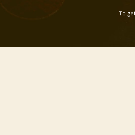
To get