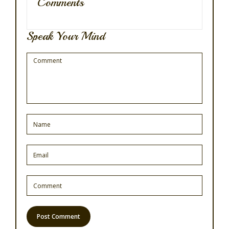
Comments
Speak Your Mind