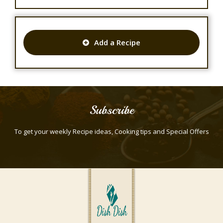
Add a Recipe
Subscribe
To get your weekly Recipe ideas, Cooking tips and Special Offers