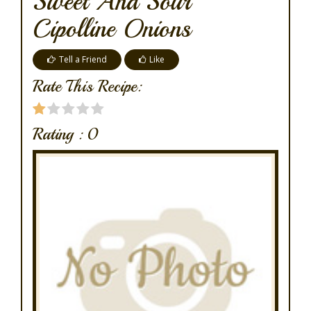
Sweet And Sour
Cipolline Onions
Tell a Friend
Like
Rate This Recipe:
Rating :
0