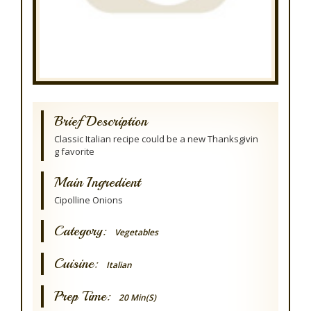
Brief Description
Classic Italian recipe could be a new Thanksgivin
g favorite
Main Ingredient
Cipolline Onions
Category:
Vegetables
Cuisine:
Italian
Prep Time:
20 Min(s)