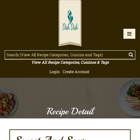
View All Recipe Categories, Cuisines & Tags
Login
Create Account
Recipe Detail