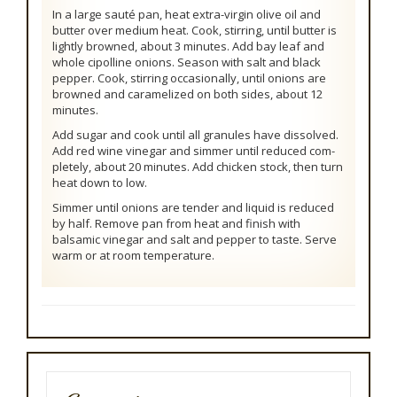
In a large sauté pan, heat extra-virgin olive oil and
butter over medium heat. Cook, stirring, until butter is
lightly browned, about 3 minutes. Add bay leaf and
whole cipolline onions. Season with salt and black
pepper. Cook, stirring occasionally, until onions are
browned and caramelized on both sides, about 12
minutes.
Add sugar and cook until all granules have dissolved.
Add red wine vinegar and simmer until reduced com-
pletely, about 20 minutes. Add chicken stock, then turn
heat down to low.
Simmer until onions are tender and liquid is reduced
by half. Remove pan from heat and finish with
balsamic vinegar and salt and pepper to taste. Serve
warm or at room temperature.