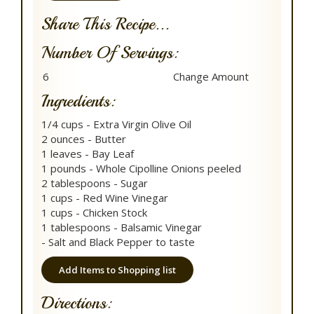
Share This Recipe...
Number Of Servings:
Ingredients:
1/4 cups - Extra Virgin Olive Oil
2 ounces - Butter
1 leaves - Bay Leaf
1 pounds - Whole Cipolline Onions peeled
2 tablespoons - Sugar
1 cups - Red Wine Vinegar
1 cups - Chicken Stock
1 tablespoons - Balsamic Vinegar
- Salt and Black Pepper to taste
Add Items to Shopping list
Directions: