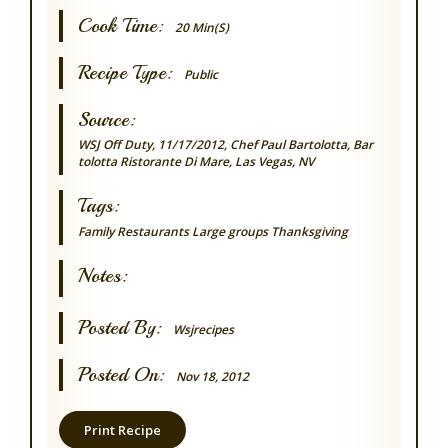
Cook Time:
20 Min(s)
Recipe Type:
Public
Source:
WSJ Off Duty, 11/17/2012, Chef Paul Bartolotta, Bar
tolotta Ristorante Di Mare, Las Vegas, NV
Tags:
Family
Restaurants
Large groups
Thanksgiving
Notes:
Posted By:
Wsjrecipes
Posted On:
Nov 18, 2012
Print Recipe