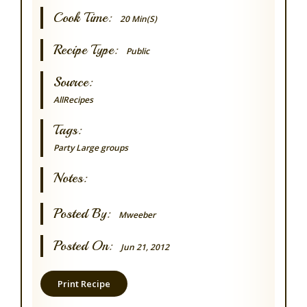
Cook Time:
20 Min(s)
Recipe Type:
Public
Source:
AllRecipes
Tags:
Party
Large groups
Notes:
Posted By:
Mweeber
Posted On:
Jun 21, 2012
Print Recipe