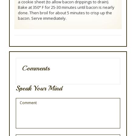
a cookie sheet (to allow bacon drippings to drain).
Bake at 350° F for 25-30 minutes until bacon is nearly
done. Then broil for about 5 minutes to crisp up the
bacon. Serve immediately.
Comments
Speak Your Mind