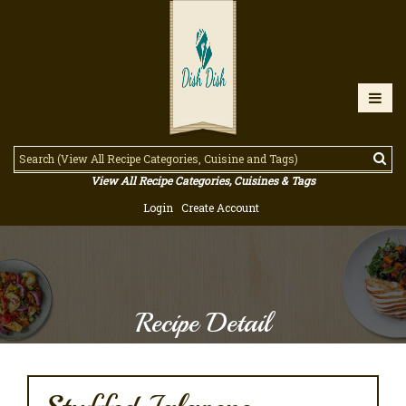
View All Recipe Categories, Cuisines & Tags
Login
Create Account
Recipe Detail