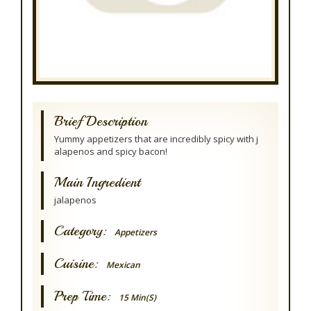
Brief Description
Yummy appetizers that are incredibly spicy with j
alapenos and spicy bacon!
Main Ingredient
jalapenos
Category:
Appetizers
Cuisine:
Mexican
Prep Time:
15 Min(s)