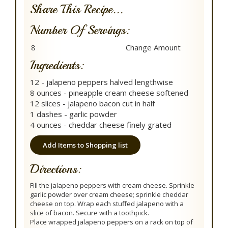
Share This Recipe...
Number Of Servings:
Ingredients:
12 - jalapeno peppers halved lengthwise
8 ounces - pineapple cream cheese softened
12 slices - jalapeno bacon cut in half
1 dashes - garlic powder
4 ounces - cheddar cheese finely grated
Add Items to Shopping list
Directions:
Fill the jalapeno peppers with cream cheese. Sprinkle
garlic powder over cream cheese; sprinkle cheddar
cheese on top. Wrap each stuffed jalapeno with a
slice of bacon. Secure with a toothpick.
Place wrapped jalapeno peppers on a rack on top of