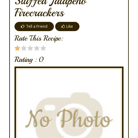
Stuffed Jalapeno
Firecrackers
Tell a Friend
Like
Rate This Recipe:
Rating :
0