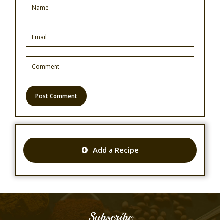
Add a Recipe
Subscribe