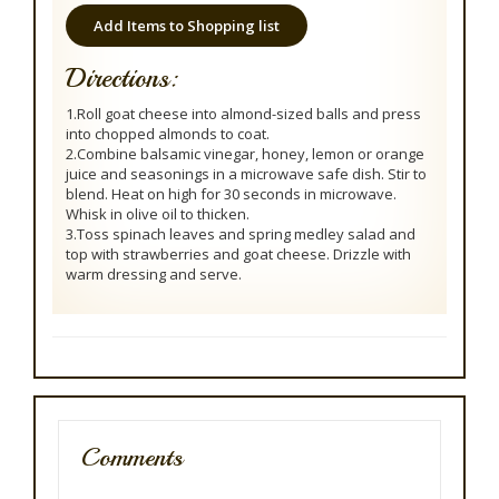
Add Items to Shopping list
Directions:
1.Roll goat cheese into almond-sized balls and press
into chopped almonds to coat.
2.Combine balsamic vinegar, honey, lemon or orange
juice and seasonings in a microwave safe dish. Stir to
blend. Heat on high for 30 seconds in microwave.
Whisk in olive oil to thicken.
3.Toss spinach leaves and spring medley salad and
top with strawberries and goat cheese. Drizzle with
warm dressing and serve.
Comments