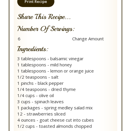
Print Recipe
Share This Recipe...
Number Of Servings:
Ingredients:
3 tablespoons - balsamic vinegar
1 tablespoons - mild honey
1 tablespoons - lemon or orange juice
1/2 teaspoons - salt
1 pinchs - black pepper
1/4 teaspoons - dried thyme
1/4 cups - olive oil
3 cups - spinach leaves
1 packages - spring medley salad mix
12 - strawberries sliced
4 ounces - goat cheese cut into cubes
1/2 cups - toasted almonds chopped