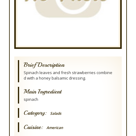
Brief Description
Spinach leaves and fresh strawberries combine
d with a honey balsamic dressing.
Main Ingredient
spinach
Category:
Salads
Cuisine:
American