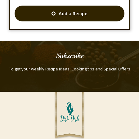
Add a Recipe
Subscribe
To get your weekly Recipe ideas, Cooking tips and Special Offers