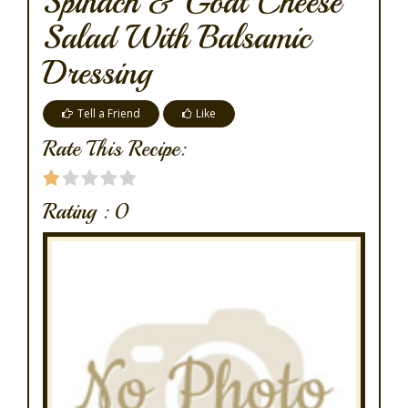
Spinach & Goat Cheese
Salad With Balsamic
Dressing
Tell a Friend
Like
Rate This Recipe:
Rating :
0