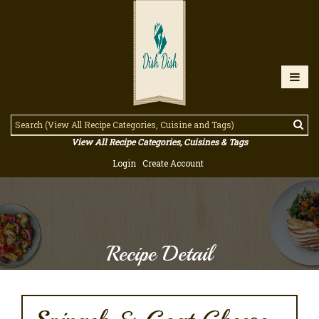
View All Recipe Categories, Cuisines & Tags
Login
Create Account
Recipe Detail