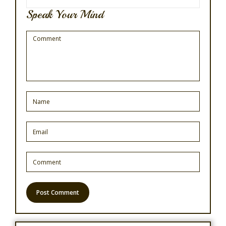
Speak Your Mind