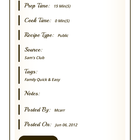
Prep Time:
15 Min(s)
Cook Time:
0 Min(s)
Recipe Type:
Public
Source:
Sam's Club
Tags:
Family
Quick & Easy
Notes:
Posted By:
Mcarr
Posted On:
Jun 06, 2012