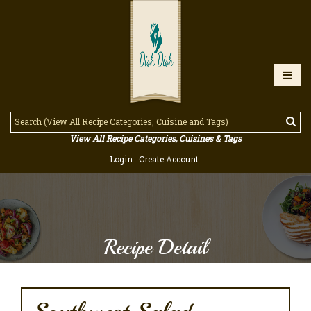
View All Recipe Categories, Cuisines & Tags
Login
Create Account
Recipe Detail