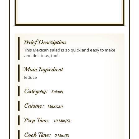
Brief Description
This Mexican salad is so quick and easy to make
and delicious, too!
Main Ingredient
lettuce
Category:
Salads
Cuisine:
Mexican
Prep Time:
10 Min(s)
Cook Time:
0 Min(s)