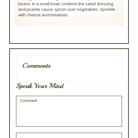
beans. In a small bowl, combine the salad dressing
and picante sauce; spoon over vegetables. Sprinkle
with cheese and tomatoes.
Comments
Speak Your Mind