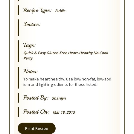
Recipe Type:
Public
Source:
Tags:
Quick & Easy
Gluten-Free
Heart-Healthy
No-Cook
Party
Notes:
To make heart healthy, use low/non-fat, low-sod
ium and light ingredients for those listed.
Posted By:
Sharilyn
Posted On:
Mar 18, 2013
Print Recipe