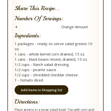
Share This Recipe...
Number Of Servings:
Ingredients:
1 packages - ready-to-serve salad greens 10
oz.
1 cans - whole kernel corn drained, 15 oz.
1 cans - black beans rinsed, drained, 15 oz.
1/2 cups - Ranch salad dressing
1/2 cups - picante sauce
1/2 cups - shredded cheddar cheese
1 - tomato diced
Add Items to Shopping list
Directions:
Place greens in a large salad bowl. Top with corn and