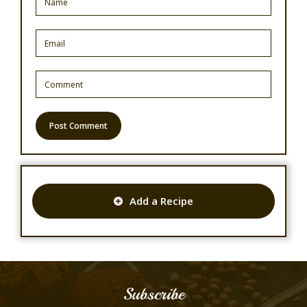
Add a Recipe
Subscribe