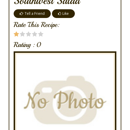
Southwest Salad
Tell a Friend
Like
Rate This Recipe:
Rating :
0