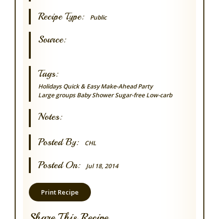
Recipe Type:
Public
Source:
Tags:
Holidays
Quick & Easy
Make-Ahead
Party
Large groups
Baby Shower
Sugar-free
Low-carb
Notes:
Posted By:
CHL
Posted On:
Jul 18, 2014
Print Recipe
Share This Recipe...