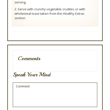
serving.
2. Serve with crunchy vegetable crudites or with
wholemeal toast taken from the Healthy Extras
section.
Comments
Speak Your Mind