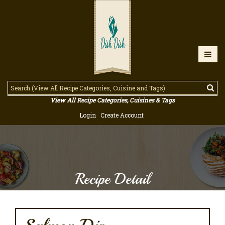
View All Recipe Categories, Cuisines & Tags
Login
Create Account
Recipe Detail