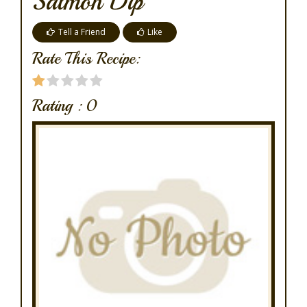
Salmon Dip
Tell a Friend
Like
Rate This Recipe:
Rating :
0