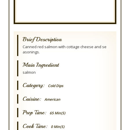
Brief Description
Canned red salmon with cottage cheese and se
asonings.
Main Ingredient
salmon
Category:
Cold Dips
Cuisine:
American
Prep Time:
65 Min(s)
Cook Time:
0 Min(s)