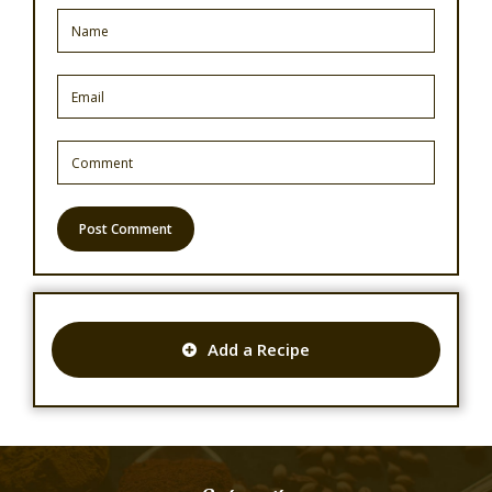
Add a Recipe