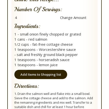
Number Of Servings:
Ingredients:
1 - small onion finely chopped or grated
1 cans - red salmon
1/2 cups - fat-free cottage cheese
1 teaspoons - Worcestershire sauce
- salt and freshly ground black pepper
1 teaspoons - horseradish sauce
1 teaspoons - lemon juice
Add Items to Shopping list
Directions:
1. Drain the salmon well and flake into a small bowl.
Sieve the cottage cheese and add to the salmon. Add
the remaining ingredients and mix well. Transfer to a
suitable dish and chill for at least 1 hour before