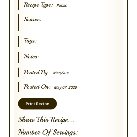
Recipe Type:
Public
Source:
Tags:
Notes:
Posted By:
MarySue
Posted On:
May 07, 2020
Print Recipe
Share This Recipe...
Number Of Servings: