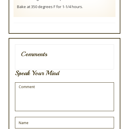
Bake at 350 degrees F for 1-1/4 hours.
Comments
Speak Your Mind