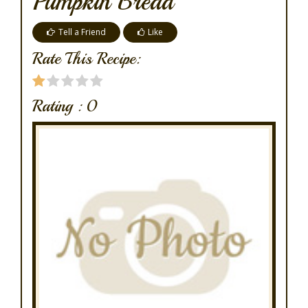
Pumpkin Bread
Tell a Friend
Like
Rate This Recipe:
Rating :
0