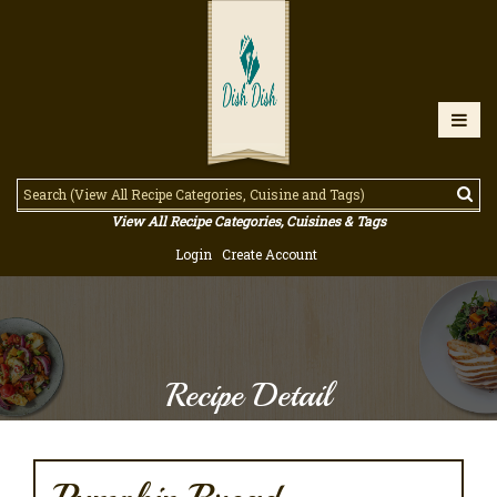
View All Recipe Categories, Cuisines & Tags
Login
Create Account
Recipe Detail