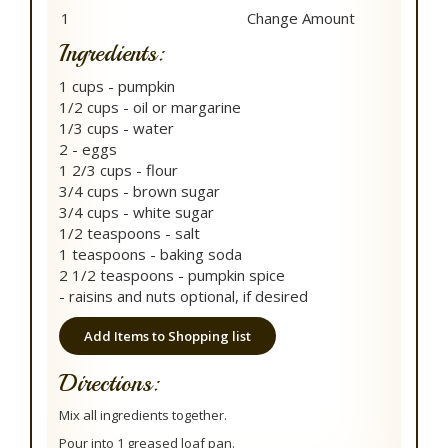
Ingredients:
1 cups - pumpkin
1/2 cups - oil or margarine
1/3 cups - water
2 - eggs
1 2/3 cups - flour
3/4 cups - brown sugar
3/4 cups - white sugar
1/2 teaspoons - salt
1 teaspoons - baking soda
2 1/2 teaspoons - pumpkin spice
- raisins and nuts optional, if desired
Add Items to Shopping list
Directions:
Mix all ingredients together.
Pour into 1 greased loaf pan.