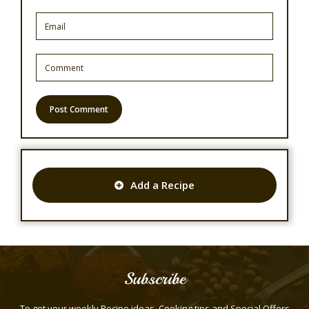
Add a Recipe
Subscribe
To get your weekly Recipe ideas, Cooking tips and Special Offers