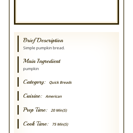
Brief Description
Simple pumpkin bread.
Main Ingredient
pumpkin
Category:
Quick Breads
Cuisine:
American
Prep Time:
20 Min(s)
Cook Time:
75 Min(s)