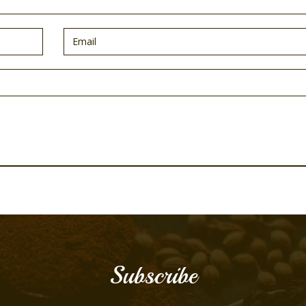
Subscribe