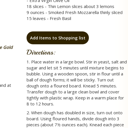
- Extra Virgin Olive Oil
18 slices - Thin Lemon slices about 3 lemons
9 ounces - Smoked Fresh Mozzarella thinly sliced
15 leaves - Fresh Basil
Add Items to Shopping list
e Gold
Directions:
1. Place water in a large bowl. Stir in yeast, salt and
sugar and let sit 5 minutes until mixture begins to
bubble. Using a wooden spoon, stir in flour until a
ball of dough forms; it will be sticky. Turn out
and at
dough onto a floured board. Knead 5 minutes.
Transfer dough to a large clean bowl and cover
tightly with plastic wrap. Keep in a warm place for
8 to 12 hours.
2. When dough has doubled in size, turn out onto
board. Using floured hands, divide dough into 3
pieces (about 7½ ounces each). Knead each piece