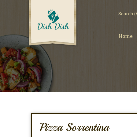
Home
Pizza Sorrentina