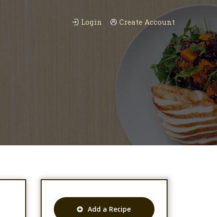
Login
Create Account
Add a Recipe