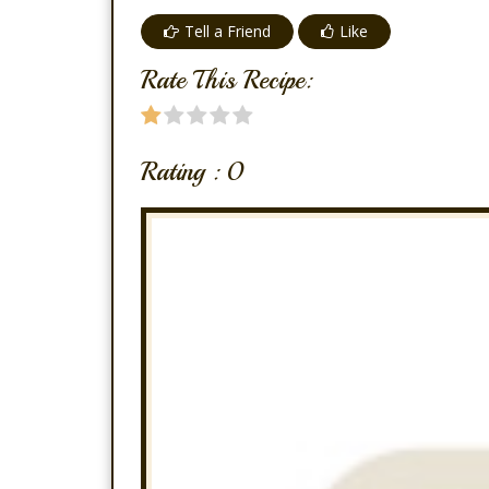
Tell a Friend
Like
Rate This Recipe:
Rating :
0