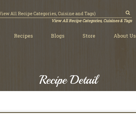
View All Recipe Categories, Cuisines & Tags
Recipes
Blogs
Store
About Us
Recipe Detail