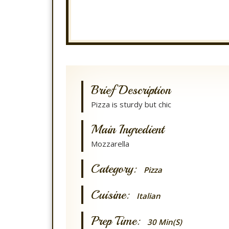
Brief Description
Pizza is sturdy but chic
Main Ingredient
Mozzarella
Category:
Pizza
Cuisine:
Italian
Prep Time:
30 Min(s)