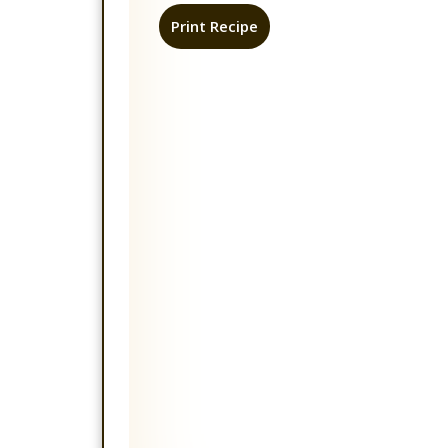
Print Recipe