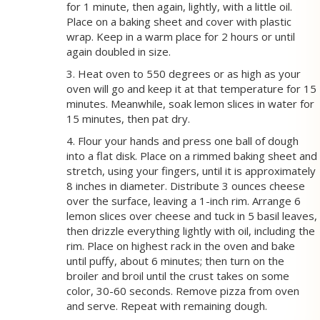
for 1 minute, then again, lightly, with a little oil.
Place on a baking sheet and cover with plastic
wrap. Keep in a warm place for 2 hours or until
again doubled in size.
3. Heat oven to 550 degrees or as high as your
oven will go and keep it at that temperature for 15
minutes. Meanwhile, soak lemon slices in water for
15 minutes, then pat dry.
4. Flour your hands and press one ball of dough
into a flat disk. Place on a rimmed baking sheet and
stretch, using your fingers, until it is approximately
8 inches in diameter. Distribute 3 ounces cheese
over the surface, leaving a 1-inch rim. Arrange 6
lemon slices over cheese and tuck in 5 basil leaves,
then drizzle everything lightly with oil, including the
rim. Place on highest rack in the oven and bake
until puffy, about 6 minutes; then turn on the
broiler and broil until the crust takes on some
color, 30-60 seconds. Remove pizza from oven
and serve. Repeat with remaining dough.