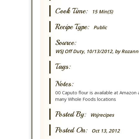
Cook Time:
15 Min(s)
Recipe Type:
Public
Source:
WSJ Off Duty, 10/13/2012, by Rozann
Tags:
Notes:
00 Caputo flour is available at Amazon 
many Whole Foods locations
Posted By:
Wsjrecipes
Posted On:
Oct 13, 2012