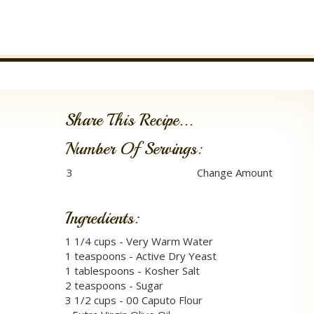
Share This Recipe...
Number Of Servings:
Ingredients:
1 1/4 cups - Very Warm Water
1 teaspoons - Active Dry Yeast
1 tablespoons - Kosher Salt
2 teaspoons - Sugar
3 1/2 cups - 00 Caputo Flour