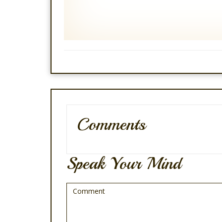
Comments
Speak Your Mind