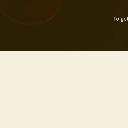
To get