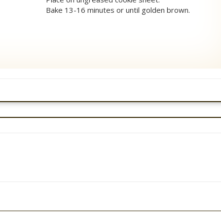
Bake 13-16 minutes or until golden brown.