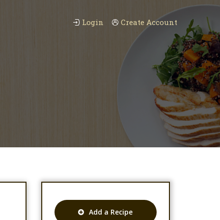
Login
Create Account
Add a Recipe