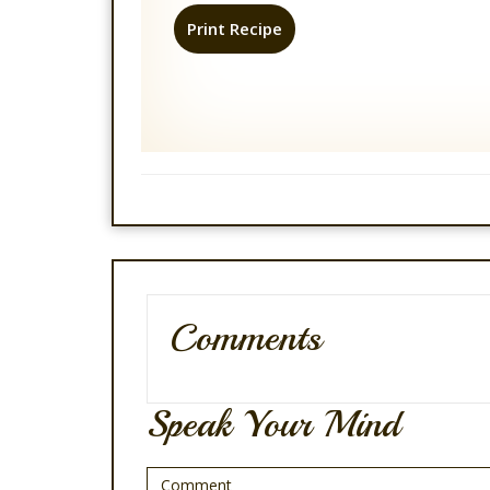
Print Recipe
Comments
Speak Your Mind