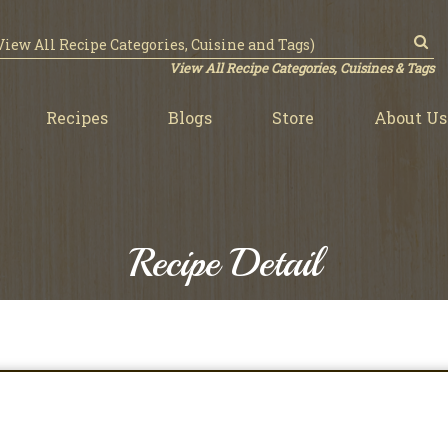
View All Recipe Categories, Cuisines & Tags
Recipes
Blogs
Store
About Us
Recipe Detail