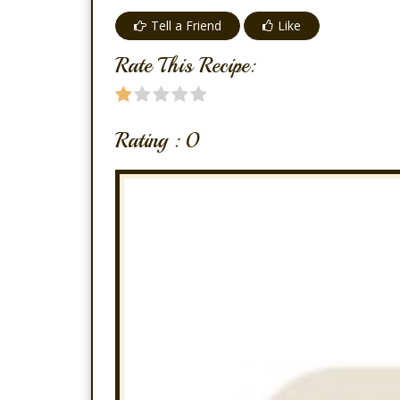
Tell a Friend
Like
Rate This Recipe:
Rating :
0