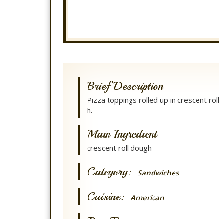
Brief Description
Pizza toppings rolled up in crescent rol
h.
Main Ingredient
crescent roll dough
Category:
Sandwiches
Cuisine:
American