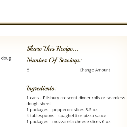
Share This Recipe...
l doug
Number Of Servings:
Ingredients:
1 cans - Pillsbury crescent dinner rolls or seamless
dough sheet
1 packages - pepperoni slices 3.5 oz.
4 tablespoons - spaghetti or pizza sauce
1 packages - mozzarella cheese slices 6 oz.