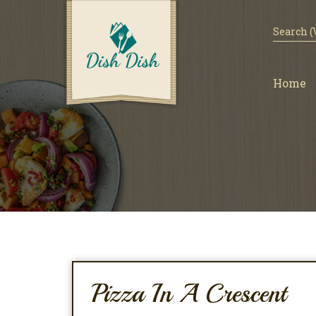
Home
Pizza In A Crescent