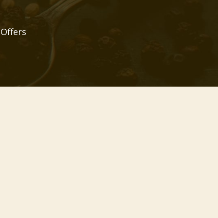
 Offers