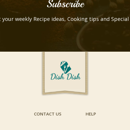
Subscribe
 your weekly Recipe ideas, Cooking tips and Special
CONTACT US
HELP