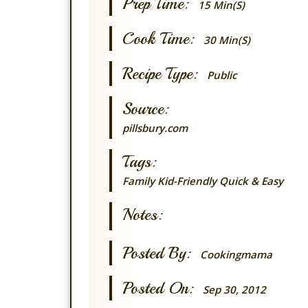
Prep Time:
15 Min(s)
Cook Time:
30 Min(s)
Recipe Type:
Public
Source:
pillsbury.com
Tags:
Family
Kid-Friendly
Quick & Easy
Notes:
Posted By:
Cookingmama
Posted On:
Sep 30, 2012