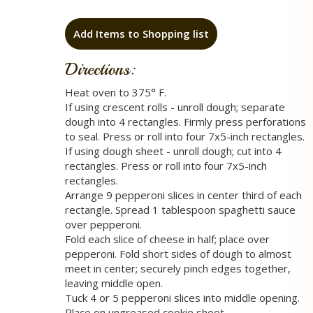
Add Items to Shopping list
Directions:
Heat oven to 375° F.
If using crescent rolls - unroll dough; separate
dough into 4 rectangles. Firmly press perforations
to seal. Press or roll into four 7x5-inch rectangles.
If using dough sheet - unroll dough; cut into 4
rectangles. Press or roll into four 7x5-inch
rectangles.
Arrange 9 pepperoni slices in center third of each
rectangle. Spread 1 tablespoon spaghetti sauce
over pepperoni.
Fold each slice of cheese in half; place over
pepperoni. Fold short sides of dough to almost
meet in center; securely pinch edges together,
leaving middle open.
Tuck 4 or 5 pepperoni slices into middle opening.
Place on ungreased cookie sheet.