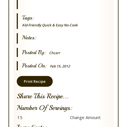
Tags:
Kid-Friendly
Quick & Easy
No-Cook
Notes:
Posted By:
Chcarr
Posted On:
Feb 15, 2012
Print Recipe
Share This Recipe...
Number Of Servings: