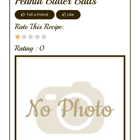
Peanut Butter Balls
Tell a Friend
Like
Rate This Recipe:
Rating :
0