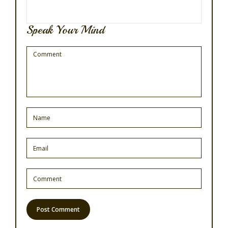
Speak Your Mind