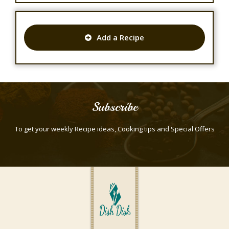
Add a Recipe
Subscribe
To get your weekly Recipe ideas, Cooking tips and Special Offers