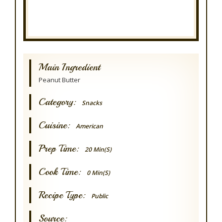
Main Ingredient
Peanut Butter
Category:
Snacks
Cuisine:
American
Prep Time:
20 Min(s)
Cook Time:
0 Min(s)
Recipe Type:
Public
Source: