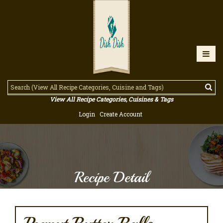
View All Recipe Categories, Cuisines & Tags
Login
Create Account
Recipe Detail