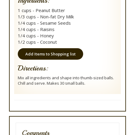
Ingredients:
1 cups - Peanut Butter
1/3 cups - Non-fat Dry Milk
1/4 cups - Sesame Seeds
1/4 cups - Raisins
1/4 cups - Honey
1/2 cups - Coconut
Add Items to Shopping list
Directions:
Mix all ingredients and shape into thumb-sized balls.
Chill and serve. Makes 30 small balls.
Comments