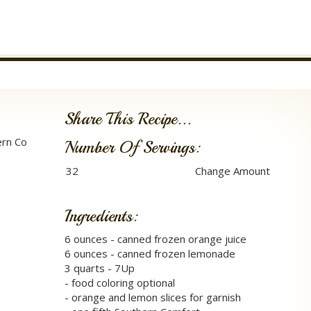
Share This Recipe...
ern Co
Number Of Servings:
Ingredients:
6 ounces - canned frozen orange juice
6 ounces - canned frozen lemonade
3 quarts - 7Up
- food coloring optional
- orange and lemon slices for garnish