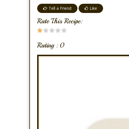
Tell a Friend
Like
Rate This Recipe:
Rating :
0