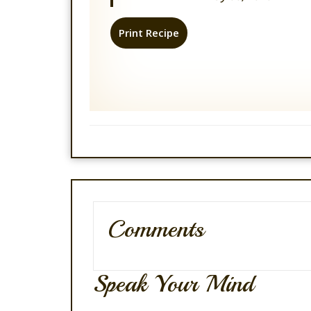
Print Recipe
Comments
Speak Your Mind