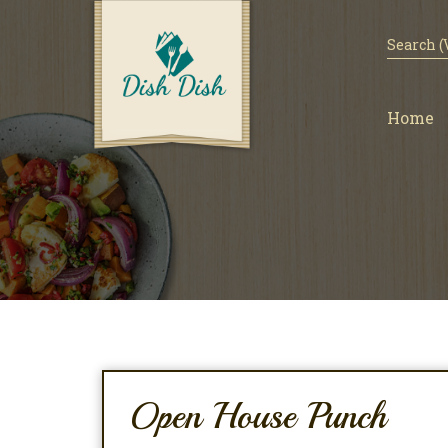
Home
Open House Punch