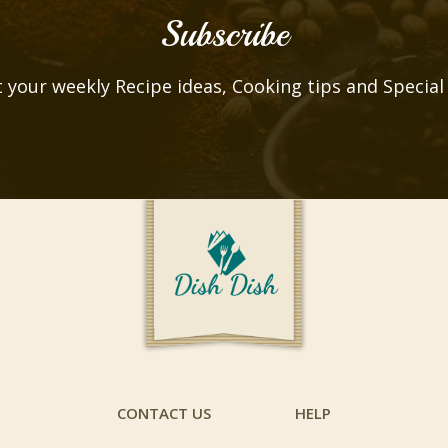
Subscribe
 your weekly Recipe ideas, Cooking tips and Special
CONTACT US
HELP