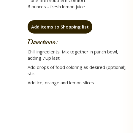
- one fifth Southern Comfort
6 ounces - fresh lemon juice
Add Items to Shopping list
Directions:
Chill ingredients. Mix together in punch bowl,
adding 7Up last.
Add drops of food coloring as desired (optional);
stir.
Add ice, orange and lemon slices.