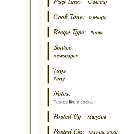
Prep Time:
45 Min(s)
Cook Time:
0 Min(s)
Recipe Type:
Public
Source:
newspaper
Tags:
Party
Notes:
Tastes like a cocktail.
Posted By:
MarySue
Posted On:
May 06, 2020