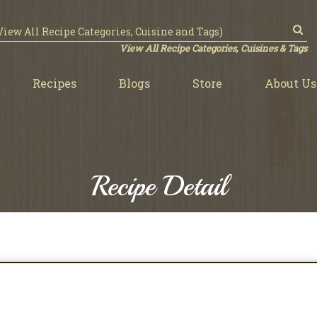
View All Recipe Categories, Cuisines & Tags
Recipes
Blogs
Store
About Us
Recipe Detail