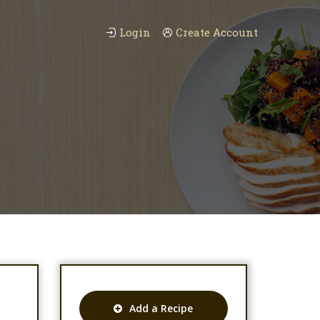
Login
Create Account
Add a Recipe