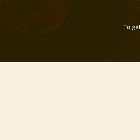
To get