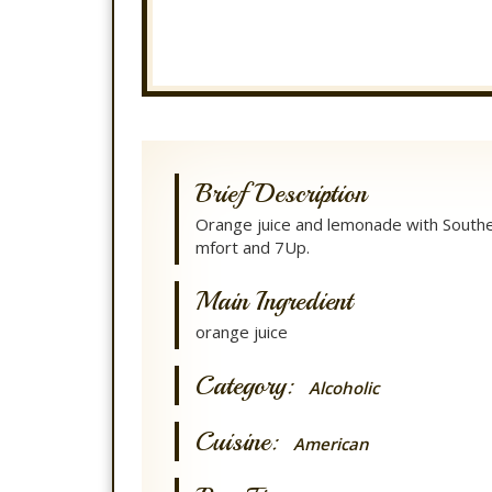
Brief Description
Orange juice and lemonade with South
mfort and 7Up.
Main Ingredient
orange juice
Category:
Alcoholic
Cuisine:
American