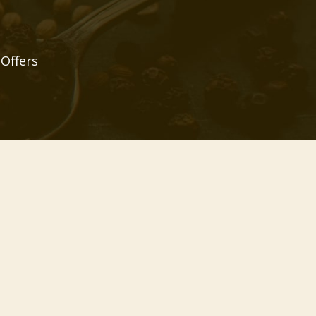
 Offers