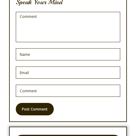
Speak Your Mind