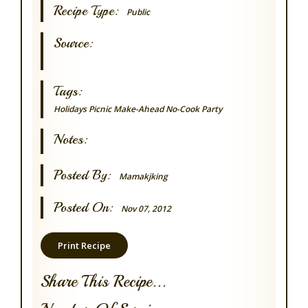
Recipe Type:
Public
Source:
Tags:
Holidays
Picnic
Make-Ahead
No-Cook
Party
Notes:
Posted By:
Mamakjking
Posted On:
Nov 07, 2012
Print Recipe
Share This Recipe...