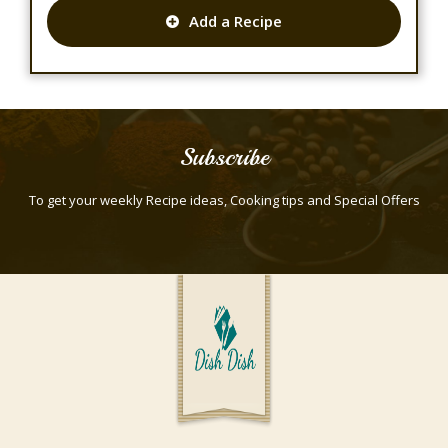
Add a Recipe
Subscribe
To get your weekly Recipe ideas, Cooking tips and Special Offers