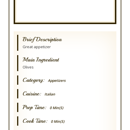
Brief Description
Great appetizer
Main Ingredient
Olives
Category:
Appetizers
Cuisine:
Italian
Prep Time:
0 Min(s)
Cook Time:
0 Min(s)