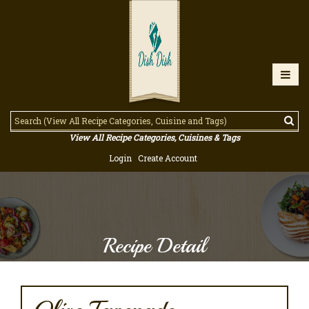
View All Recipe Categories, Cuisines & Tags
Login
Create Account
Recipe Detail