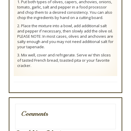
1. Put both types of olives, capers, anchovies, onions,
tomato, garlic, salt and pepper in a food processor
and chop them to a desired consistency. You can also
chop the ingredients by hand on a cutting board.
2. Place the mixture into a bowl, add additional salt
and pepper if necessary, then slowly add the olive oil.
PLEASE NOTE: In most cases, olives and anchovies are
salty enough and you may not need additional salt for
your tapenade.
3. Mix well, cover and refrigerate. Serve w/ thin slices
of tasted French bread, toasted pita or your favorite
cracker.
Comments