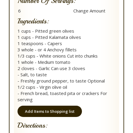
Number Of Servings:
Ingredients:
1 cups - Pitted green olives
1 cups - Pitted Kalamata olives
1 teaspoons - Capers
3 whole - or 4 Anchovy fillets
1/3 cups - White onions Cut into chunks
1 whole - Medium tomato
2 cloves - Garlic Can use 3 cloves
- Salt, to taste
- Freshly ground pepper, to taste Optional
1/2 cups - Virgin olive oil
- French bread, toasted pita or crackers For
serving
Add Items to Shopping list
Directions: