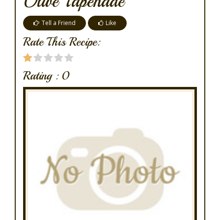
Olive Tapenade
Tell a Friend
Like
Rate This Recipe:
Rating :
0