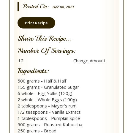
Posted On:
Dec 08, 2021
Print Recipe
Share This Recipe...
Number Of Servings:
Ingredients:
500 grams - Half & Half
155 grams - Granulated Sugar
6 whole - Egg Yolks (120g)
2 whole - Whole Eggs (100g)
2 tablespoons - Mayer's rum
1/2 teaspoons - Vanilla Extract
1 tablespoons - Pumpkin Spice
500 grams - Roasted Kaboccha
250 grams - Bread