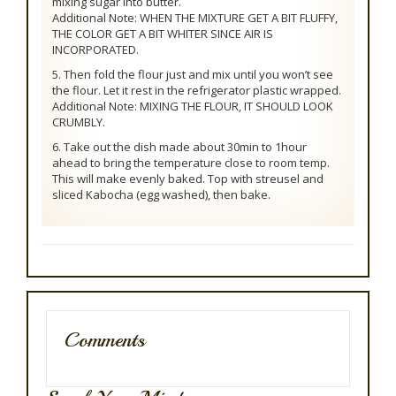
mixing sugar into butter.
Additional Note: WHEN THE MIXTURE GET A BIT FLUFFY,
THE COLOR GET A BIT WHITER SINCE AIR IS
INCORPORATED.
5. Then fold the flour just and mix until you won’t see
the flour. Let it rest in the refrigerator plastic wrapped.
Additional Note: MIXING THE FLOUR, IT SHOULD LOOK
CRUMBLY.
6. Take out the dish made about 30min to 1hour
ahead to bring the temperature close to room temp.
This will make evenly baked. Top with streusel and
sliced Kabocha (egg washed), then bake.
Comments