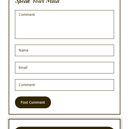
Speak Your Mind