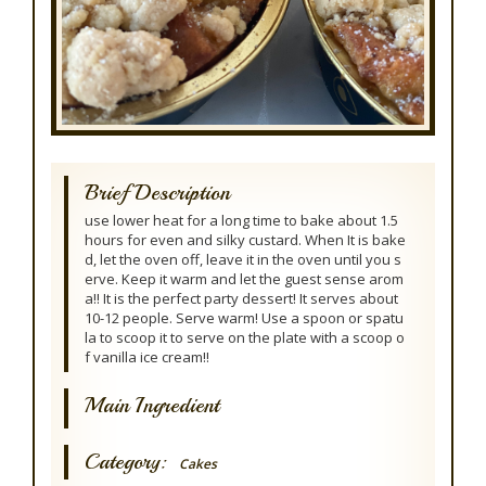
Brief Description
use lower heat for a long time to bake about 1.5
hours for even and silky custard. When It is bake
d, let the oven off, leave it in the oven until you s
erve. Keep it warm and let the guest sense arom
a!! It is the perfect party dessert! It serves about
10-12 people. Serve warm! Use a spoon or spatu
la to scoop it to serve on the plate with a scoop o
f vanilla ice cream!!
Main Ingredient
Category:
Cakes