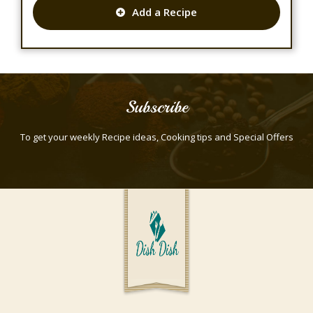
Add a Recipe
Subscribe
To get your weekly Recipe ideas, Cooking tips and Special Offers