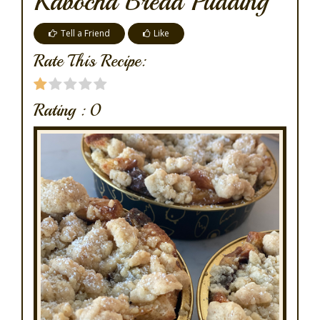
Kabocha Bread Pudding
Tell a Friend
Like
Rate This Recipe:
Rating :
0