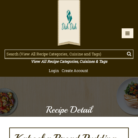
View All Recipe Categories, Cuisines & Tags
Login
Create Account
Recipe Detail