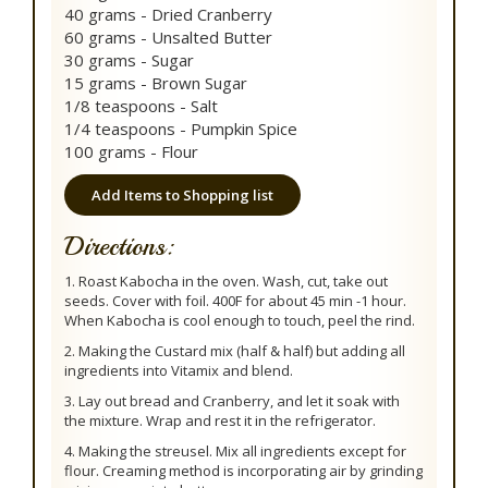
40 grams - Dried Cranberry
60 grams - Unsalted Butter
30 grams - Sugar
15 grams - Brown Sugar
1/8 teaspoons - Salt
1/4 teaspoons - Pumpkin Spice
100 grams - Flour
Add Items to Shopping list
Directions:
1. Roast Kabocha in the oven. Wash, cut, take out
seeds. Cover with foil. 400F for about 45 min -1 hour.
When Kabocha is cool enough to touch, peel the rind.
2. Making the Custard mix (half & half) but adding all
ingredients into Vitamix and blend.
3. Lay out bread and Cranberry, and let it soak with
the mixture. Wrap and rest it in the refrigerator.
4. Making the streusel. Mix all ingredients except for
flour. Creaming method is incorporating air by grinding