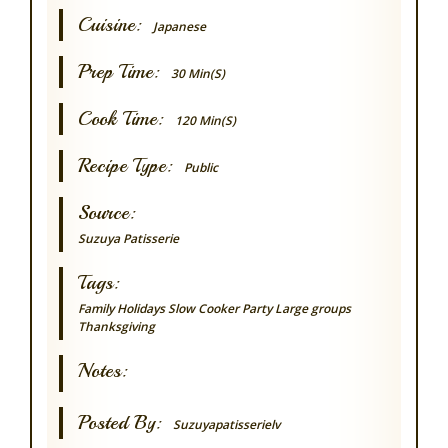
Cuisine:
Japanese
Prep Time:
30 Min(s)
Cook Time:
120 Min(s)
Recipe Type:
Public
Source:
Suzuya Patisserie
Tags:
Family
Holidays
Slow Cooker
Party
Large groups
Thanksgiving
Notes:
Posted By:
Suzuyapatisserielv