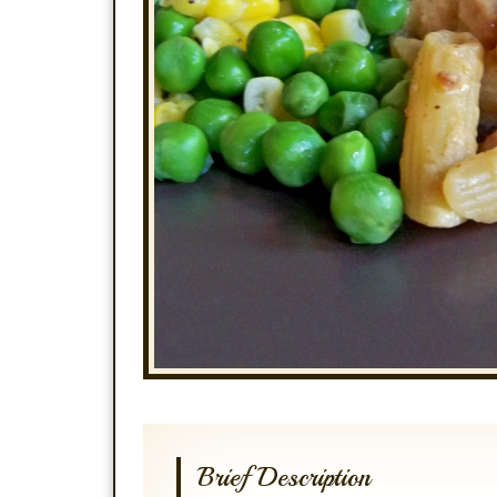
Brief Description