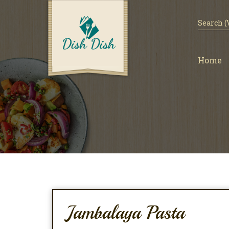
Home
Jambalaya Pasta