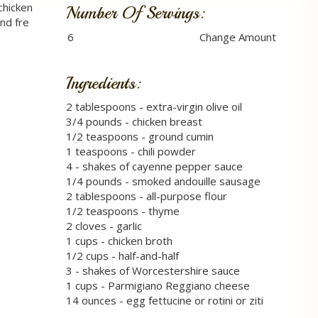
chicken
Number Of Servings:
nd fre
Ingredients:
2 tablespoons - extra-virgin olive oil
3/4 pounds - chicken breast
1/2 teaspoons - ground cumin
1 teaspoons - chili powder
4 - shakes of cayenne pepper sauce
1/4 pounds - smoked andouille sausage
2 tablespoons - all-purpose flour
1/2 teaspoons - thyme
2 cloves - garlic
1 cups - chicken broth
1/2 cups - half-and-half
3 - shakes of Worcestershire sauce
1 cups - Parmigiano Reggiano cheese
14 ounces - egg fettucine or rotini or ziti