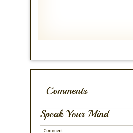
Comments
Speak Your Mind