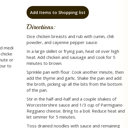
Add Items to Shopping list
Directions:
Dice chicken breasts and rub with cumin, chili
powder, and cayenne pepper sauce.
ed medi
In a large skillet or frying pan, heat oil over high
 chicke
heat. Add chicken and sausage and cook for 5
nute or
minutes to brown.
lour to
Sprinkle pan with flour. Cook another minute, then
add the thyme and garlic. Shake the pan and add
the broth, picking up all the bits from the bottom
of the pan.
Stir in the half-and-half and a couple shakes of
Worcestershire sauce and 1/3 cup of Parmigiano
Reggiano cheese. Bring to a boil. Reduce heat and
let simmer for 5 minutes.
Toss drained noodles with sauce and remaining