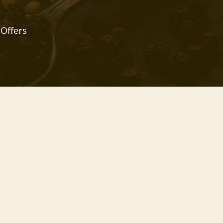
 Offers