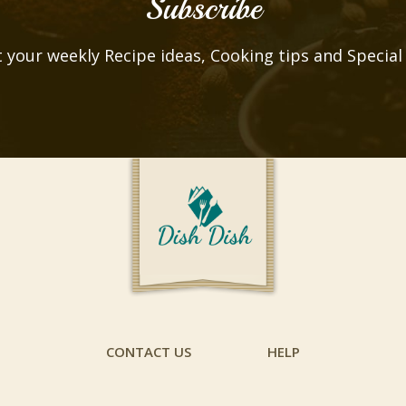
Subscribe
 your weekly Recipe ideas, Cooking tips and Special
CONTACT US
HELP