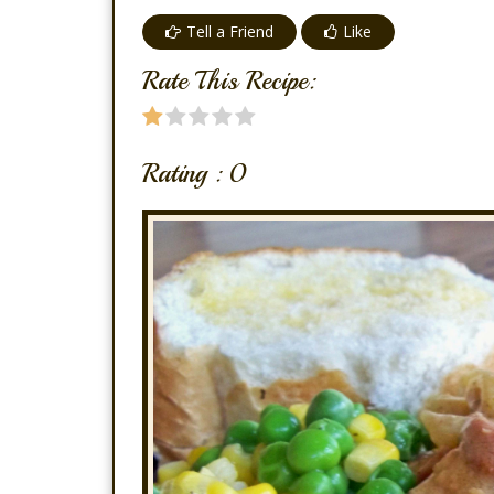
Tell a Friend
Like
Rate This Recipe:
Rating :
0