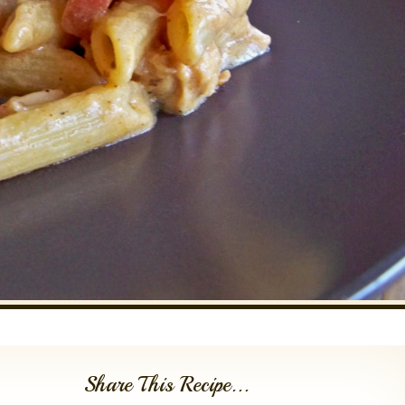
Share This Recipe...