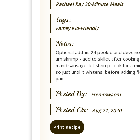
Rachael Ray 30-Minute Meals
Tags:
Family
Kid-Friendly
Notes:
Optional add-in: 24 peeled and devein
um shrimp - add to skillet after cooking
n and sausage; let shrimp cook for a mi
so just until it whitens, before adding f
pan.
Posted By:
Fremmwaom
Posted On:
Aug 22, 2020
Print Recipe