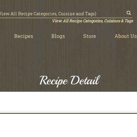
View All Recipe Categories, Cuisines & Tags
Recipes
Blogs
Store
About Us
Recipe Detail