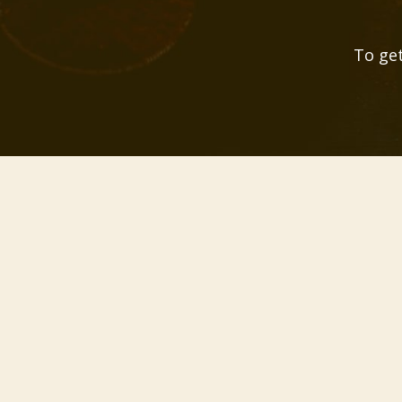
To get