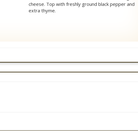
cheese. Top with freshly ground black pepper and
extra thyme.