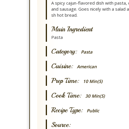
A spicy cajun-flavored dish with pasta, 
and sausage. Goes nicely with a salad a
sh hot bread.
Main Ingredient
Pasta
Category:
Pasta
Cuisine:
American
Prep Time:
10 Min(s)
Cook Time:
30 Min(s)
Recipe Type:
Public
Source: