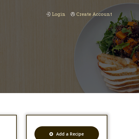
Login
Create Account
Add a Recipe