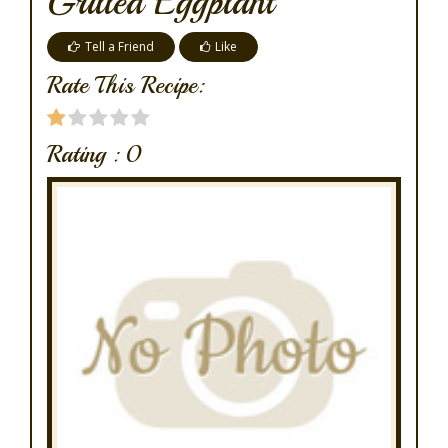
Grilled Eggplant
Tell a Friend
Like
Rate This Recipe:
Rating :
0