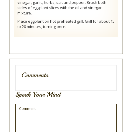
vinegar, garlic, herbs, salt and pepper. Brush both
sides of eggplant slices with the oil and vinegar
mixture.
Place eggplant on hot preheated grill. Grill for about 15
to 20 minutes, turning once.
Comments
Speak Your Mind