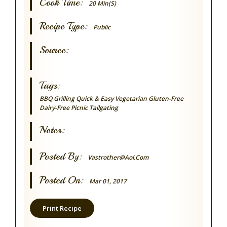
Cook Time:
20 Min(s)
Recipe Type:
Public
Source:
Tags:
BBQ Grilling
Quick & Easy
Vegetarian
Gluten-Free
Dairy-Free
Picnic
Tailgating
Notes:
Posted By:
Vastrother@aol.com
Posted On:
Mar 01, 2017
Print Recipe