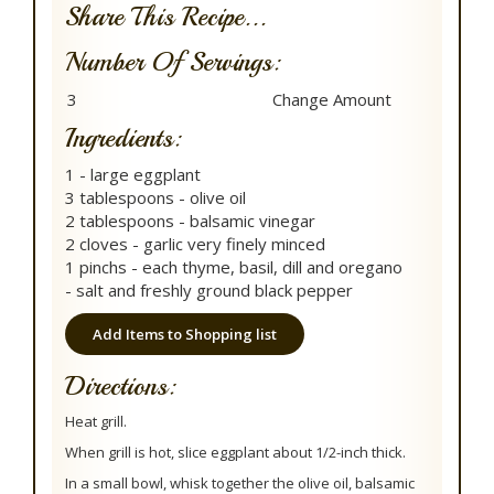
Share This Recipe...
Number Of Servings:
Ingredients:
1 - large eggplant
3 tablespoons - olive oil
2 tablespoons - balsamic vinegar
2 cloves - garlic very finely minced
1 pinchs - each thyme, basil, dill and oregano
- salt and freshly ground black pepper
Add Items to Shopping list
Directions:
Heat grill.
When grill is hot, slice eggplant about 1/2-inch thick.
In a small bowl, whisk together the olive oil, balsamic