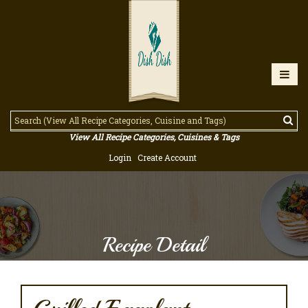
View All Recipe Categories, Cuisines & Tags
Login
Create Account
Recipe Detail