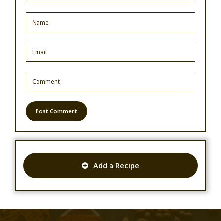
Add a Recipe