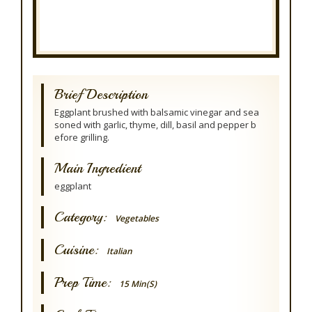
Brief Description
Eggplant brushed with balsamic vinegar and sea
soned with garlic, thyme, dill, basil and pepper b
efore grilling.
Main Ingredient
eggplant
Category:
Vegetables
Cuisine:
Italian
Prep Time:
15 Min(s)