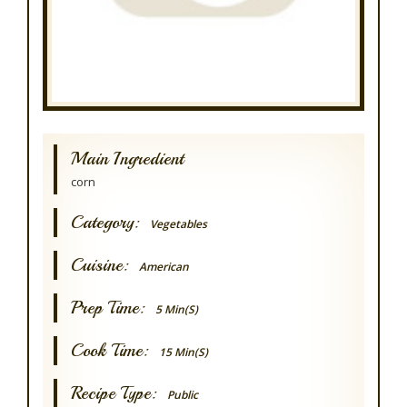
Main Ingredient
corn
Category:
Vegetables
Cuisine:
American
Prep Time:
5 Min(s)
Cook Time:
15 Min(s)
Recipe Type:
Public