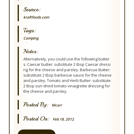
Source:
kraftfoods.com
Tags:
Camping
Notes:
Alternatively, you could use the following butter
s: Caesar butter: substitute 2 tbsp Caesar dressi
ng for the cheese and parsley. Barbecue Butter:
substitute 2 tbsp barbecue sauce for the cheese
and parsley. Tomato and Herb Butter: substitute
2 tbsp sun-dried tomato vinaigrette dressing for
the cheese and parsley.
Posted By:
Mcarr
Posted On:
Feb 18, 2012