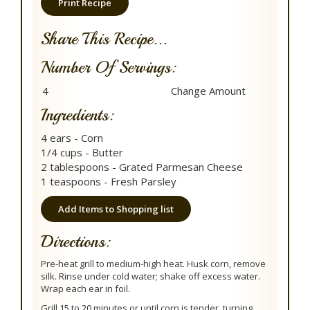
Print Recipe
Share This Recipe...
Number Of Servings:
Ingredients:
4 ears - Corn
1/4 cups - Butter
2 tablespoons - Grated Parmesan Cheese
1 teaspoons - Fresh Parsley
Add Items to Shopping list
Directions:
Pre-heat grill to medium-high heat. Husk corn, remove
silk. Rinse under cold water; shake off excess water.
Wrap each ear in foil.
Grill 15 to 20 minutes or until corn is tender, turning