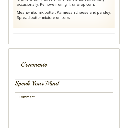
occasionally. Remove from grill; unwrap corn.
Meanwhile, mix butter, Parmesan cheese and parsley.
Spread butter mixture on corn.
Comments
Speak Your Mind