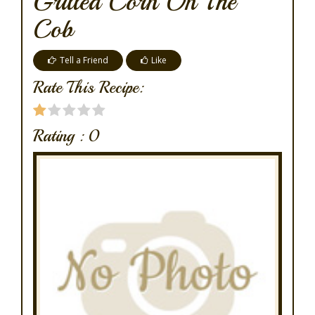
Grilled Corn On The
Cob
Tell a Friend
Like
Rate This Recipe:
Rating :
0