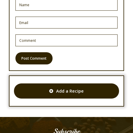
Add a Recipe
Subscribe