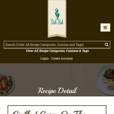
View All Recipe Categories, Cuisines & Tags
Login
Create Account
Recipe Detail