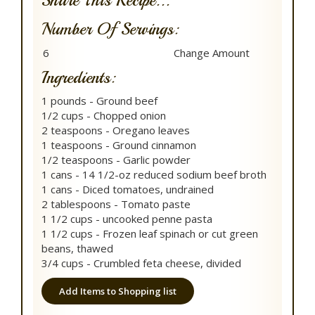
Share This Recipe...
Number Of Servings:
Ingredients:
1 pounds - Ground beef
1/2 cups - Chopped onion
2 teaspoons - Oregano leaves
1 teaspoons - Ground cinnamon
1/2 teaspoons - Garlic powder
1 cans - 14 1/2-oz reduced sodium beef broth
1 cans - Diced tomatoes, undrained
2 tablespoons - Tomato paste
1 1/2 cups - uncooked penne pasta
1 1/2 cups - Frozen leaf spinach or cut green
beans, thawed
3/4 cups - Crumbled feta cheese, divided
Add Items to Shopping list