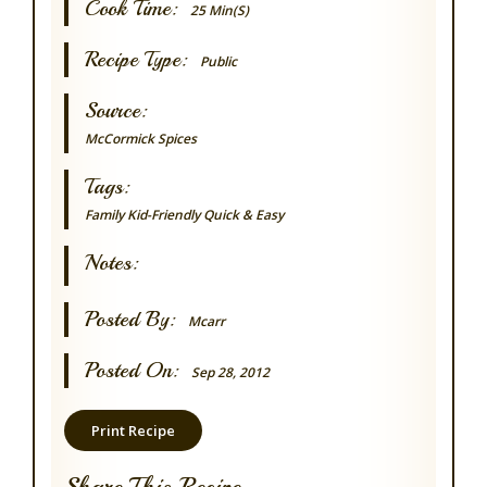
Cook Time:
25 Min(s)
Recipe Type:
Public
Source:
McCormick Spices
Tags:
Family
Kid-Friendly
Quick & Easy
Notes:
Posted By:
Mcarr
Posted On:
Sep 28, 2012
Print Recipe