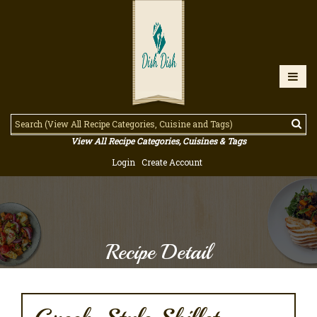
View All Recipe Categories, Cuisines & Tags
Login
Create Account
Recipe Detail