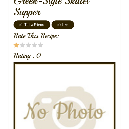
Greek-Style Skillet
Supper
Tell a Friend
Like
Rate This Recipe:
Rating :
0