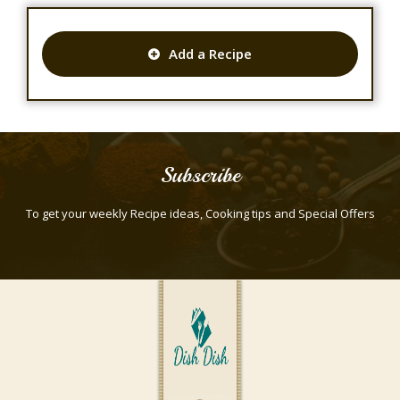
Add a Recipe
Subscribe
To get your weekly Recipe ideas, Cooking tips and Special Offers