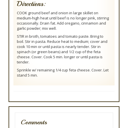
Directions:
COOK ground beef and onion in large skillet on
medium-high heat until beef is no longer pink, stirring
occasionally. Drain fat. Add oregano, cinnamon and
garlic powder; mix well.
STIR in broth, tomatoes and tomato paste. Bring to
boil. Stir in pasta. Reduce heat to medium; cover and
cook 10 min or until pasta is nearly tender. Stir in
spinach (or green beans) and 1/2 cup of the feta
cheese. Cover. Cook 5 min. longer or until pasta is
tender.
Sprinkle w/ remaining 1/4 cup feta cheese. Cover. Let
stand 5 min.
Comments