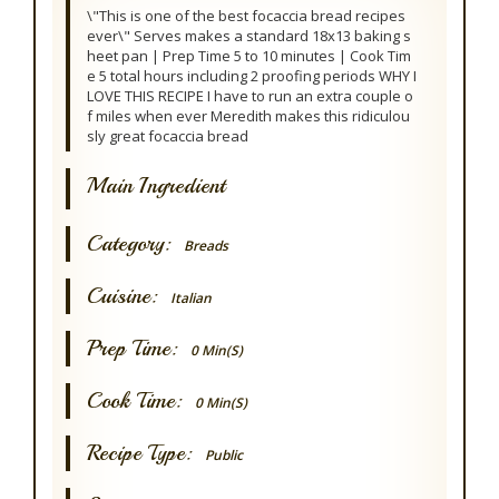
\"This is one of the best focaccia bread recipes
ever\" Serves makes a standard 18x13 baking s
heet pan | Prep Time 5 to 10 minutes | Cook Tim
e 5 total hours including 2 proofing periods WHY I
LOVE THIS RECIPE I have to run an extra couple o
f miles when ever Meredith makes this ridiculou
sly great focaccia bread
Main Ingredient
Category:
Breads
Cuisine:
Italian
Prep Time:
0 Min(s)
Cook Time:
0 Min(s)
Recipe Type:
Public