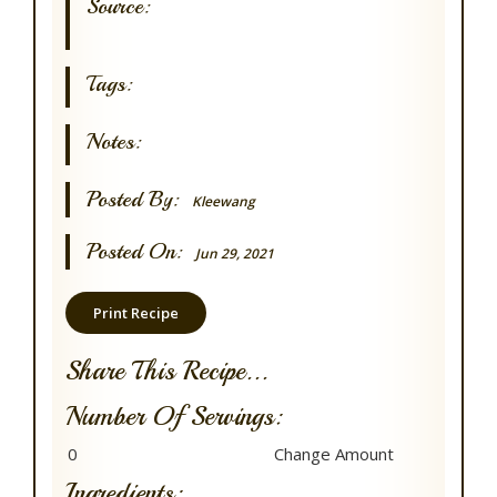
Source:
Tags:
Notes:
Posted By:
Kleewang
Posted On:
Jun 29, 2021
Print Recipe
Share This Recipe...
Number Of Servings:
Ingredients: