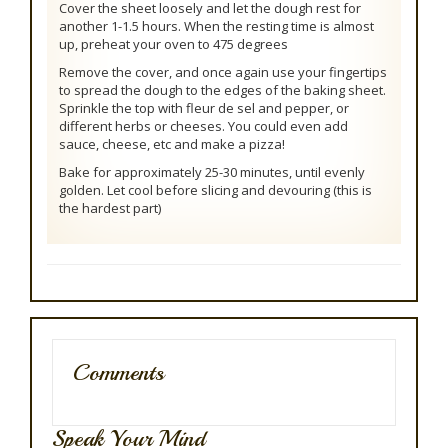
Cover the sheet loosely and let the dough rest for
another 1-1.5 hours. When the resting time is almost
up, preheat your oven to 475 degrees
Remove the cover, and once again use your fingertips
to spread the dough to the edges of the baking sheet.
Sprinkle the top with fleur de sel and pepper, or
different herbs or cheeses. You could even add
sauce, cheese, etc and make a pizza!
Bake for approximately 25-30 minutes, until evenly
golden. Let cool before slicing and devouring (this is
the hardest part)
Comments
Speak Your Mind