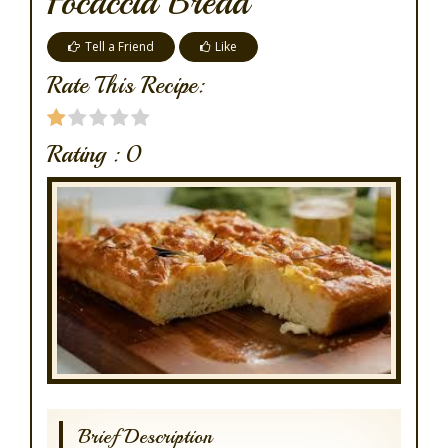
Focaccia Bread
Tell a Friend
Like
Rate This Recipe:
Rating :
0
Brief Description