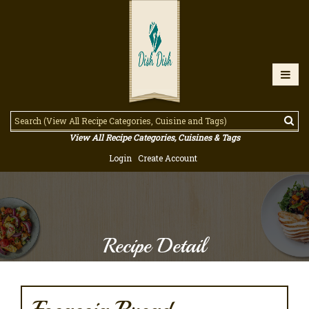
View All Recipe Categories, Cuisines & Tags
Login
Create Account
Recipe Detail