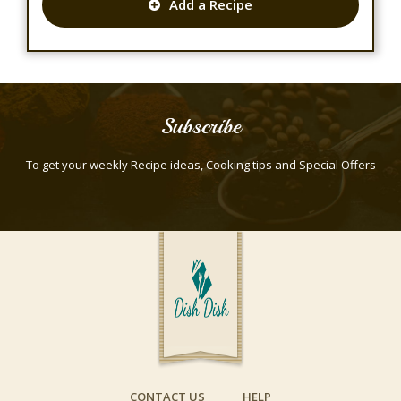
Add a Recipe
Subscribe
To get your weekly Recipe ideas, Cooking tips and Special Offers
CONTACT US
HELP