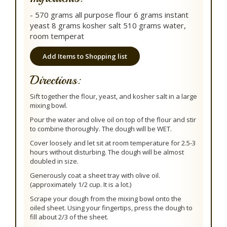
- 570 grams all purpose flour 6 grams instant
yeast 8 grams kosher salt 510 grams water,
room temperat
Add Items to Shopping list
Directions:
Sift together the flour, yeast, and kosher salt in a large
mixing bowl.
Pour the water and olive oil on top of the flour and stir
to combine thoroughly. The dough will be WET.
Cover loosely and let sit at room temperature for 2.5-3
hours without disturbing. The dough will be almost
doubled in size.
Generously coat a sheet tray with olive oil.
(approximately 1/2 cup. It is a lot.)
Scrape your dough from the mixing bowl onto the
oiled sheet. Using your fingertips, press the dough to
fill about 2/3 of the sheet.