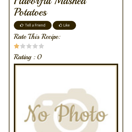
Flavorful Mashed
Potatoes
Tell a Friend
Like
Rate This Recipe:
Rating :
0