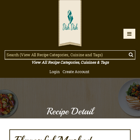
View All Recipe Categories, Cuisines & Tags
Login
Create Account
Recipe Detail