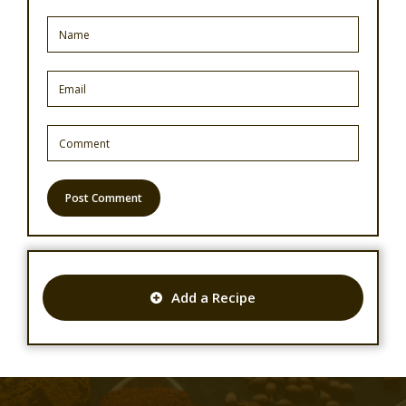
Add a Recipe