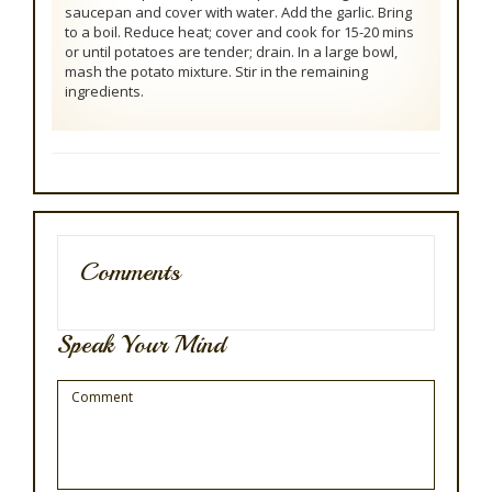
saucepan and cover with water. Add the garlic. Bring
to a boil. Reduce heat; cover and cook for 15-20 mins
or until potatoes are tender; drain. In a large bowl,
mash the potato mixture. Stir in the remaining
ingredients.
Comments
Speak Your Mind