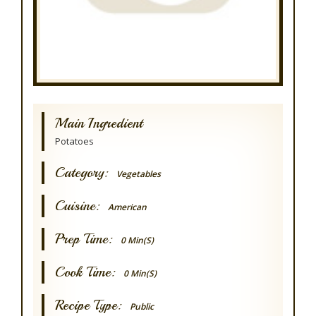
Main Ingredient
Potatoes
Category:
Vegetables
Cuisine:
American
Prep Time:
0 Min(s)
Cook Time:
0 Min(s)
Recipe Type:
Public