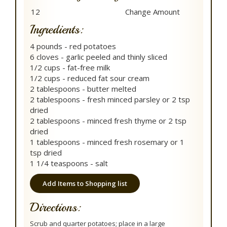
Ingredients:
4 pounds - red potatoes
6 cloves - garlic peeled and thinly sliced
1/2 cups - fat-free milk
1/2 cups - reduced fat sour cream
2 tablespoons - butter melted
2 tablespoons - fresh minced parsley or 2 tsp
dried
2 tablespoons - minced fresh thyme or 2 tsp
dried
1 tablespoons - minced fresh rosemary or 1
tsp dried
1 1/4 teaspoons - salt
Add Items to Shopping list
Directions:
Scrub and quarter potatoes; place in a large