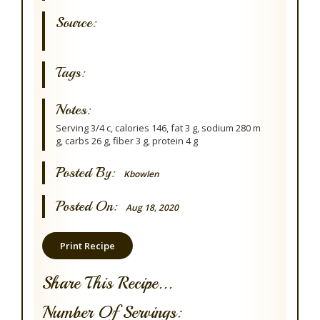
Source:
Tags:
Notes:
Serving 3/4 c, calories 146, fat 3 g, sodium 280 m
g, carbs 26 g, fiber 3 g, protein 4 g
Posted By:
Kbowlen
Posted On:
Aug 18, 2020
Print Recipe
Share This Recipe...
Number Of Servings: