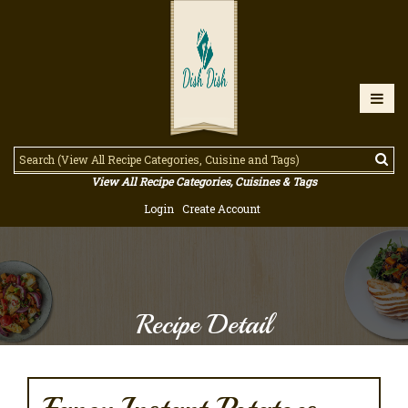
View All Recipe Categories, Cuisines & Tags
Login
Create Account
Recipe Detail