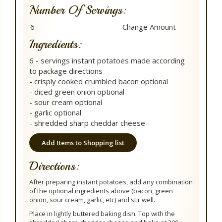
Number Of Servings:
Ingredients:
6 - servings instant potatoes made according
to package directions
- crisply cooked crumbled bacon optional
- diced green onion optional
- sour cream optional
- garlic optional
- shredded sharp cheddar cheese
Add Items to Shopping list
Directions:
After preparing instant potatoes, add any combination
of the optional ingredients above (bacon, green
onion, sour cream, garlic, etc) and stir well.
Place in lightly buttered baking dish. Top with the