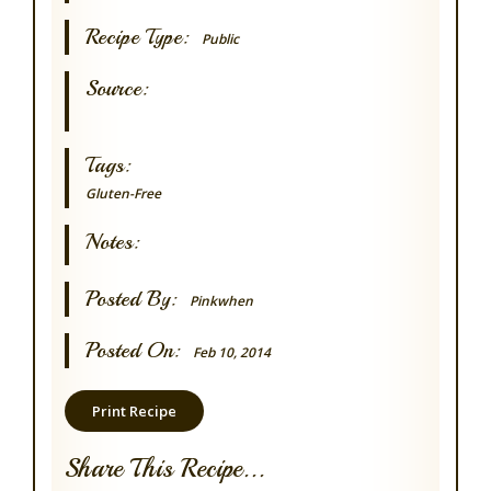
Recipe Type:
Public
Source:
Tags:
Gluten-Free
Notes:
Posted By:
Pinkwhen
Posted On:
Feb 10, 2014
Print Recipe
Share This Recipe...