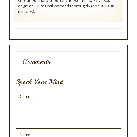
shredded sharp cheddar cheese and bake at 300
degrees F just until warmed thoroughly (about 20-30
minutes).
Comments
Speak Your Mind