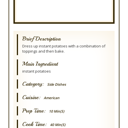
Brief Description
Dress up instant potatoes with a combination of
toppings and then bake.
Main Ingredient
instant potatoes
Category:
Side Dishes
Cuisine:
American
Prep Time:
10 Min(s)
Cook Time:
40 Min(s)