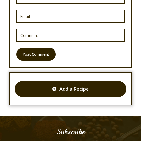
Add a Recipe
Subscribe