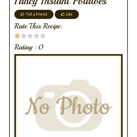
Fancy Instant Potatoes
Tell a Friend
Like
Rate This Recipe:
Rating :
0