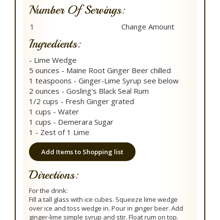
Number Of Servings:
Ingredients:
- Lime Wedge
5 ounces - Maine Root Ginger Beer chilled
1 teaspoons - Ginger-Lime Syrup see below
2 ounces - Gosling's Black Seal Rum
1/2 cups - Fresh Ginger grated
1 cups - Water
1 cups - Demerara Sugar
1 - Zest of 1 Lime
Add Items to Shopping list
Directions:
For the drink:
Fill a tall glass with ice cubes. Squeeze lime wedge
over ice and toss wedge in. Pour in ginger beer. Add
ginger-lime simple syrup and stir. Float rum on top.