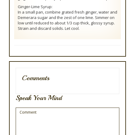
Ginger-Lime Syrup:
In a small pan, combine grated fresh ginger, water and
Demerara sugar and the zest of one lime. Simmer on
low until reduced to about 1/3 cup thick, glossy syrup.
Strain and discard solids. Let cool.
Comments
Speak Your Mind