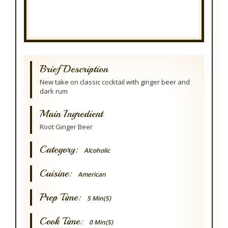
Brief Description
New take on classic cocktail with ginger beer and
dark rum
Main Ingredient
Root Ginger Beer
Category:
Alcoholic
Cuisine:
American
Prep Time:
5 Min(s)
Cook Time:
0 Min(s)