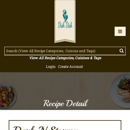
View All Recipe Categories, Cuisines & Tags
Login
Create Account
Recipe Detail