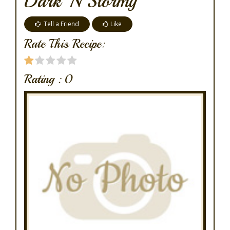
Dark 'n Stormy
Tell a Friend
Like
Rate This Recipe:
Rating :
0