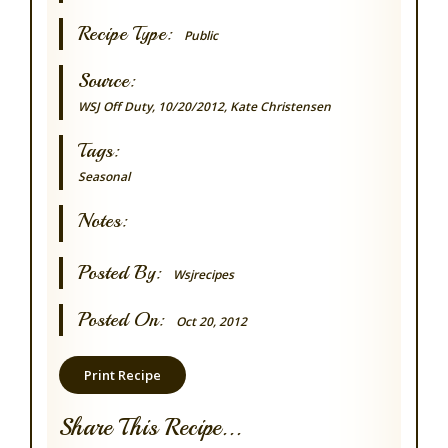
Recipe Type:
Public
Source:
WSJ Off Duty, 10/20/2012, Kate Christensen
Tags:
Seasonal
Notes:
Posted By:
Wsjrecipes
Posted On:
Oct 20, 2012
Print Recipe
Share This Recipe...