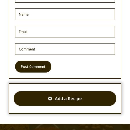
Add a Recipe