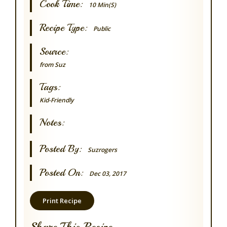
Cook Time:
10 Min(s)
Recipe Type:
Public
Source:
from Suz
Tags:
Kid-Friendly
Notes:
Posted By:
Suzrogers
Posted On:
Dec 03, 2017
Print Recipe