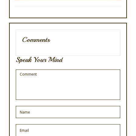
Comments
Speak Your Mind