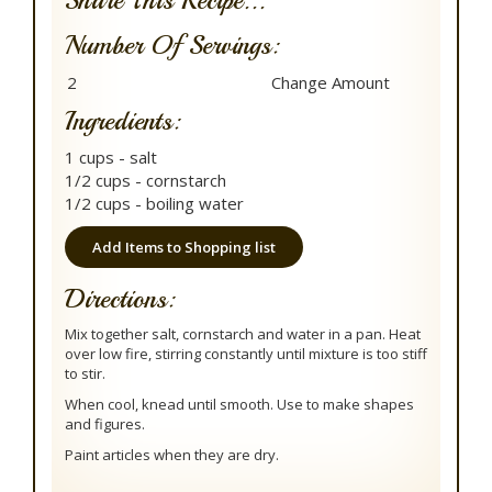
Share This Recipe...
Number Of Servings:
Ingredients:
1 cups - salt
1/2 cups - cornstarch
1/2 cups - boiling water
Add Items to Shopping list
Directions:
Mix together salt, cornstarch and water in a pan. Heat
over low fire, stirring constantly until mixture is too stiff
to stir.
When cool, knead until smooth. Use to make shapes
and figures.
Paint articles when they are dry.