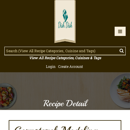
View All Recipe Categories, Cuisines & Tags
Login
Create Account
Recipe Detail