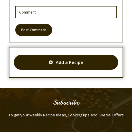
Add a Recipe
Subscribe
To get your weekly Recipe ideas, Cooking tips and Special Offers