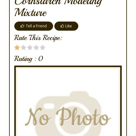
Cornstarch Modeling
Mixture
Tell a Friend
Like
Rate This Recipe:
Rating :
0