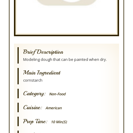
Brief Description
Modeling dough that can be painted when dry.
Main Ingredient
cornstarch
Category:
Non-Food
Cuisine:
American
Prep Time:
10 Min(s)