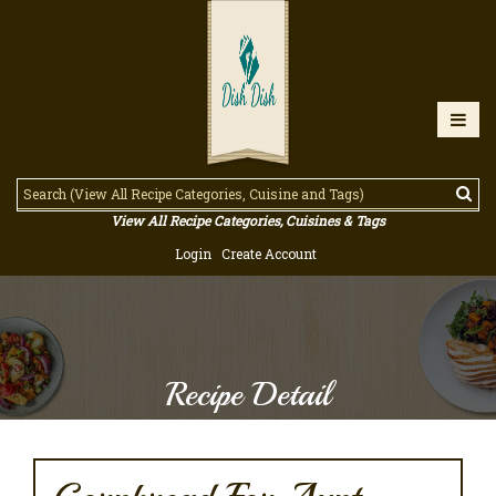
View All Recipe Categories, Cuisines & Tags
Login
Create Account
Recipe Detail