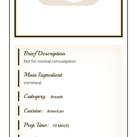
Brief Description
Not for normal consumption
Main Ingredient
cornmeal
Category:
Breads
Cuisine:
American
Prep Time:
10 Min(s)