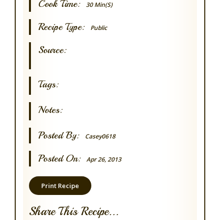
Cook Time:
30 Min(s)
Recipe Type:
Public
Source:
Tags:
Notes:
Posted By:
Casey0618
Posted On:
Apr 26, 2013
Print Recipe
Share This Recipe...