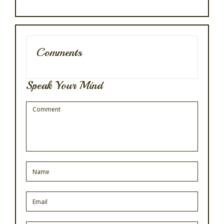
Comments
Speak Your Mind