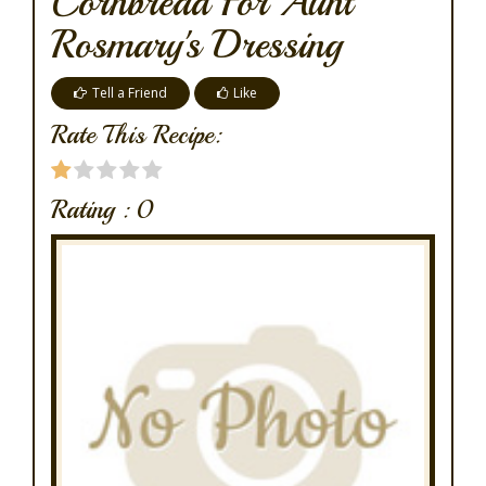
Cornbread For Aunt
Rosmary's Dressing
Tell a Friend
Like
Rate This Recipe:
Rating :
0