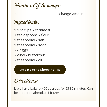
Number Of Servings:
Ingredients:
1 1/2 cups - cornmeal
3 tablespoons - flour
1 teaspoons - salt
1 teaspoons - soda
2 - eggs
2 cups - buttermilk
2 teaspoons - oil
Add Items to Shopping list
Directions:
Mix all and bake at 400 degrees for 25-30 minutes. Can
be prepared ahead and frozen.