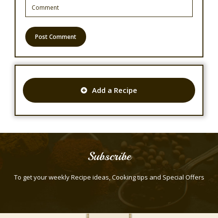
Add a Recipe
Subscribe
To get your weekly Recipe ideas, Cooking tips and Special Offers