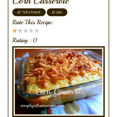
Corn Casserole
Tell a Friend
Like
Rate This Recipe:
Rating :
0