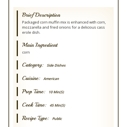
Brief Description
Packaged corn muffin mix is enhanced with corn,
mozzarella and fried onions for a delicious cass
erole dish.
Main Ingredient
corn
Category:
Side Dishes
Cuisine:
American
Prep Time:
10 Min(s)
Cook Time:
45 Min(s)
Recipe Type:
Public