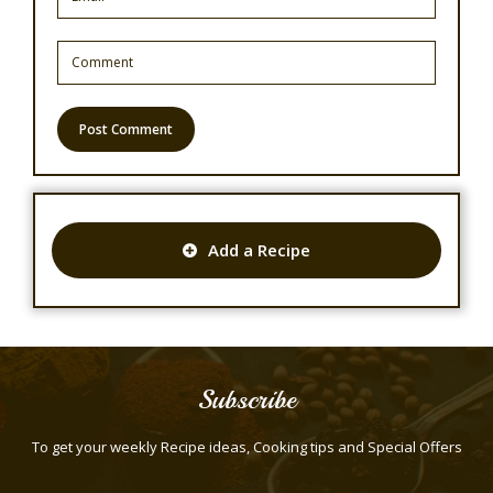
Add a Recipe
Subscribe
To get your weekly Recipe ideas, Cooking tips and Special Offers