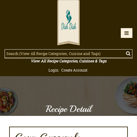
View All Recipe Categories, Cuisines & Tags
Login
Create Account
Recipe Detail