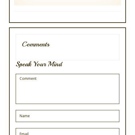
Comments
Speak Your Mind