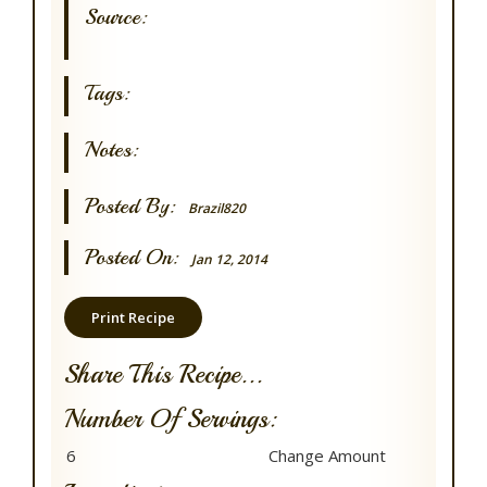
Source:
Tags:
Notes:
Posted By:
Brazil820
Posted On:
Jan 12, 2014
Print Recipe
Share This Recipe...
Number Of Servings: