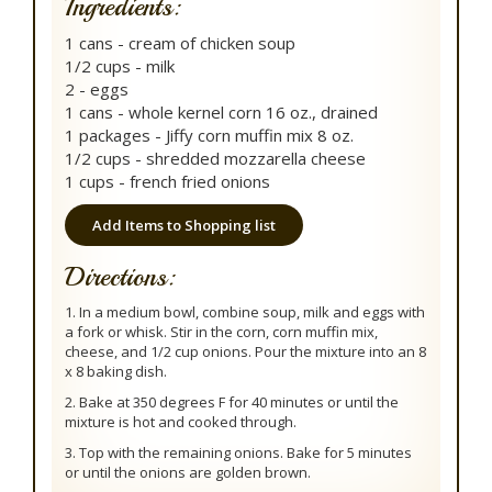
Ingredients:
1 cans - cream of chicken soup
1/2 cups - milk
2 - eggs
1 cans - whole kernel corn 16 oz., drained
1 packages - Jiffy corn muffin mix 8 oz.
1/2 cups - shredded mozzarella cheese
1 cups - french fried onions
Add Items to Shopping list
Directions:
1. In a medium bowl, combine soup, milk and eggs with
a fork or whisk. Stir in the corn, corn muffin mix,
cheese, and 1/2 cup onions. Pour the mixture into an 8
x 8 baking dish.
2. Bake at 350 degrees F for 40 minutes or until the
mixture is hot and cooked through.
3. Top with the remaining onions. Bake for 5 minutes
or until the onions are golden brown.