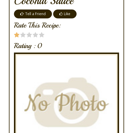
Coconut Sauce
Tell a Friend
Like
Rate This Recipe:
Rating :
0