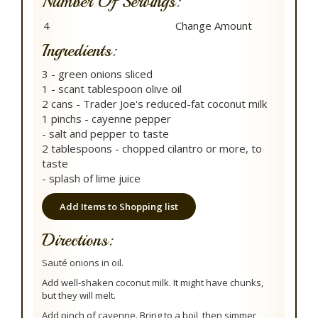
Number Of Servings:
Ingredients:
3 - green onions sliced
1 - scant tablespoon olive oil
2 cans - Trader Joe's reduced-fat coconut milk
1 pinchs - cayenne pepper
- salt and pepper to taste
2 tablespoons - chopped cilantro or more, to
taste
- splash of lime juice
Add Items to Shopping list
Directions:
Sauté onions in oil.
Add well-shaken coconut milk. It might have chunks,
but they will melt.
Add pinch of cayenne. Bring to a boil, then simmer