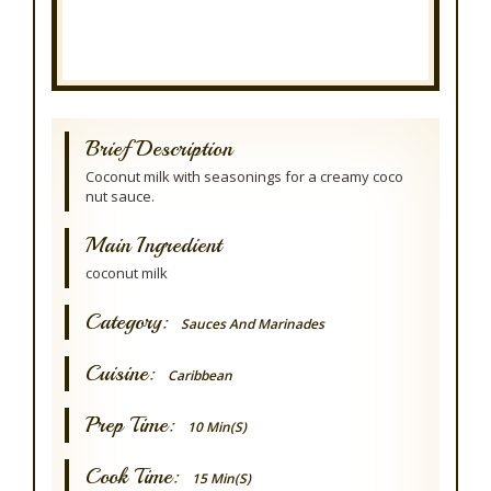
Brief Description
Coconut milk with seasonings for a creamy coco
nut sauce.
Main Ingredient
coconut milk
Category:
Sauces And Marinades
Cuisine:
Caribbean
Prep Time:
10 Min(s)
Cook Time:
15 Min(s)