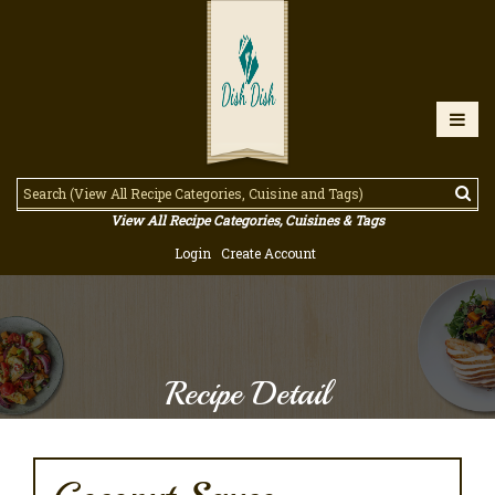
View All Recipe Categories, Cuisines & Tags
Login
Create Account
Recipe Detail