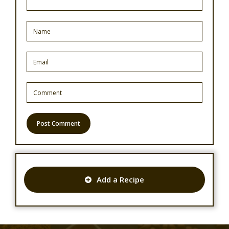
Add a Recipe