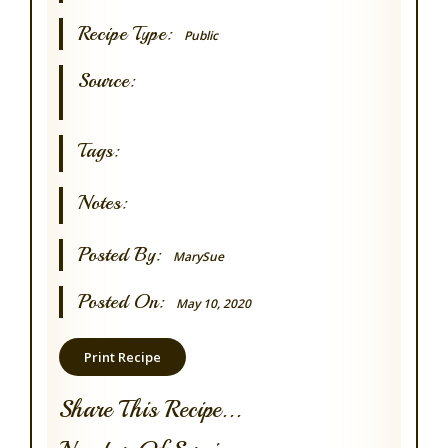
Recipe Type:
Public
Source:
Tags:
Notes:
Posted By:
MarySue
Posted On:
May 10, 2020
Print Recipe
Share This Recipe...