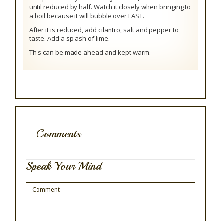
until reduced by half. Watch it closely when bringing to
a boil because it will bubble over FAST.
After it is reduced, add cilantro, salt and pepper to
taste. Add a splash of lime.
This can be made ahead and kept warm.
Comments
Speak Your Mind