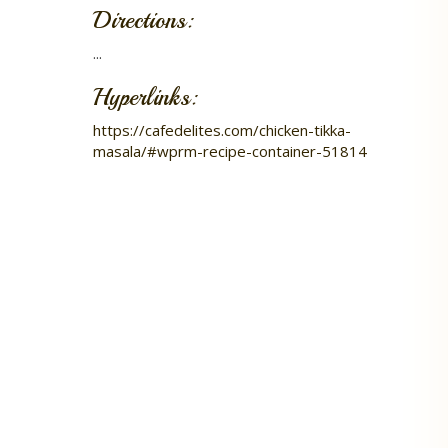
Directions:
...
Hyperlinks:
https://cafedelites.com/chicken-tikka-
masala/#wprm-recipe-container-51814