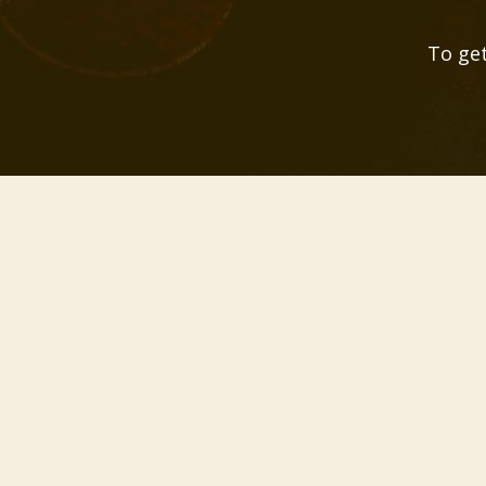
To get