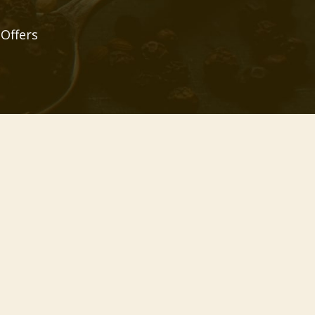
 Offers