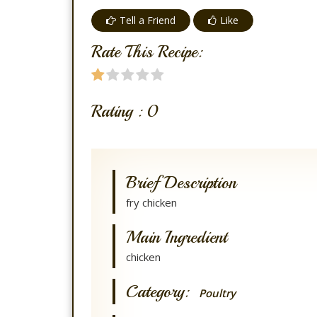
Tell a Friend
Like
Rate This Recipe:
Rating :
0
Brief Description
fry chicken
Main Ingredient
chicken
Category:
Poultry