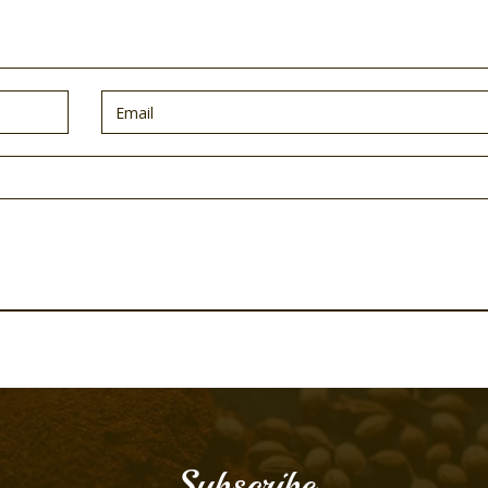
Subscribe