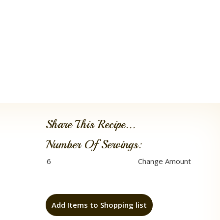
Share This Recipe...
Number Of Servings:
Add Items to Shopping list