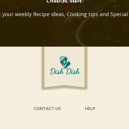
 your weekly Recipe ideas, Cooking tips and Special
CONTACT US
HELP