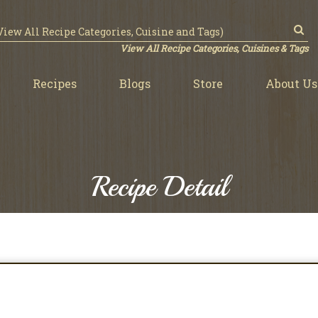
View All Recipe Categories, Cuisines & Tags
Recipes
Blogs
Store
About Us
Recipe Detail