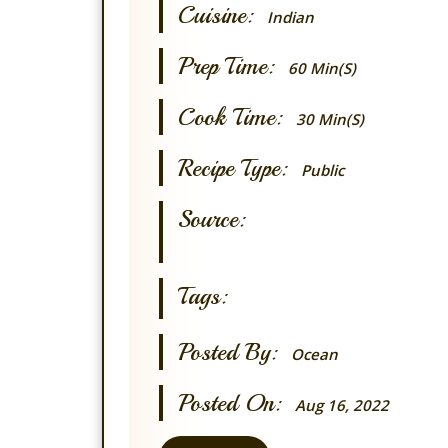
Cuisine:
Indian
Prep Time:
60 Min(s)
Cook Time:
30 Min(s)
Recipe Type:
Public
Source:
Tags:
Posted By:
Ocean
Posted On:
Aug 16, 2022