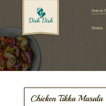
Home
Chicken Tikka Masala