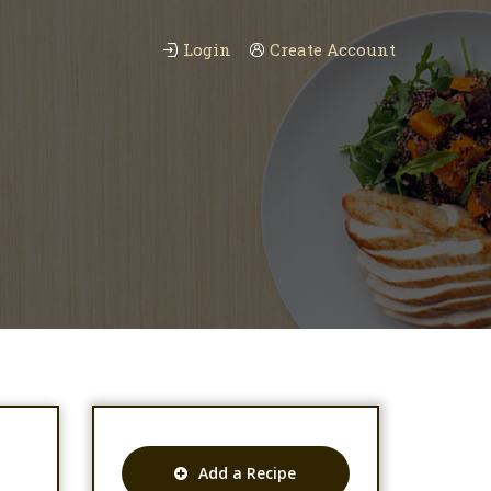
Login
Create Account
Add a Recipe