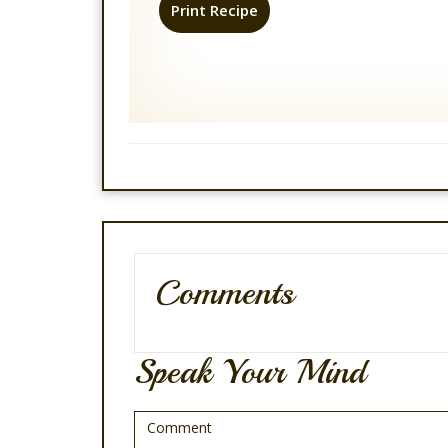
Print Recipe
Comments
Speak Your Mind