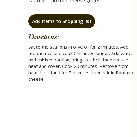
1/2 cups - Romano cheese grated
Add Items to Shopping list
Directions:
Saute the scallions in olive oil for 2 minutes. Add
arborio rice and cook 2 minutes longer. Add water
and chicken bouillon; bring to a boil, then reduce
heat and cover. Cook 20 minutes. Remove from
heat. Let stand for 5 minutes, then stir in Romano
cheese.