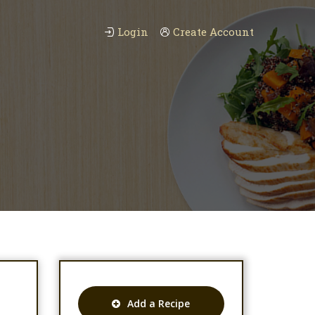
Login
Create Account
Add a Recipe