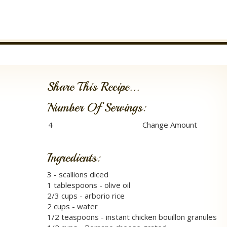
Share This Recipe...
Number Of Servings:
Ingredients:
3 - scallions diced
1 tablespoons - olive oil
2/3 cups - arborio rice
2 cups - water
1/2 teaspoons - instant chicken bouillon granules