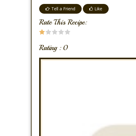
Tell a Friend
Like
Rate This Recipe:
Rating :
0