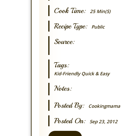
Cook Time:
25 Min(s)
Recipe Type:
Public
Source:
Tags:
Kid-Friendly
Quick & Easy
Notes:
Posted By:
Cookingmama
Posted On:
Sep 23, 2012