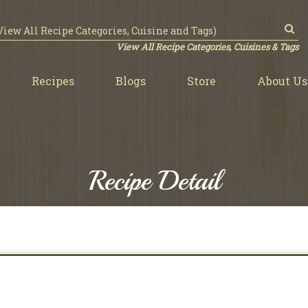
View All Recipe Categories, Cuisines & Tags
Recipes
Blogs
Store
About Us
Recipe Detail