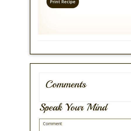
Print Recipe
Comments
Speak Your Mind