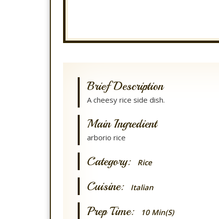
Brief Description
A cheesy rice side dish.
Main Ingredient
arborio rice
Category:
Rice
Cuisine:
Italian
Prep Time:
10 Min(s)