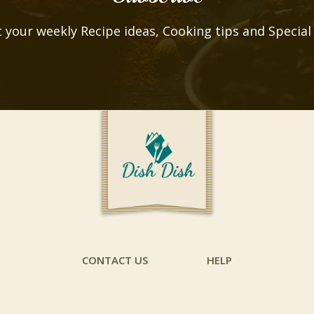
 your weekly Recipe ideas, Cooking tips and Special
CONTACT US
HELP