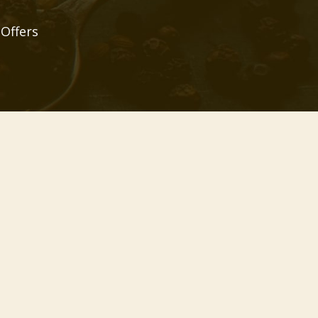
 Offers