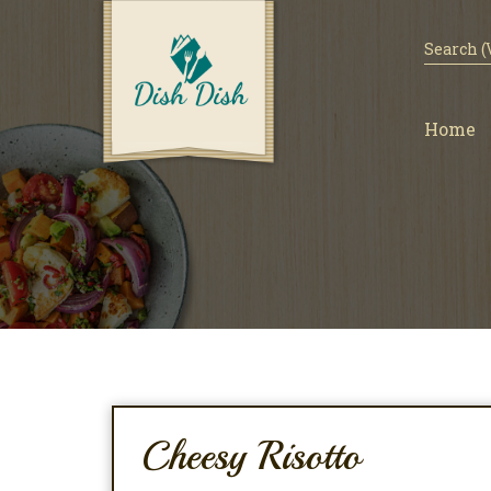
Home
Cheesy Risotto