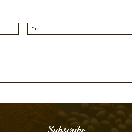
Subscribe