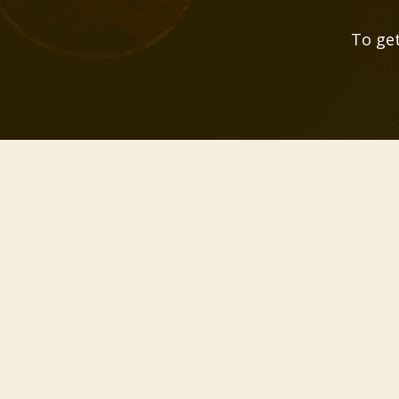
To get