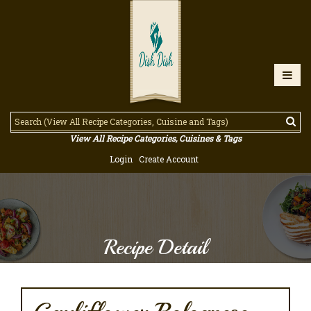
View All Recipe Categories, Cuisines & Tags
Login
Create Account
Recipe Detail