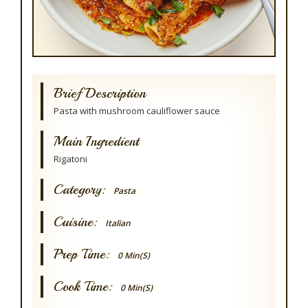
Brief Description
Pasta with mushroom cauliflower sauce
Main Ingredient
Rigatoni
Category:
Pasta
Cuisine:
Italian
Prep Time:
0 Min(s)
Cook Time:
0 Min(s)