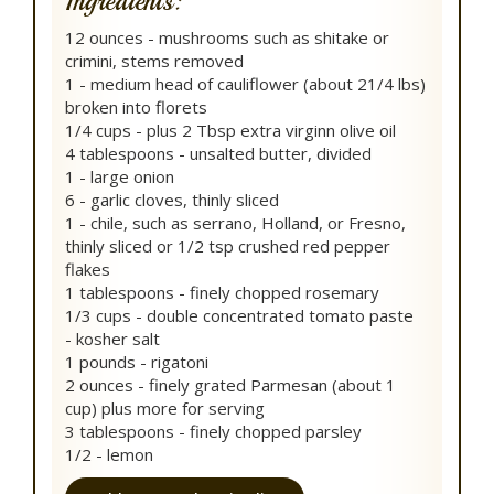
Ingredients:
12 ounces - mushrooms such as shitake or
crimini, stems removed
1 - medium head of cauliflower (about 21/4 lbs)
broken into florets
1/4 cups - plus 2 Tbsp extra virginn olive oil
4 tablespoons - unsalted butter, divided
1 - large onion
6 - garlic cloves, thinly sliced
1 - chile, such as serrano, Holland, or Fresno,
thinly sliced or 1/2 tsp crushed red pepper
flakes
1 tablespoons - finely chopped rosemary
1/3 cups - double concentrated tomato paste
- kosher salt
1 pounds - rigatoni
2 ounces - finely grated Parmesan (about 1
cup) plus more for serving
3 tablespoons - finely chopped parsley
1/2 - lemon