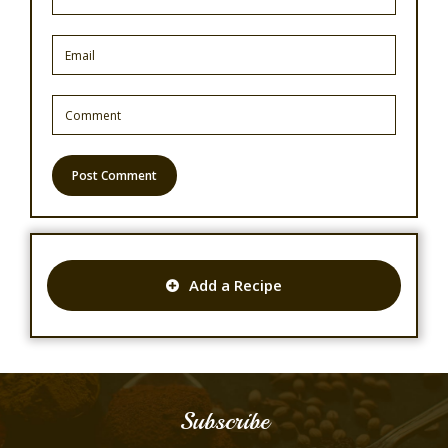
Add a Recipe
Subscribe