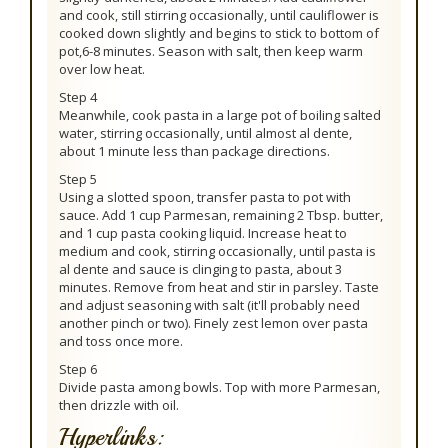
and cook, still stirring occasionally, until cauliflower is
cooked down slightly and begins to stick to bottom of
pot,6-8 minutes. Season with salt, then keep warm
over low heat.
Step 4
Meanwhile, cook pasta in a large pot of boiling salted
water, stirring occasionally, until almost al dente,
about 1 minute less than package directions.
Step 5
Using a slotted spoon, transfer pasta to pot with
sauce. Add 1 cup Parmesan, remaining 2 Tbsp. butter,
and 1 cup pasta cooking liquid. Increase heat to
medium and cook, stirring occasionally, until pasta is
al dente and sauce is clinging to pasta, about 3
minutes. Remove from heat and stir in parsley. Taste
and adjust seasoning with salt (it'll probably need
another pinch or two). Finely zest lemon over pasta
and toss once more.
Step 6
Divide pasta among bowls. Top with more Parmesan,
then drizzle with oil.
Hyperlinks: