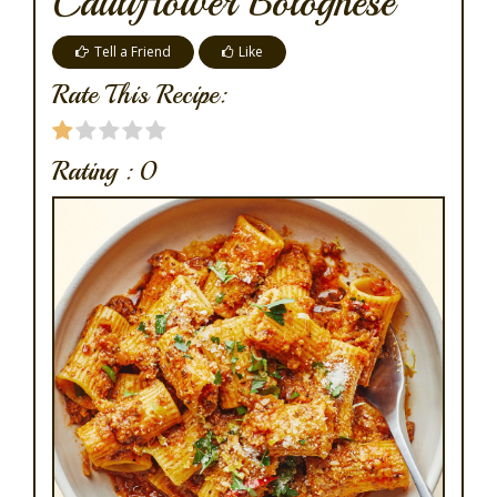
Cauliflower Bolognese
Tell a Friend
Like
Rate This Recipe:
Rating :
0