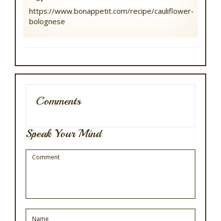
https://www.bonappetit.com/recipe/cauliflower-
bolognese
Comments
Speak Your Mind