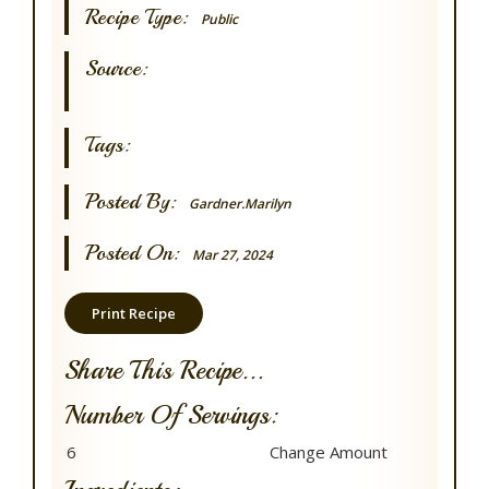
Recipe Type:
Public
Source:
Tags:
Posted By:
Gardner.marilyn
Posted On:
Mar 27, 2024
Print Recipe
Share This Recipe...
Number Of Servings: