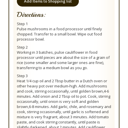
Add Items to Shopping list
Directions:
Step 1
Pulse mushrooms in a food processor until finely
chopped. Transfer to a small bowl. Wipe out food
processor bowl.
Step 2
Working in 3 batches, pulse cauliflower in food
processor until pieces are about the size of a grain of
rice (some smaller and some larger ones are fine),
transferring to a medium bowl as you go.
Step 3
Heat 1/4 cup oil and 2 Tbsp butter in a Dutch oven or
other heavy pot over medium-high. Add mushrooms
and cook, stirring occasionally, until golden brown,4-6
minutes. Add onion and 2 Tbsp oil to pot. Cook, stirring
occasionally, until onion is very soft and golden
brown,6-8 minutes. Add garlic, chile, and rosemary and
cook, stirring occasionally, until garlic is softened and
mixture is very fragrant, about 3 minutes. Add tomato
paste, and cook stirring constantly, until paste is
slightly darkened, about 2 minutes. Add cauliflower