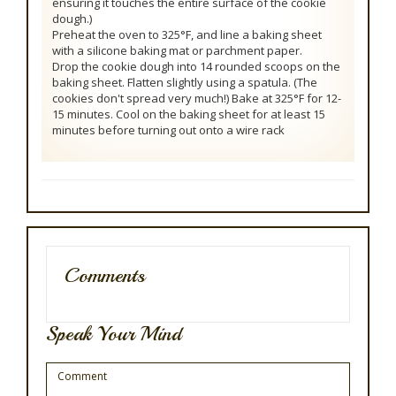
ensuring it touches the entire surface of the cookie
dough.)
Preheat the oven to 325°F, and line a baking sheet
with a silicone baking mat or parchment paper.
Drop the cookie dough into 14 rounded scoops on the
baking sheet. Flatten slightly using a spatula. (The
cookies don't spread very much!) Bake at 325°F for 12-
15 minutes. Cool on the baking sheet for at least 15
minutes before turning out onto a wire rack
Comments
Speak Your Mind