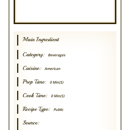
Main Ingredient
Category:
Beverages
Cuisine:
American
Prep Time:
0 Min(s)
Cook Time:
0 Min(s)
Recipe Type:
Public
Source: