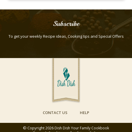
Subscribe
To get your weekly Recipe ideas, Cooking tips and Special Offers
CONTACT US
HELP
© Copyright 2026
Dish Dish Your Family Cookbook