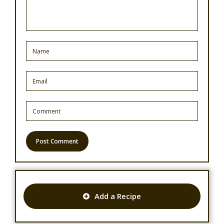
Add a Recipe