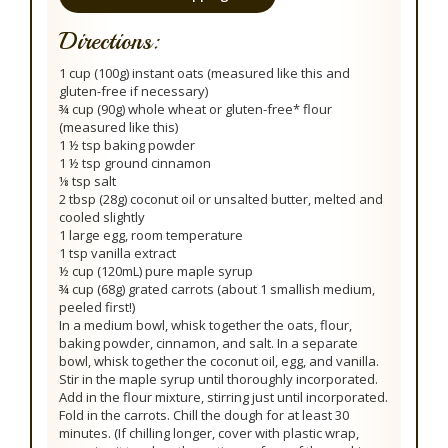
Directions:
1 cup (100g) instant oats (measured like this and
gluten-free if necessary)
¾ cup (90g) whole wheat or gluten-free* flour
(measured like this)
1 ½ tsp baking powder
1 ½ tsp ground cinnamon
⅛ tsp salt
2 tbsp (28g) coconut oil or unsalted butter, melted and
cooled slightly
1 large egg, room temperature
1 tsp vanilla extract
½ cup (120mL) pure maple syrup
¾ cup (68g) grated carrots (about 1 smallish medium,
peeled first!)
In a medium bowl, whisk together the oats, flour,
baking powder, cinnamon, and salt. In a separate
bowl, whisk together the coconut oil, egg, and vanilla.
Stir in the maple syrup until thoroughly incorporated.
Add in the flour mixture, stirring just until incorporated.
Fold in the carrots. Chill the dough for at least 30
minutes. (If chilling longer, cover with plastic wrap,