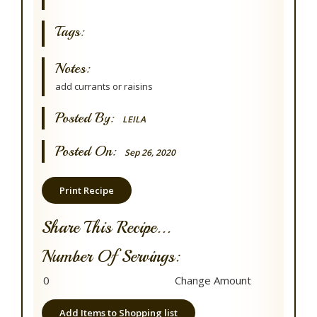
Tags:
Notes:
add currants or raisins
Posted By:
LEILA
Posted On:
Sep 26, 2020
Print Recipe
Share This Recipe...
Number Of Servings:
Add Items to Shopping list