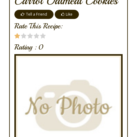
Carrot Oatmeal Cookies
Tell a Friend
Like
Rate This Recipe:
Rating :
0