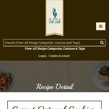
View All Recipe Categories, Cuisines & Tags
Login
Create Account
Recipe Detail