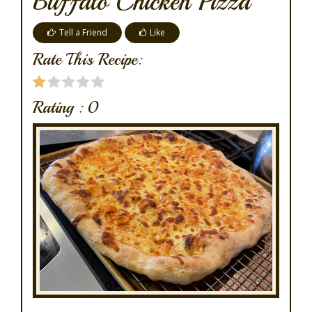
Buffalo Chicken Pizza
Tell a Friend
Like
Rate This Recipe:
Rating :
0