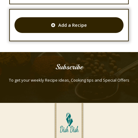
Add a Recipe
Subscribe
To get your weekly Recipe ideas, Cooking tips and Special Offers