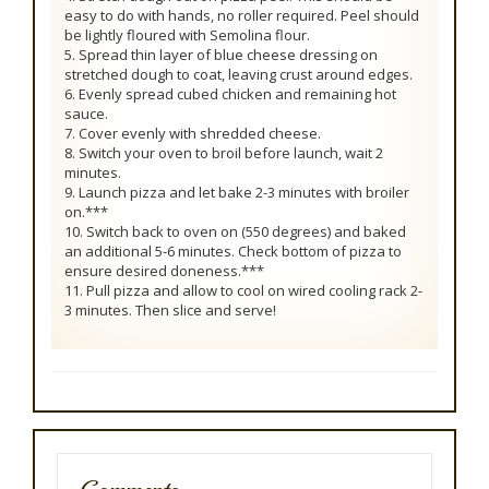
easy to do with hands, no roller required. Peel should
be lightly floured with Semolina flour.
5. Spread thin layer of blue cheese dressing on
stretched dough to coat, leaving crust around edges.
6. Evenly spread cubed chicken and remaining hot
sauce.
7. Cover evenly with shredded cheese.
8. Switch your oven to broil before launch, wait 2
minutes.
9. Launch pizza and let bake 2-3 minutes with broiler
on.***
10. Switch back to oven on (550 degrees) and baked
an additional 5-6 minutes. Check bottom of pizza to
ensure desired doneness.***
11. Pull pizza and allow to cool on wired cooling rack 2-
3 minutes. Then slice and serve!