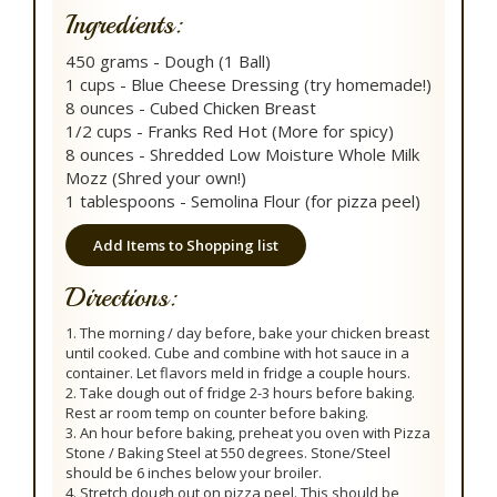
Ingredients:
450 grams - Dough (1 Ball)
1 cups - Blue Cheese Dressing (try homemade!)
8 ounces - Cubed Chicken Breast
1/2 cups - Franks Red Hot (More for spicy)
8 ounces - Shredded Low Moisture Whole Milk
Mozz (Shred your own!)
1 tablespoons - Semolina Flour (for pizza peel)
Add Items to Shopping list
Directions:
1. The morning / day before, bake your chicken breast
until cooked. Cube and combine with hot sauce in a
container. Let flavors meld in fridge a couple hours.
2. Take dough out of fridge 2-3 hours before baking.
Rest ar room temp on counter before baking.
3. An hour before baking, preheat you oven with Pizza
Stone / Baking Steel at 550 degrees. Stone/Steel
should be 6 inches below your broiler.
4. Stretch dough out on pizza peel. This should be