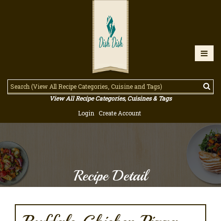
View All Recipe Categories, Cuisines & Tags
Login
Create Account
Recipe Detail