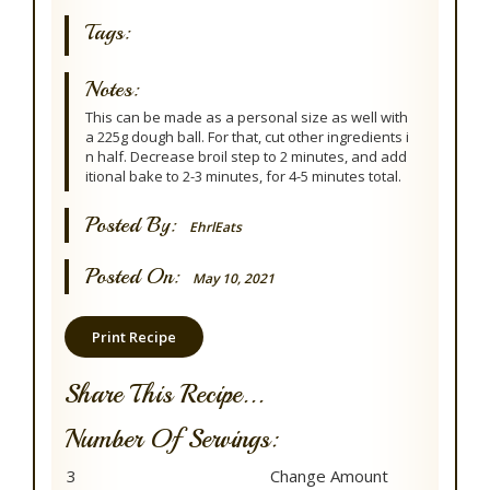
Tags:
Notes:
This can be made as a personal size as well with
a 225g dough ball. For that, cut other ingredients i
n half. Decrease broil step to 2 minutes, and add
itional bake to 2-3 minutes, for 4-5 minutes total.
Posted By:
EhrlEats
Posted On:
May 10, 2021
Print Recipe
Share This Recipe...
Number Of Servings: