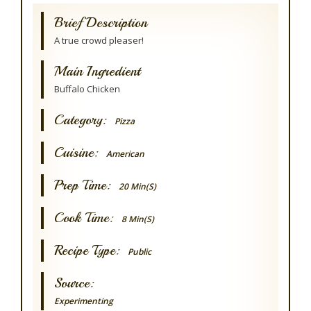
Brief Description
A true crowd pleaser!
Main Ingredient
Buffalo Chicken
Category:
Pizza
Cuisine:
American
Prep Time:
20 Min(s)
Cook Time:
8 Min(s)
Recipe Type:
Public
Source:
Experimenting