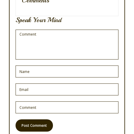
Comments
Speak Your Mind