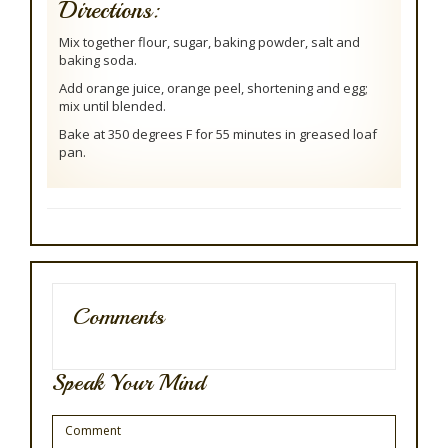
Directions:
Mix together flour, sugar, baking powder, salt and
baking soda.
Add orange juice, orange peel, shortening and egg;
mix until blended.
Bake at 350 degrees F for 55 minutes in greased loaf
pan.
Comments
Speak Your Mind