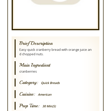
Brief Description
Easy quick cranberry bread with orange juice an
d chopped nuts.
Main Ingredient
cranberries
Category:
Quick Breads
Cuisine:
American
Prep Time:
30 Min(s)