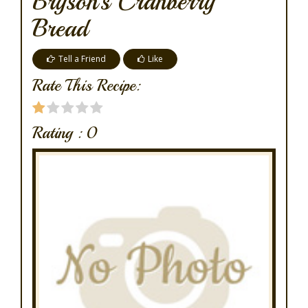
Bryson's Cranberry
Bread
Tell a Friend
Like
Rate This Recipe:
Rating :
0