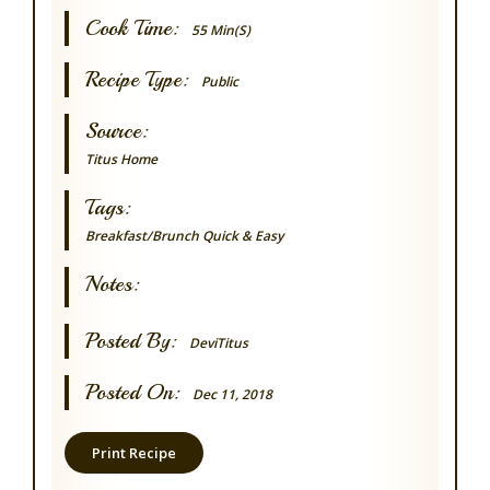
Cook Time:
55 Min(s)
Recipe Type:
Public
Source:
Titus Home
Tags:
Breakfast/Brunch
Quick & Easy
Notes:
Posted By:
DeviTitus
Posted On:
Dec 11, 2018
Print Recipe