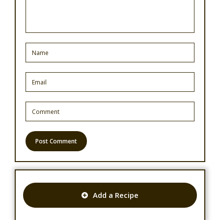
Add a Recipe