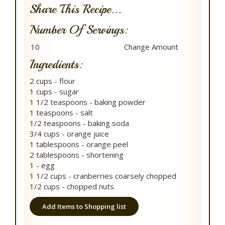
Share This Recipe...
Number Of Servings:
Ingredients:
2 cups - flour
1 cups - sugar
1 1/2 teaspoons - baking powder
1 teaspoons - salt
1/2 teaspoons - baking soda
3/4 cups - orange juice
1 tablespoons - orange peel
2 tablespoons - shortening
1 - egg
1 1/2 cups - cranberries coarsely chopped
1/2 cups - chopped nuts
Add Items to Shopping list