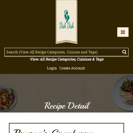
View All Recipe Categories, Cuisines & Tags
Login
Create Account
Recipe Detail