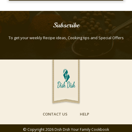
Subscribe
To get your weekly Recipe ideas, Cooking tips and Special Offers
CONTACT US
HELP
© Copyright 2026
Dish Dish Your Family Cookbook