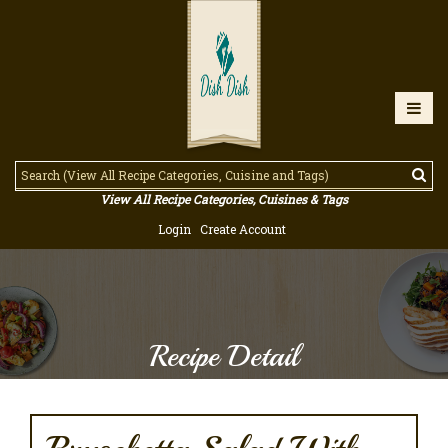
View All Recipe Categories, Cuisines & Tags
Login
Create Account
Recipe Detail