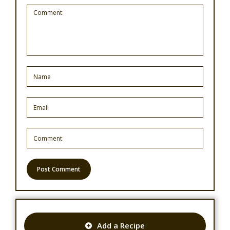
Add a Recipe