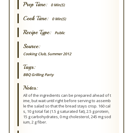
Prep Time:
0 Min(s)
Cook Time:
0 Min(s)
Recipe Type:
Public
Source:
Cooking Club, Summer 2012
Tags:
BBQ Grilling
Party
Notes:
All of the ingredients can be prepared ahead of t
ime, but wait until right before serving to assemb
le the salad so that the bread stays crisp. 160 cal
s, 10 g total fat (1.5 g saturated fat), 2.5 g protein,
15 g carbohydrates, 0 mg cholesterol, 245 mg sod
ium, 2 g fiber.