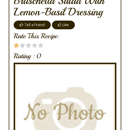
Bruschetta Salad With
Lemon-Basil Dressing
Tell a Friend
Like
Rate This Recipe:
Rating :
0