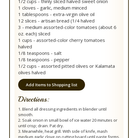
1/2 cups - thinly sliced halved sweet onion
1 cloves - garlic, medium minced
1 tablespoons - extra-virgin olive oil
12 slices - artisan bread (1/4 halved
3 - medium assorted-color tomatoes (about 6
oz. each) sliced
1 cups - assorted-color cherry tomatoes
halved
1/8 teaspoons - salt
1/8 teaspoons - pepper
1/2 cups - assorted pitted olives or Kalamata
olives halved
Add Items to Shopping list
Directions:
1. Blend all dressing ingredients in blender until
smooth.
2. Soak onion in small bowl of ice water 20 minutes or
until crisp; drain. Pat dry.
3. Meanwhile, heat grill. With side of knife, mash
medium garlic clove on cutting board until paste forms.