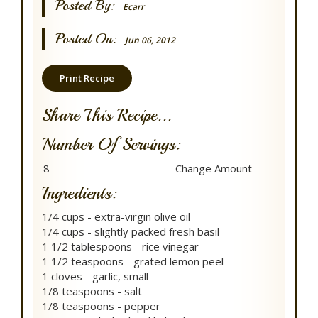
Posted By:
Ecarr
Posted On:
Jun 06, 2012
Print Recipe
Share This Recipe...
Number Of Servings:
Ingredients:
1/4 cups - extra-virgin olive oil
1/4 cups - slightly packed fresh basil
1 1/2 tablespoons - rice vinegar
1 1/2 teaspoons - grated lemon peel
1 cloves - garlic, small
1/8 teaspoons - salt
1/8 teaspoons - pepper