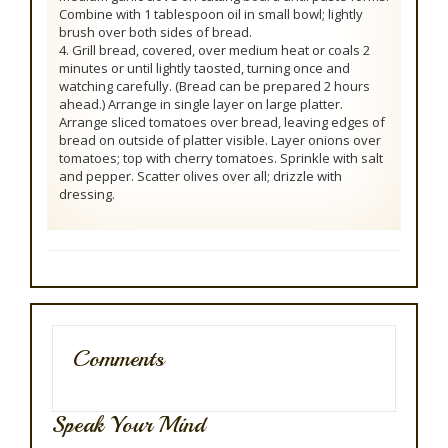
Combine with 1 tablespoon oil in small bowl; lightly
brush over both sides of bread.
4. Grill bread, covered, over medium heat or coals 2
minutes or until lightly taosted, turning once and
watching carefully. (Bread can be prepared 2 hours
ahead.) Arrange in single layer on large platter.
Arrange sliced tomatoes over bread, leaving edges of
bread on outside of platter visible. Layer onions over
tomatoes; top with cherry tomatoes. Sprinkle with salt
and pepper. Scatter olives over all; drizzle with
dressing.
Comments
Speak Your Mind