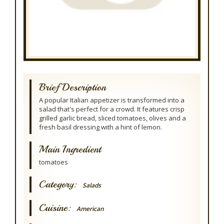
Brief Description
A popular Italian appetizer is transformed into a
salad that's perfect for a crowd. It features crisp
grilled garlic bread, sliced tomatoes, olives and a
fresh basil dressing with a hint of lemon.
Main Ingredient
tomatoes
Category:
Salads
Cuisine:
American