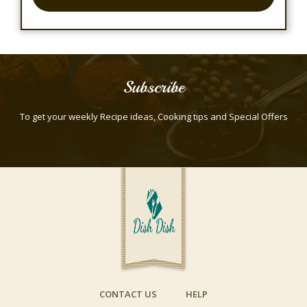
Subscribe
To get your weekly Recipe ideas, Cooking tips and Special Offers
CONTACT US
HELP