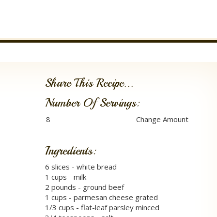
Share This Recipe...
Number Of Servings:
Ingredients:
6 slices - white bread
1 cups - milk
2 pounds - ground beef
1 cups - parmesan cheese grated
1/3 cups - flat-leaf parsley minced