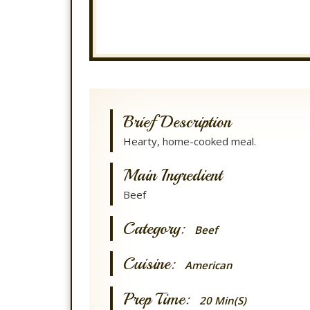
Brief Description
Hearty, home-cooked meal.
Main Ingredient
Beef
Category:
Beef
Cuisine:
American
Prep Time:
20 Min(s)