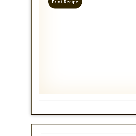
Print Recipe