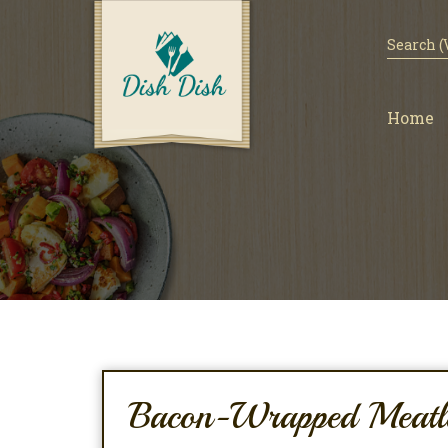
Home
Bacon-Wrapped Meatl