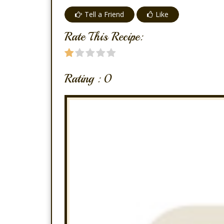
Tell a Friend
Like
Rate This Recipe:
Rating :
0