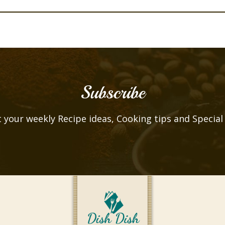
Subscribe
 your weekly Recipe ideas, Cooking tips and Special