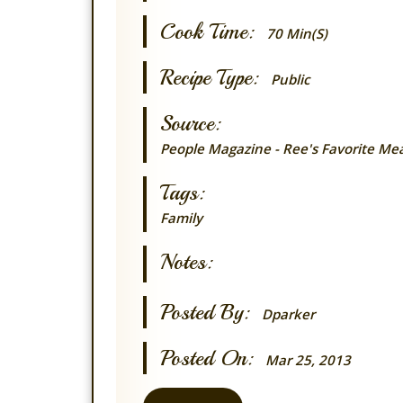
Cook Time:
70 Min(s)
Recipe Type:
Public
Source:
People Magazine - Ree's Favorite Mea
Tags:
Family
Notes:
Posted By:
Dparker
Posted On:
Mar 25, 2013