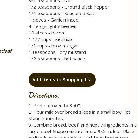
3/4 teaspoons - salt
1/2 teaspoons - Ground Black Pepper
1/4 teaspoons - Seasoned Salt
1 cloves - Garlic minced
4 - eggs lightly beaten
10 slices - bacon
1 1/2 cups - ketchup
1/3 cups - brown sugar
tloaf
1 teaspoons - dry mustard
1/2 teaspoons - hot sauce
Add Items to Shopping list
Directions:
1. Preheat oven to 350°.
2. Pour milk over bread slices in a small bowl; let
stand 5 minutes.
3. Combine bread, beef, and next 7 ingredients in a
large bowl. Shape mixture into a 9x5-in. loaf. Place
on lightly greased rack in a foil-lined broiler pan.