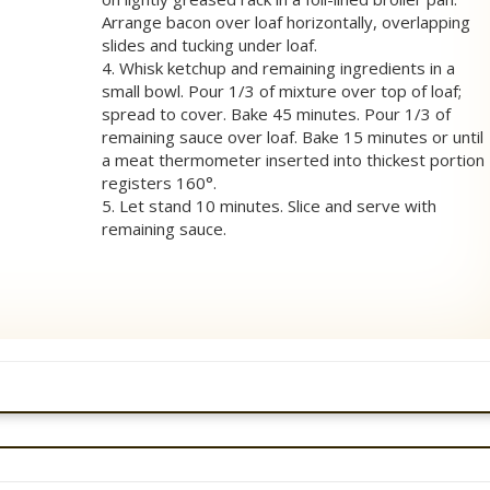
Arrange bacon over loaf horizontally, overlapping
slides and tucking under loaf.
4. Whisk ketchup and remaining ingredients in a
small bowl. Pour 1/3 of mixture over top of loaf;
spread to cover. Bake 45 minutes. Pour 1/3 of
remaining sauce over loaf. Bake 15 minutes or until
a meat thermometer inserted into thickest portion
registers 160°.
5. Let stand 10 minutes. Slice and serve with
remaining sauce.