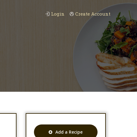
Login
Create Account
Add a Recipe