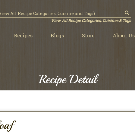
View All Recipe Categories, Cuisines & Tags
Recipes
Blogs
Store
About Us
Recipe Detail
oaf