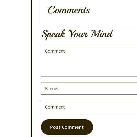
Comments
Speak Your Mind