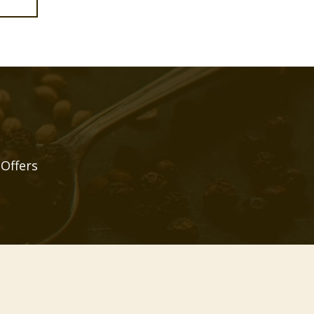
 Offers