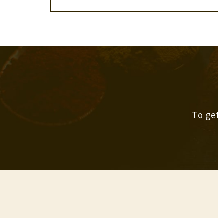
To get