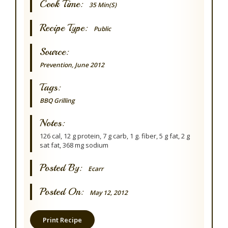
Cook Time:
35 Min(s)
Recipe Type:
Public
Source:
Prevention, June 2012
Tags:
BBQ Grilling
Notes:
126 cal, 12 g protein, 7 g carb, 1 g. fiber, 5 g fat, 2 g
sat fat, 368 mg sodium
Posted By:
Ecarr
Posted On:
May 12, 2012
Print Recipe