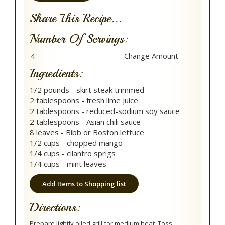
Share This Recipe...
Number Of Servings:
Ingredients:
1/2 pounds - skirt steak trimmed
2 tablespoons - fresh lime juice
2 tablespoons - reduced-sodium soy sauce
2 tablespoons - Asian chili sauce
8 leaves - Bibb or Boston lettuce
1/2 cups - chopped mango
1/4 cups - cilantro sprigs
1/4 cups - mint leaves
Add Items to Shopping list
Directions:
Prepare lightly oiled grill for medium heat. Toss