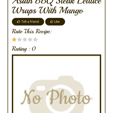
Asian BBQ Steak Lettuce
Wraps With Mango
Tell a Friend
Like
Rate This Recipe:
Rating :
0