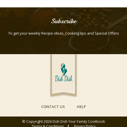
Subscribe
To get your weekly Recipe ideas, Cooking tips and Special Offers
CONTACT US
HELP
© Copyright 2026
Dish Dish Your Family Cookbook
Terms & Conditions
Privacy Policy