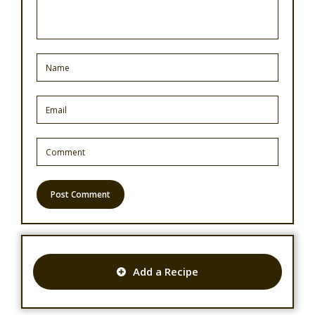
Add a Recipe