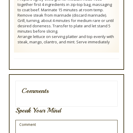
together first 4 ingredients in zip-top bag, massaging
to coat beef. Marinate 15 minutes at room temp.
Remove steak from marinade (discard marinade).
Grill, turning, about 4 minutes for medium rare or until
desired doneness. Transfer to plate and let stand 5
minutes before slicing.
Arrange lettuce on serving platter and top evenly with
steak, mango, cilantro, and mint. Serve immediately
Comments
Speak Your Mind