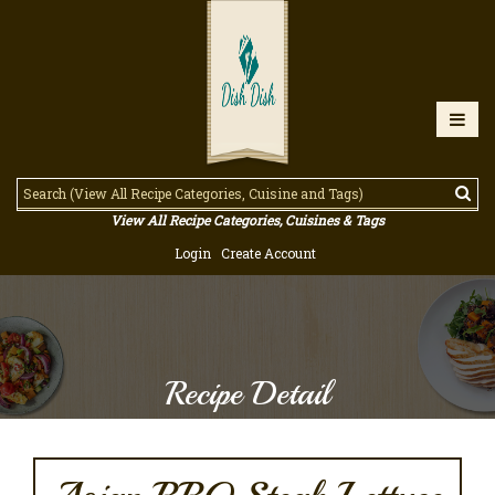
View All Recipe Categories, Cuisines & Tags
Login
Create Account
Recipe Detail