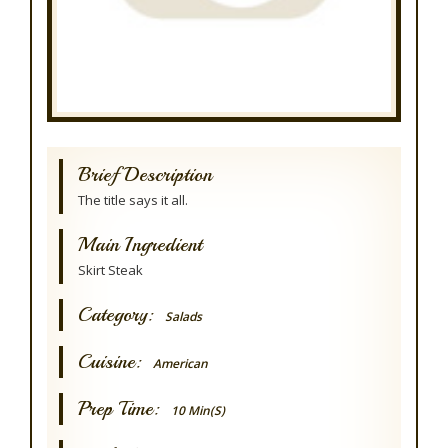
Brief Description
The title says it all.
Main Ingredient
Skirt Steak
Category:
Salads
Cuisine:
American
Prep Time:
10 Min(s)