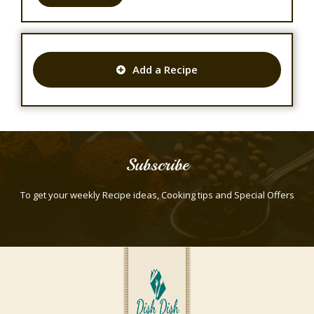
Add a Recipe
Subscribe
To get your weekly Recipe ideas, Cooking tips and Special Offers