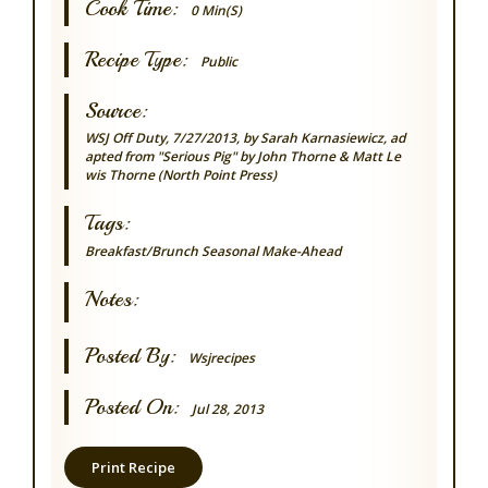
Cook Time:
0 Min(s)
Recipe Type:
Public
Source:
WSJ Off Duty, 7/27/2013, by Sarah Karnasiewicz, ad
apted from "Serious Pig" by John Thorne & Matt Le
wis Thorne (North Point Press)
Tags:
Breakfast/Brunch
Seasonal
Make-Ahead
Notes:
Posted By:
Wsjrecipes
Posted On:
Jul 28, 2013
Print Recipe