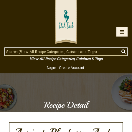
View All Recipe Categories, Cuisines & Tags
Login
Create Account
Recipe Detail