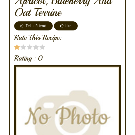
Apricot, Blueberry And
Oat Terrine
Tell a Friend
Like
Rate This Recipe:
Rating :
0