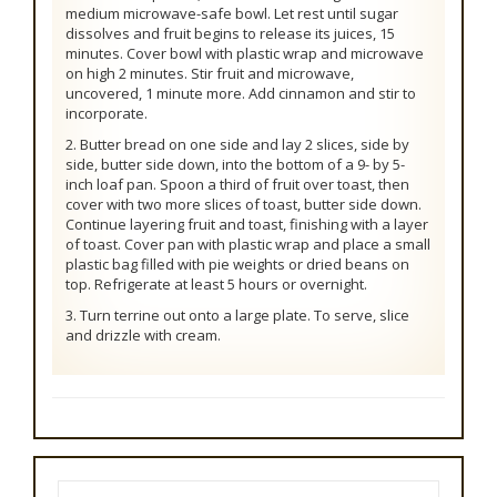
medium microwave-safe bowl. Let rest until sugar
dissolves and fruit begins to release its juices, 15
minutes. Cover bowl with plastic wrap and microwave
on high 2 minutes. Stir fruit and microwave,
uncovered, 1 minute more. Add cinnamon and stir to
incorporate.
2. Butter bread on one side and lay 2 slices, side by
side, butter side down, into the bottom of a 9- by 5-
inch loaf pan. Spoon a third of fruit over toast, then
cover with two more slices of toast, butter side down.
Continue layering fruit and toast, finishing with a layer
of toast. Cover pan with plastic wrap and place a small
plastic bag filled with pie weights or dried beans on
top. Refrigerate at least 5 hours or overnight.
3. Turn terrine out onto a large plate. To serve, slice
and drizzle with cream.