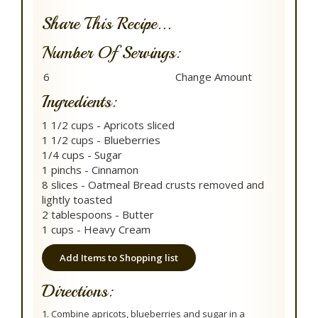
Share This Recipe...
Number Of Servings:
Ingredients:
1 1/2 cups - Apricots sliced
1 1/2 cups - Blueberries
1/4 cups - Sugar
1 pinchs - Cinnamon
8 slices - Oatmeal Bread crusts removed and
lightly toasted
2 tablespoons - Butter
1 cups - Heavy Cream
Add Items to Shopping list
Directions:
1. Combine apricots, blueberries and sugar in a