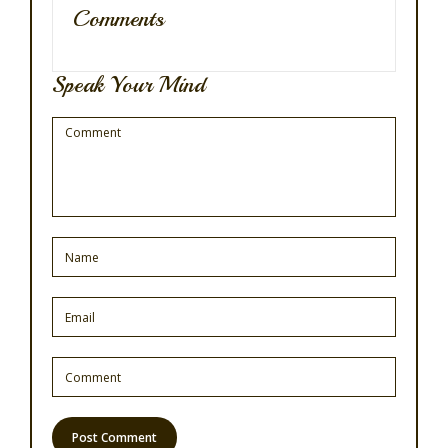
Comments
Speak Your Mind