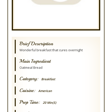
Brief Description
Wonderful breakfast that cures overnight
Main Ingredient
Oatmeal Bread
Category:
Breakfast
Cuisine:
American
Prep Time:
20 Min(s)