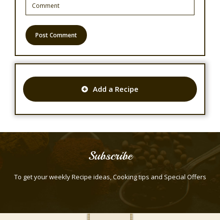
Add a Recipe
Subscribe
To get your weekly Recipe ideas, Cooking tips and Special Offers