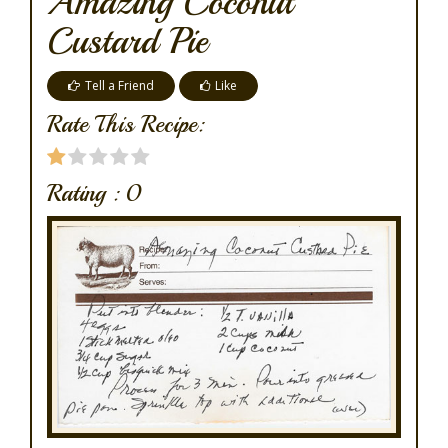
Amazing Coconut
Custard Pie
Tell a Friend
Like
Rate This Recipe:
Rating :
0