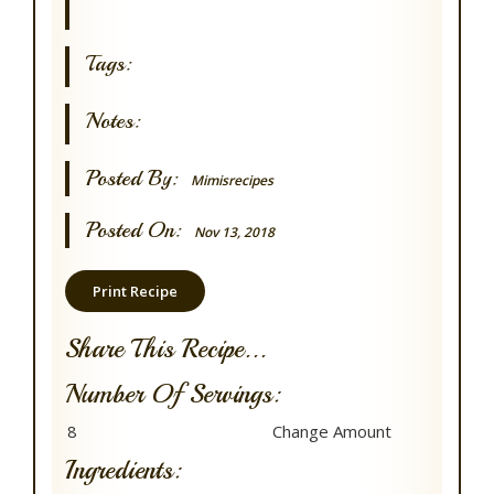
Tags:
Notes:
Posted By:
Mimisrecipes
Posted On:
Nov 13, 2018
Print Recipe
Share This Recipe...
Number Of Servings:
Ingredients: