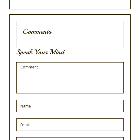
Comments
Speak Your Mind