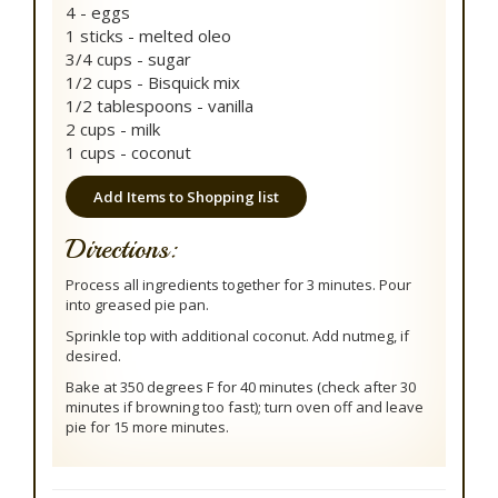
4 - eggs
1 sticks - melted oleo
3/4 cups - sugar
1/2 cups - Bisquick mix
1/2 tablespoons - vanilla
2 cups - milk
1 cups - coconut
Add Items to Shopping list
Directions:
Process all ingredients together for 3 minutes. Pour
into greased pie pan.
Sprinkle top with additional coconut. Add nutmeg, if
desired.
Bake at 350 degrees F for 40 minutes (check after 30
minutes if browning too fast); turn oven off and leave
pie for 15 more minutes.