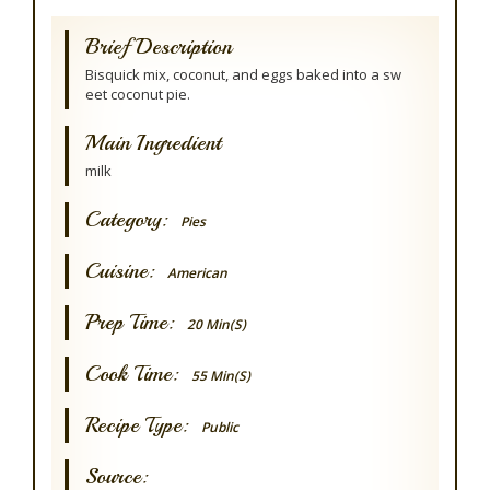
Brief Description
Bisquick mix, coconut, and eggs baked into a sw
eet coconut pie.
Main Ingredient
milk
Category:
Pies
Cuisine:
American
Prep Time:
20 Min(s)
Cook Time:
55 Min(s)
Recipe Type:
Public
Source: