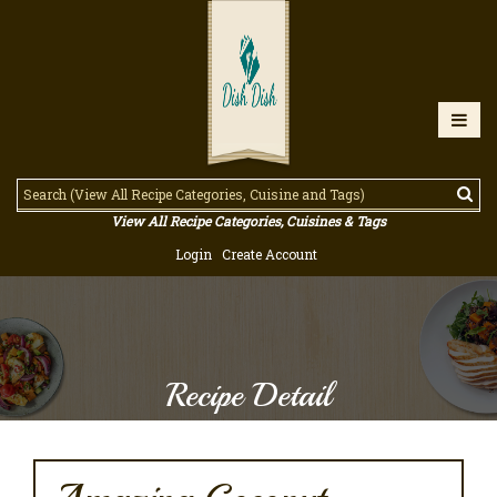
View All Recipe Categories, Cuisines & Tags
Login
Create Account
Recipe Detail