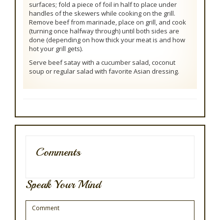
surfaces; fold a piece of foil in half to place under
handles of the skewers while cooking on the grill.
Remove beef from marinade, place on grill, and cook
(turning once halfway through) until both sides are
done (depending on how thick your meat is and how
hot your grill gets).
Serve beef satay with a cucumber salad, coconut
soup or regular salad with favorite Asian dressing.
Comments
Speak Your Mind