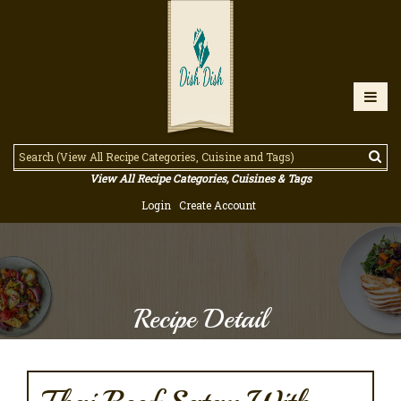
View All Recipe Categories, Cuisines & Tags
Login
Create Account
Recipe Detail