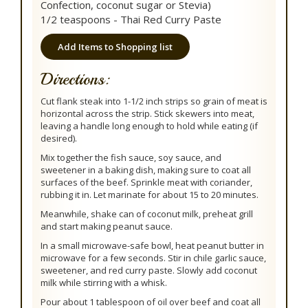
Confection, coconut sugar or Stevia)
1/2 teaspoons - Thai Red Curry Paste
Add Items to Shopping list
Directions:
Cut flank steak into 1-1/2 inch strips so grain of meat is
horizontal across the strip. Stick skewers into meat,
leaving a handle long enough to hold while eating (if
desired).
Mix together the fish sauce, soy sauce, and
sweetener in a baking dish, making sure to coat all
surfaces of the beef. Sprinkle meat with coriander,
rubbing it in. Let marinate for about 15 to 20 minutes.
Meanwhile, shake can of coconut milk, preheat grill
and start making peanut sauce.
In a small microwave-safe bowl, heat peanut butter in
microwave for a few seconds. Stir in chile garlic sauce,
sweetener, and red curry paste. Slowly add coconut
milk while stirring with a whisk.
Pour about 1 tablespoon of oil over beef and coat all