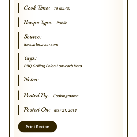
Cook Time:
15 Min(s)
Recipe Type:
Public
Source:
lowcarbmaven.com
Tags:
BBQ Grilling
Paleo
Low-carb
Keto
Notes:
Posted By:
Cookingmama
Posted On:
Mar 21, 2018
Print Recipe