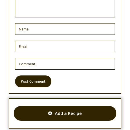
Add a Recipe