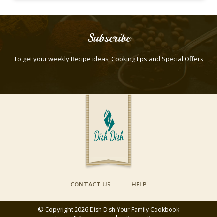
Subscribe
To get your weekly Recipe ideas, Cooking tips and Special Offers
CONTACT US
HELP
© Copyright 2026
Dish Dish Your Family Cookbook