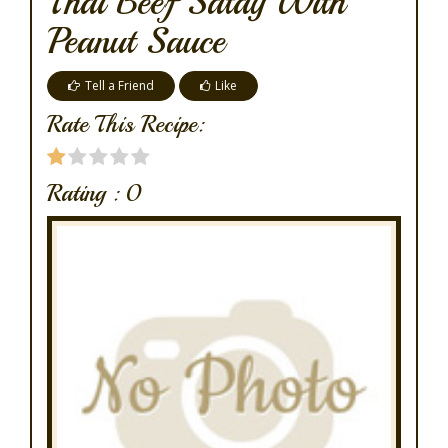
Thai Beef Satay With
Peanut Sauce
Tell a Friend
Like
Rate This Recipe:
Rating :
0