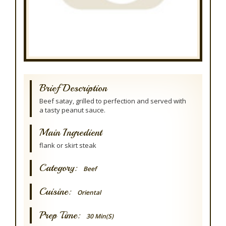
Brief Description
Beef satay, grilled to perfection and served with
a tasty peanut sauce.
Main Ingredient
flank or skirt steak
Category:
Beef
Cuisine:
Oriental
Prep Time:
30 Min(s)