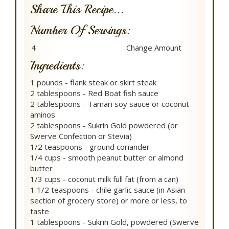
Share This Recipe...
Number Of Servings:
Ingredients:
1 pounds - flank steak or skirt steak
2 tablespoons - Red Boat fish sauce
2 tablespoons - Tamari soy sauce or coconut
aminos
2 tablespoons - Sukrin Gold powdered (or
Swerve Confection or Stevia)
1/2 teaspoons - ground coriander
1/4 cups - smooth peanut butter or almond
butter
1/3 cups - coconut milk full fat (from a can)
1 1/2 teaspoons - chile garlic sauce (in Asian
section of grocery store) or more or less, to
taste
1 tablespoons - Sukrin Gold, powdered (Swerve