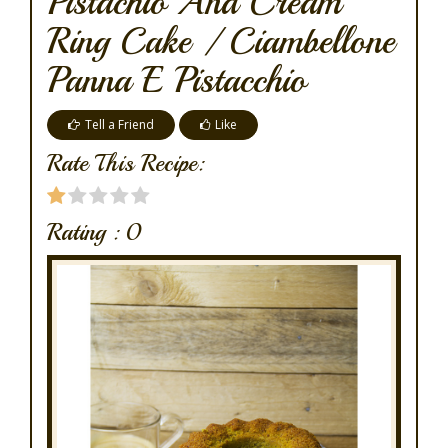
Pistachio And Cream
Ring Cake / Ciambellone
Panna E Pistacchio
Tell a Friend
Like
Rate This Recipe:
Rating :
0