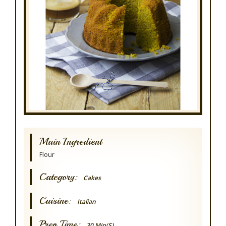
Main Ingredient
Flour
Category:
Cakes
Cuisine:
Italian
Prep Time:
30 Min(s)