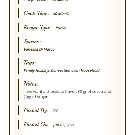
Cook Time:
40 Min(s)
Recipe Type:
Public
Source:
Vanessa Di Marco
Tags:
Family
Holidays
Convection oven
Household
Notes:
If we want a chocolate flavor: 30 gr of cocoa and
20gr of sugar.
Posted By:
ISC
Posted On:
Jun 05, 2021