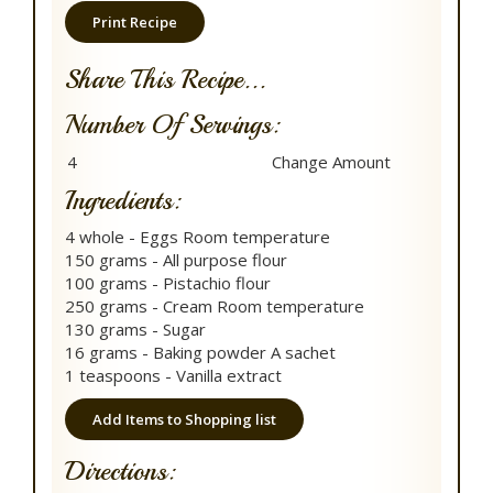
Print Recipe
Share This Recipe...
Number Of Servings:
Ingredients:
4 whole - Eggs Room temperature
150 grams - All purpose flour
100 grams - Pistachio flour
250 grams - Cream Room temperature
130 grams - Sugar
16 grams - Baking powder A sachet
1 teaspoons - Vanilla extract
Add Items to Shopping list
Directions: