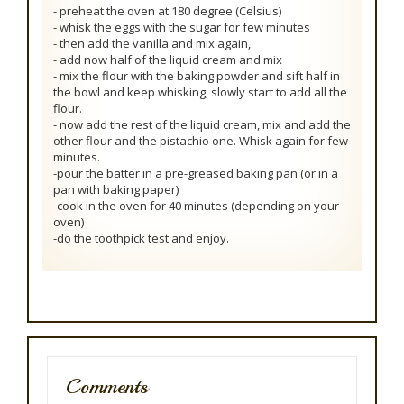
- preheat the oven at 180 degree (Celsius)
- whisk the eggs with the sugar for few minutes
- then add the vanilla and mix again,
- add now half of the liquid cream and mix
- mix the flour with the baking powder and sift half in
the bowl and keep whisking, slowly start to add all the
flour.
- now add the rest of the liquid cream, mix and add the
other flour and the pistachio one. Whisk again for few
minutes.
-pour the batter in a pre-greased baking pan (or in a
pan with baking paper)
-cook in the oven for 40 minutes (depending on your
oven)
-do the toothpick test and enjoy.
Comments