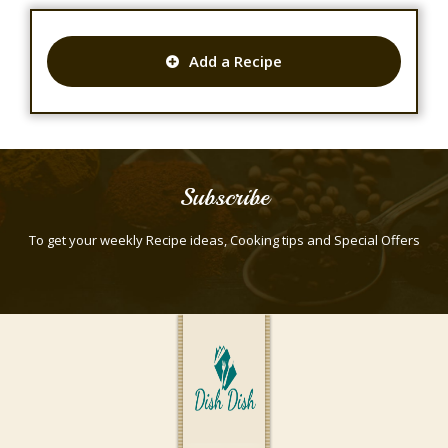
Add a Recipe
Subscribe
To get your weekly Recipe ideas, Cooking tips and Special Offers