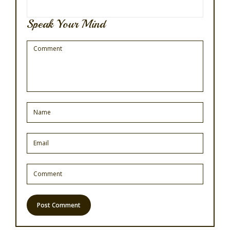
Speak Your Mind