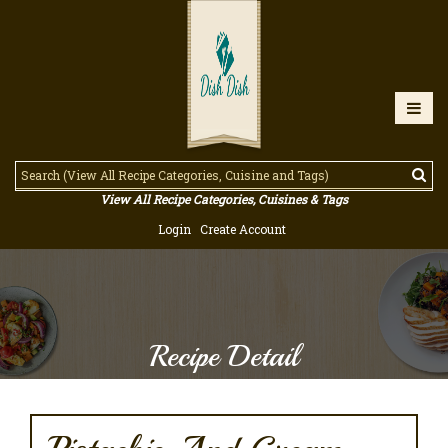
View All Recipe Categories, Cuisines & Tags
Login
Create Account
Recipe Detail