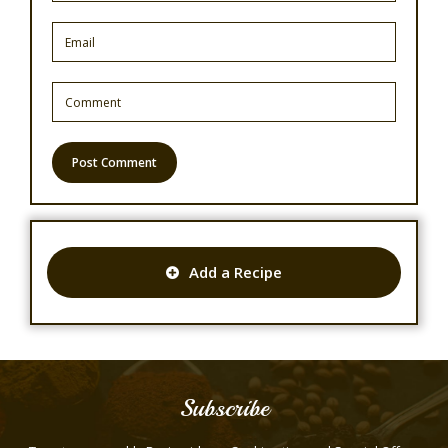
Add a Recipe
Subscribe