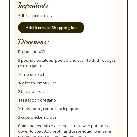
Ingredients:
3 lbs - potatoes
Add Items to Shopping list
Directions:
Preheat to 490
3 pounds potatoes, peeled and cut into thick wedges
(Yukon gold)
⅓ cup olive oil
1/2 fresh lemon juice
2 teaspoons salt
1 teaspoon oregano
½ teaspoon ground black pepper
3 cups chicken broth
Combine everything - minus stock- with potatoes.
Cover to coat. Add broth and taste liquid to ensure
proper seasoning and lemony flavor.