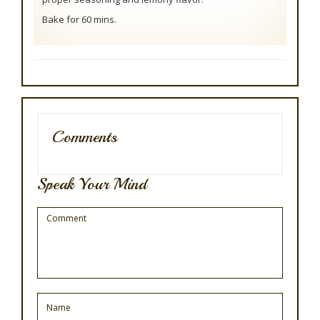
Bake for 60 mins.
Comments
Speak Your Mind