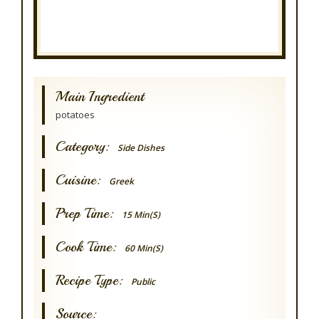
Main Ingredient
potatoes
Category:
Side Dishes
Cuisine:
Greek
Prep Time:
15 Min(s)
Cook Time:
60 Min(s)
Recipe Type:
Public
Source: