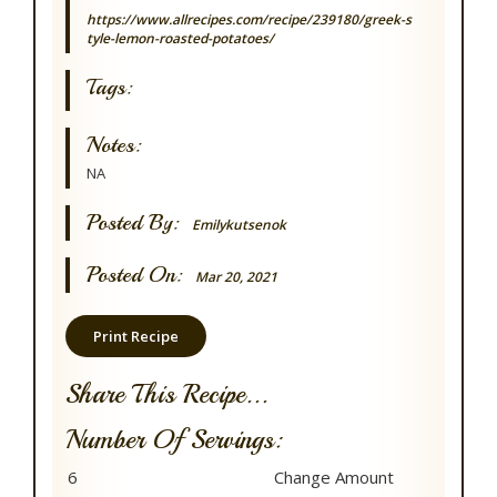
https://www.allrecipes.com/recipe/239180/greek-s
tyle-lemon-roasted-potatoes/
Tags:
Notes:
NA
Posted By:
Emilykutsenok
Posted On:
Mar 20, 2021
Print Recipe
Share This Recipe...
Number Of Servings: