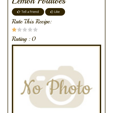
Lemon Potatoes
Tell a Friend
Like
Rate This Recipe:
Rating :
0