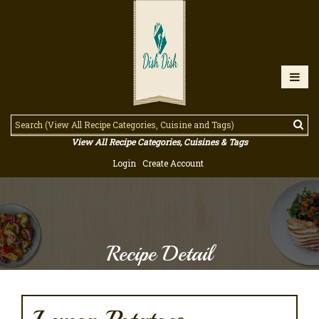
View All Recipe Categories, Cuisines & Tags
Login
Create Account
Recipe Detail