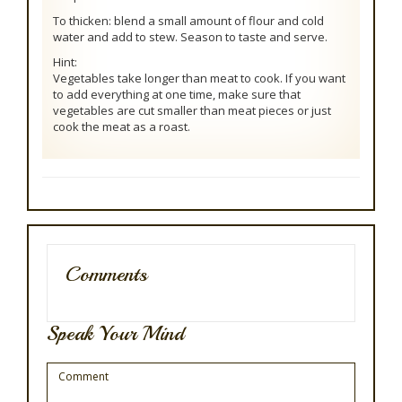
To thicken: blend a small amount of flour and cold
water and add to stew. Season to taste and serve.
Hint:
Vegetables take longer than meat to cook. If you want
to add everything at one time, make sure that
vegetables are cut smaller than meat pieces or just
cook the meat as a roast.
Comments
Speak Your Mind