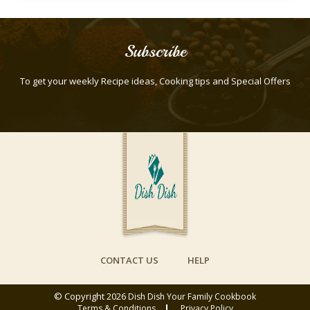
Subscribe
To get your weekly Recipe ideas, Cooking tips and Special Offers
CONTACT US
HELP
© Copyright 2026
Dish Dish Your Family Cookbook
Terms & Conditions
Privacy Policy