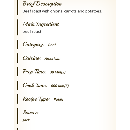
Brief Description
Beef roast with onions, carrots and potatoes.
Main Ingredient
beef roast
Category:
Beef
Cuisine:
American
Prep Time:
30 Min(s)
Cook Time:
600 Min(s)
Recipe Type:
Public
Source:
Jack