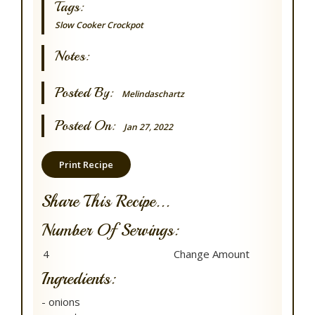
Tags:
Slow Cooker
Crockpot
Notes:
Posted By:
Melindaschartz
Posted On:
Jan 27, 2022
Print Recipe
Share This Recipe...
Number Of Servings:
Ingredients:
- onions