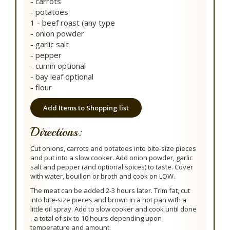
- carrots
- potatoes
1 - beef roast (any type
- onion powder
- garlic salt
- pepper
- cumin optional
- bay leaf optional
- flour
Add Items to Shopping list
Directions:
Cut onions, carrots and potatoes into bite-size pieces
and put into a slow cooker. Add onion powder, garlic
salt and pepper (and optional spices) to taste. Cover
with water, bouillon or broth and cook on LOW.
The meat can be added 2-3 hours later. Trim fat, cut
into bite-size pieces and brown in a hot pan with a
little oil spray. Add to slow cooker and cook until done
- a total of six to 10 hours depending upon
temperature and amount.