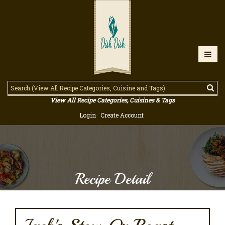
View All Recipe Categories, Cuisines & Tags
Login
Create Account
Recipe Detail