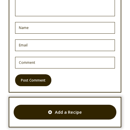
Add a Recipe