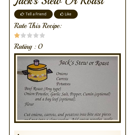
Jack's Stew Or Roast
Tell a Friend
Like
Rate This Recipe:
Rating :
0