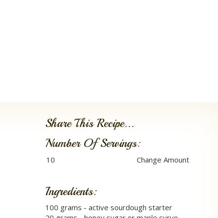
Share This Recipe...
Number Of Servings:
Ingredients:
100 grams - active sourdough starter
20 grams - honey sugar or maple syruo