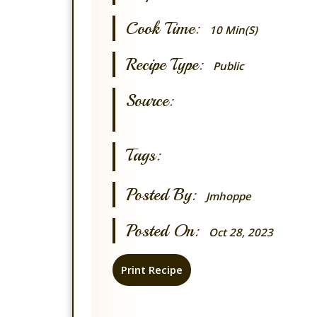
Cook Time:
10 Min(s)
Recipe Type:
Public
Source:
Tags:
Posted By:
Jmhoppe
Posted On:
Oct 28, 2023
Print Recipe