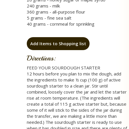
240 grams - milk
360 grams - all-purpose flour
5 grams - fine sea salt
40 grams - cornmeal for sprinkling
Add Items to Shopping list
Directions:
FEED YOUR SOURDOUGH STARTER
12 hours before you plan to mix the dough, add
the ingredients to make ½ cup (100 g) of active
sourdough starter to a clean jar. Stir until
combined, loosely cover the jar and let the starter
rise at room temperature. (The ingredients will
create a total of 115 g active starter but, because
some of it will stick to the sides of the jar during
the transfer, we are making a little more than
needed.) The sourdough starter is ready to use
when it has doubled in size and there are plenty of