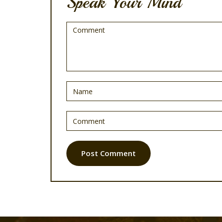
Speak Your Mind