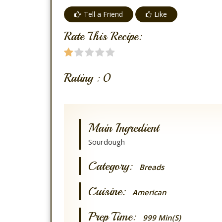
Tell a Friend
Like
Rate This Recipe:
Rating :
0
Main Ingredient
Sourdough
Category:
Breads
Cuisine:
American
Prep Time:
999 Min(s)