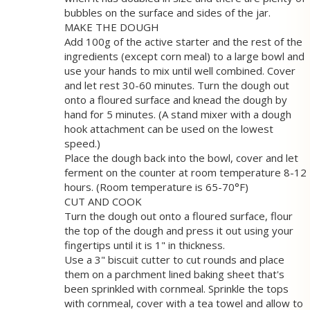
bubbles on the surface and sides of the jar.
MAKE THE DOUGH
Add 100g of the active starter and the rest of the
ingredients (except corn meal) to a large bowl and
use your hands to mix until well combined. Cover
and let rest 30-60 minutes. Turn the dough out
onto a floured surface and knead the dough by
hand for 5 minutes. (A stand mixer with a dough
hook attachment can be used on the lowest
speed.)
Place the dough back into the bowl, cover and let
ferment on the counter at room temperature 8-12
hours. (Room temperature is 65-70°F)
CUT AND COOK
Turn the dough out onto a floured surface, flour
the top of the dough and press it out using your
fingertips until it is 1" in thickness.
Use a 3" biscuit cutter to cut rounds and place
them on a parchment lined baking sheet that's
been sprinkled with cornmeal. Sprinkle the tops
with cornmeal, cover with a tea towel and allow to