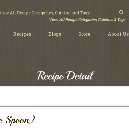
View All Recipe Categories, Cuisines & Tags
Recipes
Blogs
Store
About Us
Recipe Detail
le Spoon)