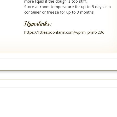
more liquid if the dough is too stiff.
Store at room temperature for up to 5 days in a
container or freeze for up to 3 months.
Hyperlinks:
https://littlespoonfarm.com/wprm_print/236