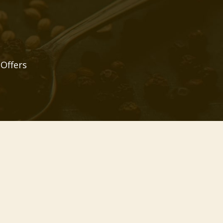
 Offers