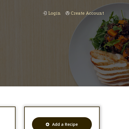
Login
Create Account
Add a Recipe