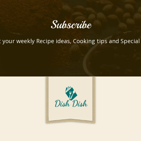
Subscribe
 your weekly Recipe ideas, Cooking tips and Special