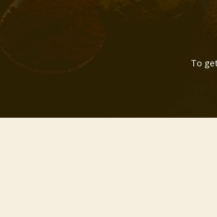
To get