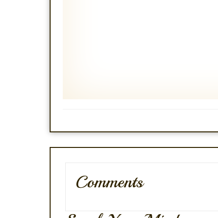
Comments