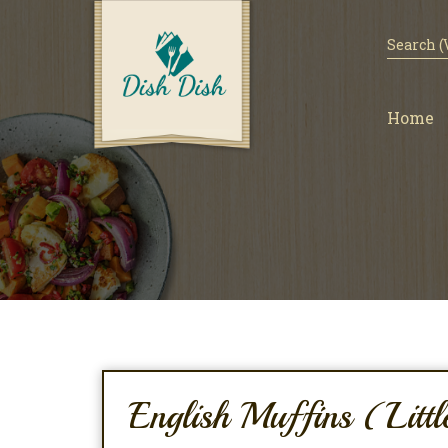
Home
English Muffins (Litt