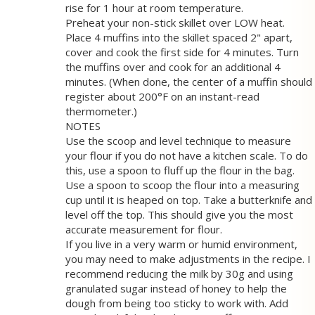
rise for 1 hour at room temperature.
Preheat your non-stick skillet over LOW heat.
Place 4 muffins into the skillet spaced 2" apart,
cover and cook the first side for 4 minutes. Turn
the muffins over and cook for an additional 4
minutes. (When done, the center of a muffin should
register about 200°F on an instant-read
thermometer.)
NOTES
Use the scoop and level technique to measure
your flour if you do not have a kitchen scale. To do
this, use a spoon to fluff up the flour in the bag.
Use a spoon to scoop the flour into a measuring
cup until it is heaped on top. Take a butterknife and
level off the top. This should give you the most
accurate measurement for flour.
If you live in a very warm or humid environment,
you may need to make adjustments in the recipe. I
recommend reducing the milk by 30g and using
granulated sugar instead of honey to help the
dough from being too sticky to work with. Add