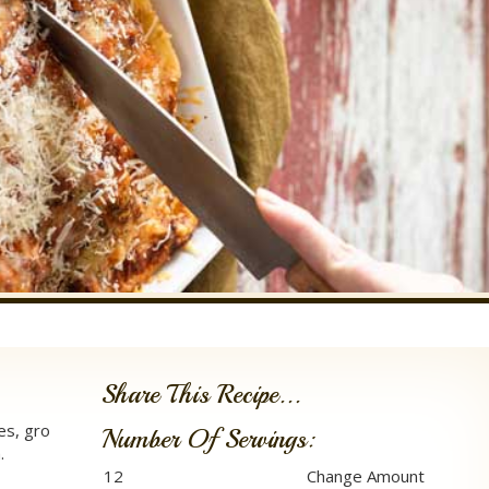
Share This Recipe...
es, gro
Number Of Servings:
.