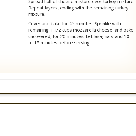
Spread half of cheese mixture over turkey mixture.
Repeat layers, ending with the remaining turkey
mixture.
Cover and bake for 45 minutes. Sprinkle with
remaining 1 1/2 cups mozzarella cheese, and bake,
uncovered, for 20 minutes. Let lasagna stand 10
to 15 minutes before serving.