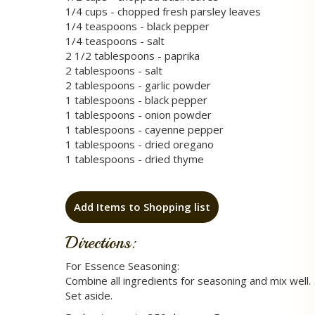
1/4 cups - chopped fresh parsley leaves
1/4 teaspoons - black pepper
1/4 teaspoons - salt
2 1/2 tablespoons - paprika
2 tablespoons - salt
2 tablespoons - garlic powder
1 tablespoons - black pepper
1 tablespoons - onion powder
1 tablespoons - cayenne pepper
1 tablespoons - dried oregano
1 tablespoons - dried thyme
Add Items to Shopping list
Directions:
For Essence Seasoning:
Combine all ingredients for seasoning and mix well.
Set aside.