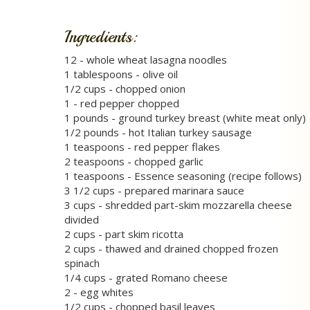
Ingredients:
12 - whole wheat lasagna noodles
1 tablespoons - olive oil
1/2 cups - chopped onion
1 - red pepper chopped
1 pounds - ground turkey breast (white meat only)
1/2 pounds - hot Italian turkey sausage
1 teaspoons - red pepper flakes
2 teaspoons - chopped garlic
1 teaspoons - Essence seasoning (recipe follows)
3 1/2 cups - prepared marinara sauce
3 cups - shredded part-skim mozzarella cheese
divided
2 cups - part skim ricotta
2 cups - thawed and drained chopped frozen
spinach
1/4 cups - grated Romano cheese
2 - egg whites
1/2 cups - chopped basil leaves