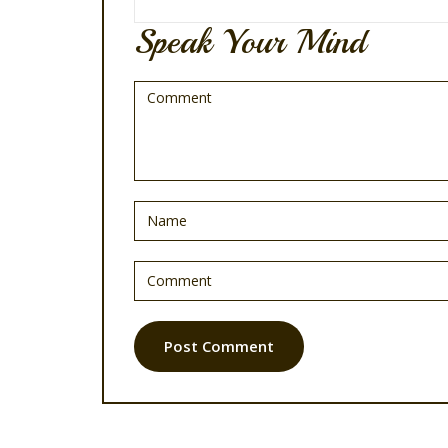
Speak Your Mind