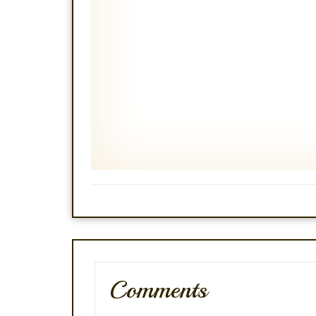
Comments