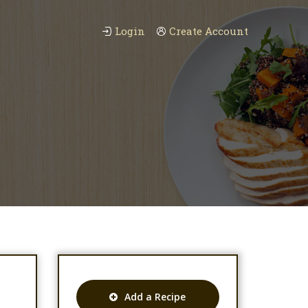
Login
Create Account
Add a Recipe