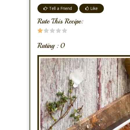
Tell a Friend
Like
Rate This Recipe:
Rating :
0