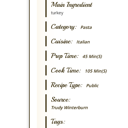
Main Ingredient
turkey
Category:
Pasta
Cuisine:
Italian
Prep Time:
45 Min(s)
Cook Time:
105 Min(s)
Recipe Type:
Public
Source:
Trudy Winterburn
Tags: