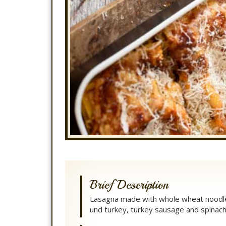
Brief Description
Lasagna made with whole wheat noodl
und turkey, turkey sausage and spinach