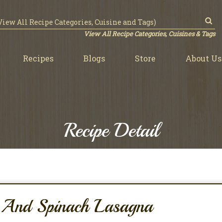
View All Recipe Categories, Cuisines & Tags
Recipes
Blogs
Store
About Us
Recipe Detail
y And Spinach Lasagna