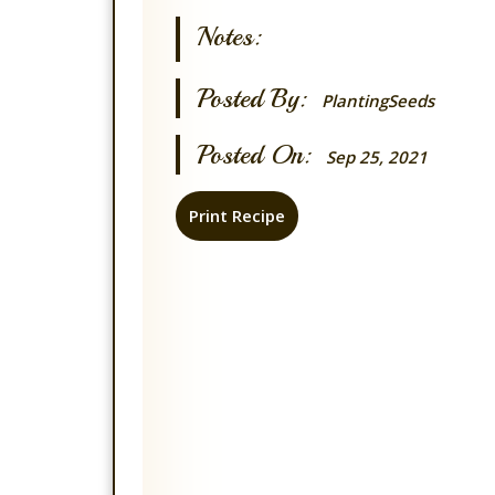
Notes:
Posted By:
PlantingSeeds
Posted On:
Sep 25, 2021
Print Recipe