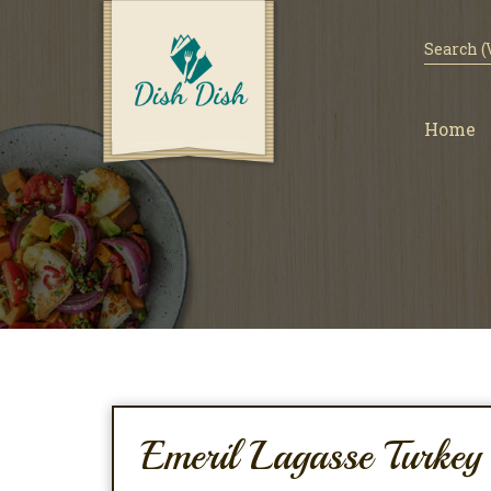
Home
Emeril Lagasse Turke