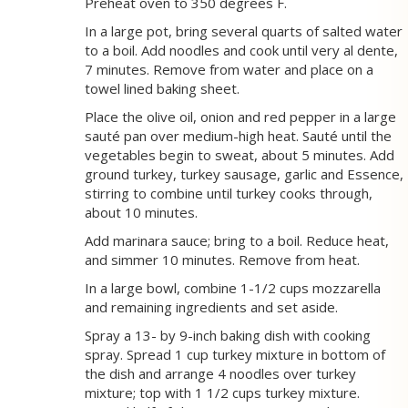
Preheat oven to 350 degrees F.
In a large pot, bring several quarts of salted water
to a boil. Add noodles and cook until very al dente,
7 minutes. Remove from water and place on a
towel lined baking sheet.
Place the olive oil, onion and red pepper in a large
sauté pan over medium-high heat. Sauté until the
vegetables begin to sweat, about 5 minutes. Add
ground turkey, turkey sausage, garlic and Essence,
stirring to combine until turkey cooks through,
about 10 minutes.
Add marinara sauce; bring to a boil. Reduce heat,
and simmer 10 minutes. Remove from heat.
In a large bowl, combine 1-1/2 cups mozzarella
and remaining ingredients and set aside.
Spray a 13- by 9-inch baking dish with cooking
spray. Spread 1 cup turkey mixture in bottom of
the dish and arrange 4 noodles over turkey
mixture; top with 1 1/2 cups turkey mixture.