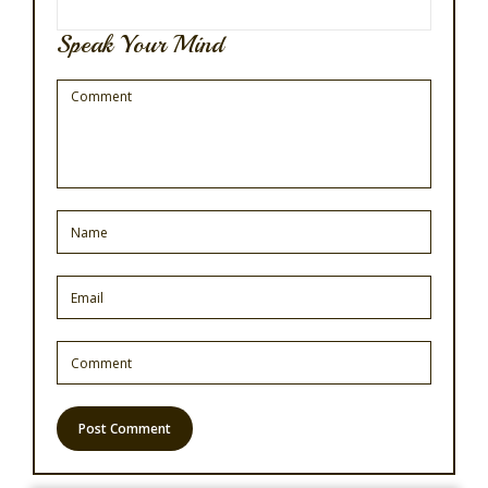
Speak Your Mind