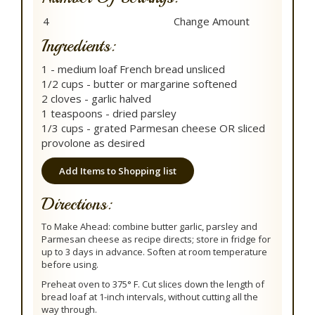
Ingredients:
1 - medium loaf French bread unsliced
1/2 cups - butter or margarine softened
2 cloves - garlic halved
1 teaspoons - dried parsley
1/3 cups - grated Parmesan cheese OR sliced
provolone as desired
Add Items to Shopping list
Directions:
To Make Ahead: combine butter garlic, parsley and
Parmesan cheese as recipe directs; store in fridge for
up to 3 days in advance. Soften at room temperature
before using.
Preheat oven to 375° F. Cut slices down the length of
bread loaf at 1-inch intervals, without cutting all the
way through.