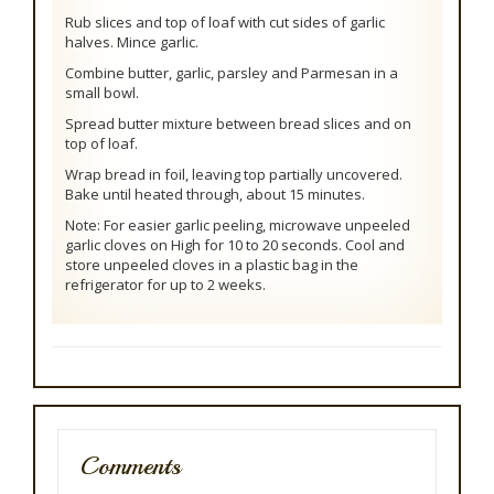
Rub slices and top of loaf with cut sides of garlic
halves. Mince garlic.
Combine butter, garlic, parsley and Parmesan in a
small bowl.
Spread butter mixture between bread slices and on
top of loaf.
Wrap bread in foil, leaving top partially uncovered.
Bake until heated through, about 15 minutes.
Note: For easier garlic peeling, microwave unpeeled
garlic cloves on High for 10 to 20 seconds. Cool and
store unpeeled cloves in a plastic bag in the
refrigerator for up to 2 weeks.
Comments