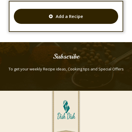
Add a Recipe
Subscribe
To get your weekly Recipe ideas, Cooking tips and Special Offers