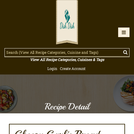
View All Recipe Categories, Cuisines & Tags
Login
Create Account
Recipe Detail