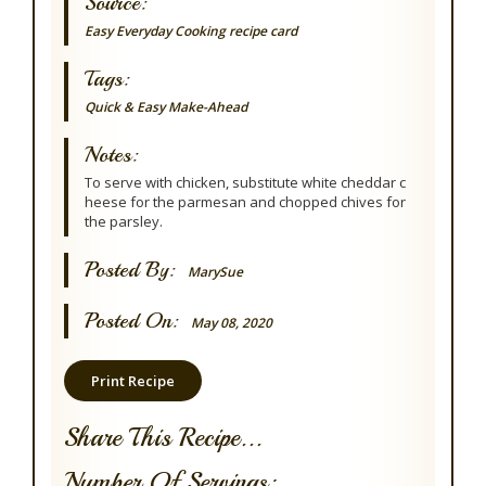
Source:
Easy Everyday Cooking recipe card
Tags:
Quick & Easy
Make-Ahead
Notes:
To serve with chicken, substitute white cheddar c
heese for the parmesan and chopped chives for
the parsley.
Posted By:
MarySue
Posted On:
May 08, 2020
Print Recipe
Share This Recipe...
Number Of Servings: