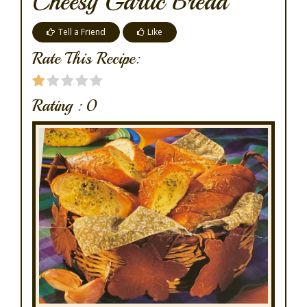
Cheesy Garlic Bread
Tell a Friend
Like
Rate This Recipe:
Rating :
0