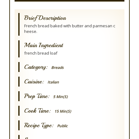
Brief Description
French bread baked with butter and parmesan c
heese.
Main Ingredient
french bread loaf
Category:
Breads
Cuisine:
Italian
Prep Time:
5 Min(s)
Cook Time:
15 Min(s)
Recipe Type:
Public