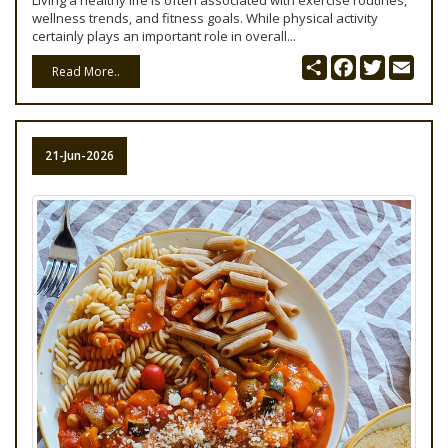
Living a healthy life is often associated with exercise routines,
wellness trends, and fitness goals. While physical activity
certainly plays an important role in overall...
Share
Facebook
Twitter
Emai
Read More..
21-Jun-2026