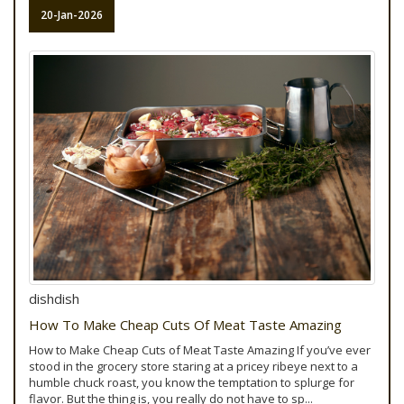
20-Jan-2026
dishdish
How To Make Cheap Cuts Of Meat Taste Amazing
How to Make Cheap Cuts of Meat Taste Amazing If you’ve ever
stood in the grocery store staring at a pricey ribeye next to a
humble chuck roast, you know the temptation to splurge for
flavor. But the thing is, you really do not have to sp...