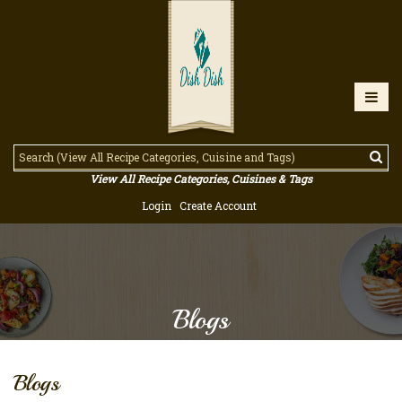
View All Recipe Categories, Cuisines & Tags
Login
Create Account
Blogs
Blogs