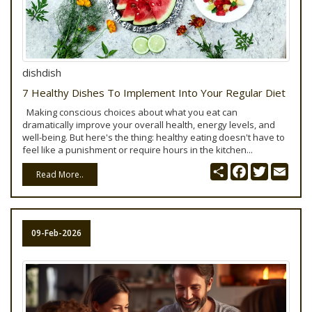
dishdish
7 Healthy Dishes To Implement Into Your Regular Diet
Making conscious choices about what you eat can
dramatically improve your overall health, energy levels, and
well-being. But here's the thing: healthy eating doesn't have to
feel like a punishment or require hours in the kitchen...
Share
Facebook
Twitter
Emai
Read More..
09-Feb-2026