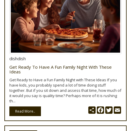
dishdish
Get Ready To Have A Fun Family Night With These
Ideas
Get Ready to Have a Fun Family Night with These Ideas If you
have kids, you probably spend a lot of time doing stuff
together. But if you sit down and assess that time, how much of
it would you say is quality time? Perhaps more of it is rushing
th...
Share
Facebook
Twitter
Emai
Read More..