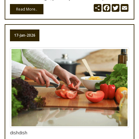
Share
Facebook
Twitter
Emai
Read More..
17-Jan-2026
dishdish