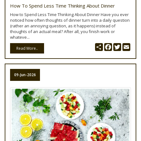
How To Spend Less Time Thinking About Dinner
How to Spend Less Time Thinking About Dinner Have you ever
noticed how often thoughts of dinner turn into a daily question
(rather an annoying question, as it happens) instead of
thoughts of an actual meal? After all, you finish work or
whateve...
Share
Facebook
Twitter
Emai
Read More..
09-Jun-2026