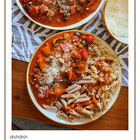
dishdish