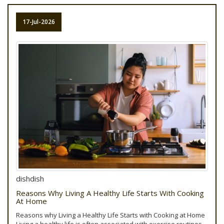
17-Jul-2026
dishdish
Reasons Why Living A Healthy Life Starts With Cooking
At Home
Reasons why Living a Healthy Life Starts with Cooking at Home