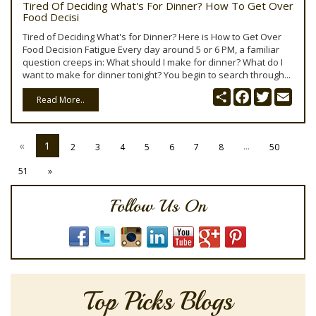
Tired Of Deciding What's For Dinner? How To Get Over
Food Decisi
Tired of Deciding What's for Dinner? Here is How to Get Over
Food Decision Fatigue Every day around 5 or 6 PM, a familiar
question creeps in: What should I make for dinner? What do I
want to make for dinner tonight? You begin to search through...
Share
Facebook
Twitter
Emai
Read More..
«
1
...
2
3
4
5
6
7
8
50
51
»
Follow Us On
Top Picks Blogs