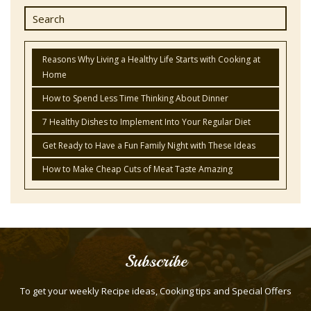
Reasons Why Living a Healthy Life Starts with Cooking at
Home
How to Spend Less Time Thinking About Dinner
7 Healthy Dishes to Implement Into Your Regular Diet
Get Ready to Have a Fun Family Night with These Ideas
How to Make Cheap Cuts of Meat Taste Amazing
Subscribe
To get your weekly Recipe ideas, Cooking tips and Special Offers